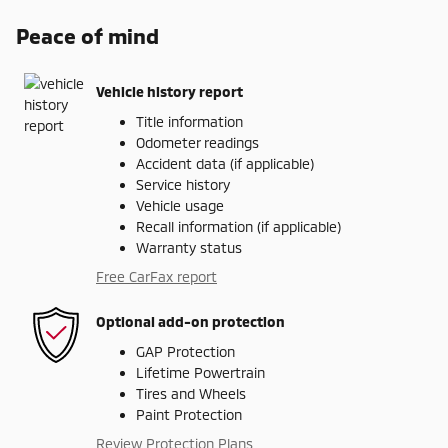
Peace of mind
Vehicle history report
Title information
Odometer readings
Accident data (if applicable)
Service history
Vehicle usage
Recall information (if applicable)
Warranty status
Free CarFax report
Optional add-on protection
GAP Protection
Lifetime Powertrain
Tires and Wheels
Paint Protection
Review Protection Plans