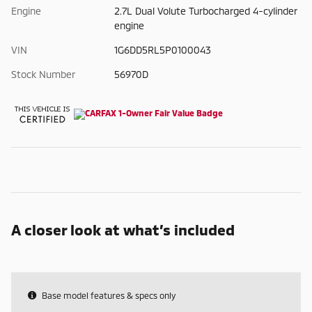
Engine
2.7L Dual Volute Turbocharged 4-cylinder
engine
VIN
1G6DD5RL5P0100043
Stock Number
56970D
A closer look at what’s included
Base model features & specs only