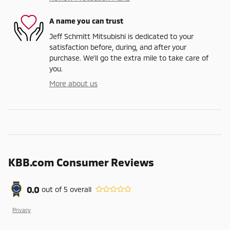
A name you can trust
Jeff Schmitt Mitsubishi is dedicated to your
satisfaction before, during, and after your
purchase. We'll go the extra mile to take care of
you.
More about us
KBB.com Consumer Reviews
0.0
out of
5
overall
Privacy