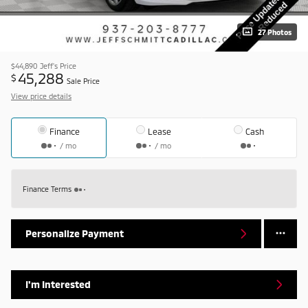
27 Photos
$44,890
Jeff's Price
45,288
$
Sale Price
View price details
Finance
Lease
Cash
/ mo
/ mo
Finance Terms
Personalize Payment
I'm Interested