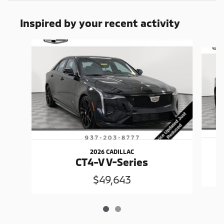
Inspired by your recent activity
Slide 1 of 2
2026 CADILLAC
CT4-V V-Series
$49,643