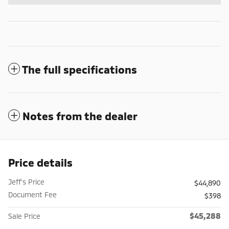
The full specifications
Notes from the dealer
Price details
Jeff's Price
$44,890
Document Fee
$398
$45,288
Sale Price