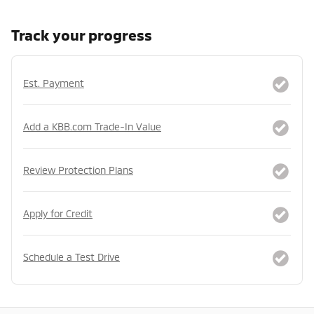
Track your progress
Est. Payment
Add a KBB.com Trade-In Value
Review Protection Plans
Apply for Credit
Schedule a Test Drive