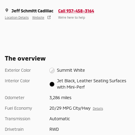
Jeff Schmitt Cadillac
Call 937-458-3164
Location Details
Website
We’re here to help
The overview
Exterior Color
Summit White
Interior Color
Jet Black, Leather Seating Surfaces
with Mini-Perf
Odometer
3,286 miles
Fuel Economy
20/29 MPG City/Hwy
Details
Transmission
Automatic
Drivetrain
RWD