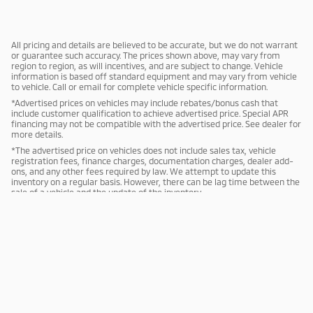
All pricing and details are believed to be accurate, but we do not warrant
or guarantee such accuracy. The prices shown above, may vary from
region to region, as will incentives, and are subject to change. Vehicle
information is based off standard equipment and may vary from vehicle
to vehicle. Call or email for complete vehicle specific information.
*Advertised prices on vehicles may include rebates/bonus cash that
include customer qualification to achieve advertised price. Special APR
financing may not be compatible with the advertised price. See dealer for
more details.
*The advertised price on vehicles does not include sales tax, vehicle
registration fees, finance charges, documentation charges, dealer add-
ons, and any other fees required by law. We attempt to update this
inventory on a regular basis. However, there can be lag time between the
sale of a vehicle and the update of the inventory.
Sitemap
Privacy
Mitsubishi Cars