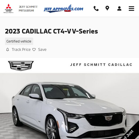
Skip to main content
2023 CADILLAC CT4-V V-Series
Certified vehicle
Track Price
Save