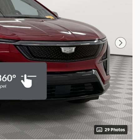
29 Photos