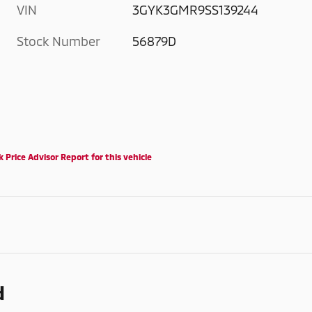
VIN
3GYK3GMR9SS139244
Stock Number
56879D
d