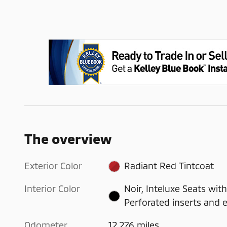
The overview
Exterior Color
Radiant Red Tintcoat
Interior Color
Noir, Inteluxe Seats with
Perforated inserts and 
Odometer
12,276 miles