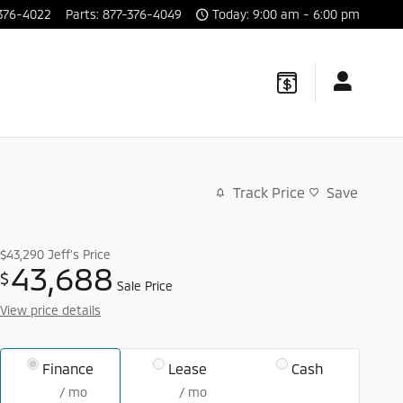
376-4022
Parts
:
877-376-4049
Today: 9:00 am - 6:00 pm
Track Price
Save
$43,290
Jeff's Price
43,688
$
Sale Price
View price details
Finance
Lease
Cash
/ mo
/ mo