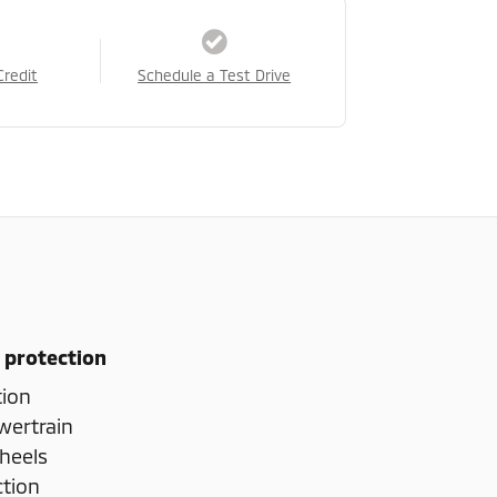
Credit
Schedule a Test Drive
 protection
tion
wertrain
heels
ction