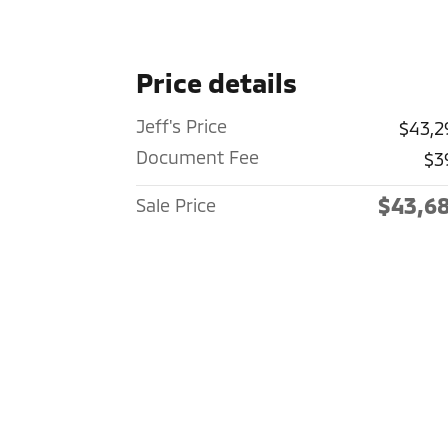
Price details
Jeff's Price
$43,2
Document Fee
$3
$43,6
Sale Price