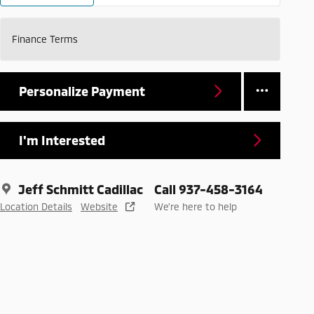
Finance Terms
Personalize Payment
I'm Interested
Jeff Schmitt Cadillac
Call 937-458-3164
Location Details
Website
We’re here to help