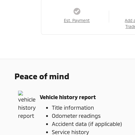
Est. Payment
Add 
Trad
Peace of mind
Vehicle history report
Title information
Odometer readings
Accident data (if applicable)
Service history