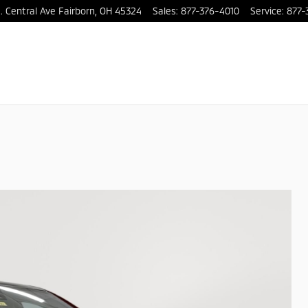
. Central Ave
Fairborn
,
OH
45324
Sales
:
877-376-4010
Service
:
877-