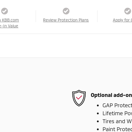
a KBB.com
Review Protection Plans
Apply for 
e-In Value
Optional add-on
GAP Protec
Lifetime Po
Tires and W
Paint Prote