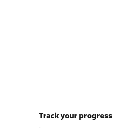
Track your progress