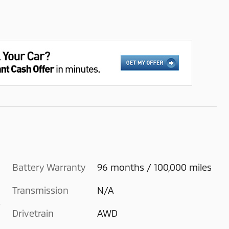
Battery Warranty
96 months / 100,000 miles
Transmission
N/A
e
Drivetrain
AWD