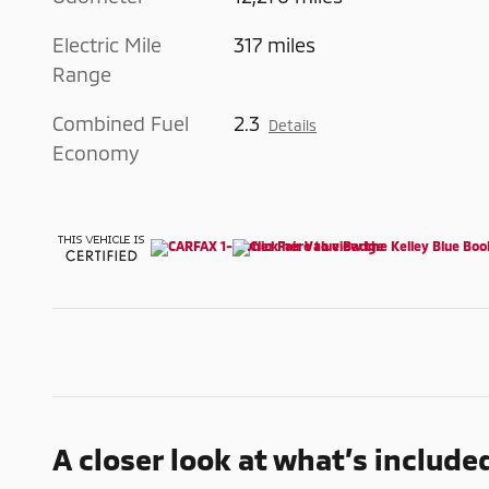
Electric Mile
317 miles
Range
Combined Fuel
2.3
Details
Economy
A closer look at what’s include