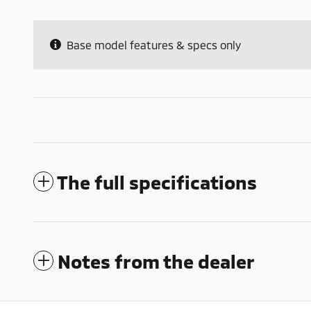
Base model features & specs only
The full specifications
Notes from the dealer