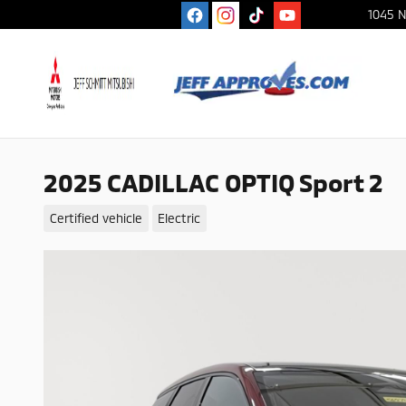
Skip to main content
1045 N
2025 CADILLAC OPTIQ Sport 2
Certified vehicle
Electric