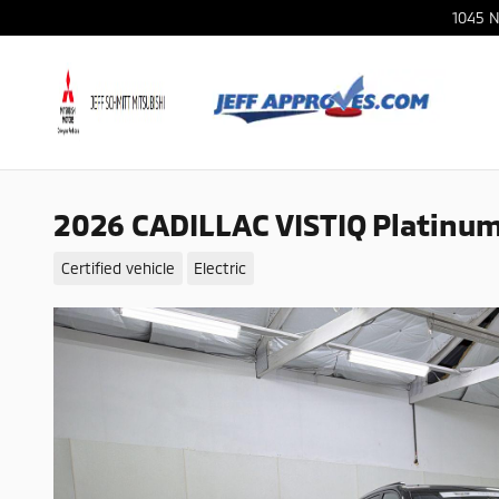
Skip to main content
1045 N
2026 CADILLAC VISTIQ Platinu
Certified vehicle
Electric