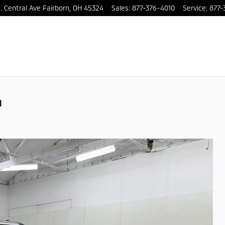
. Central Ave
Fairborn
,
OH
45324
Sales
:
877-376-4010
Service
:
877-
m