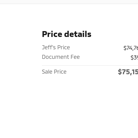
Price details
Jeff's Price
$74,7
Document Fee
$3
$75,1
Sale Price