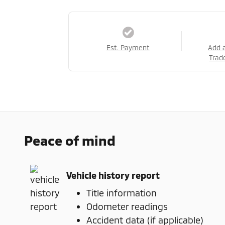
Est. Payment
Add 
Trad
Peace of mind
Vehicle history report
Title information
Odometer readings
Accident data (if applicable)