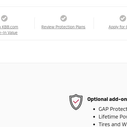
a KBB.com
Review Protection Plans
Apply for 
e-In Value
Optional add-on
GAP Protec
Lifetime Po
Tires and W