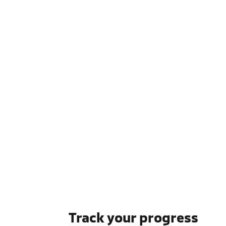
Track your progress