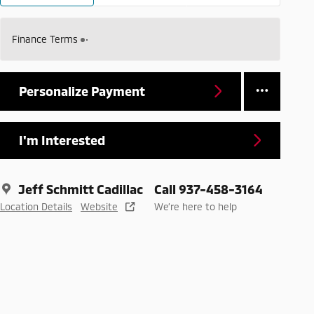
Finance Terms
Personalize Payment
I'm Interested
Jeff Schmitt Cadillac
Call 937-458-3164
Location Details
Website
We’re here to help