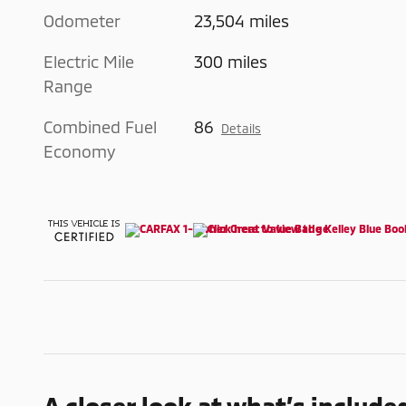
Odometer
23,504 miles
Electric Mile
300 miles
Range
Combined Fuel
86
Details
Economy
A closer look at what’s include