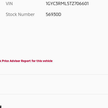
VIN
1GYC3RML5TZ706601
Stock Number
56930D
d