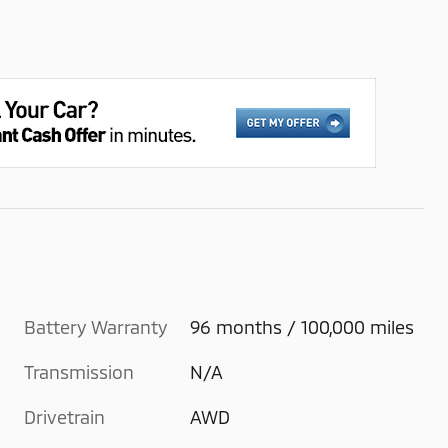
Battery Warranty
96 months / 100,000 miles
Transmission
N/A
Drivetrain
AWD