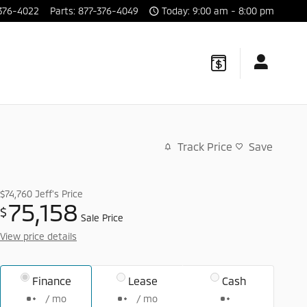
376-4022
Parts
:
877-376-4049
Today: 9:00 am - 8:00 pm
Track Price
Save
$74,760
Jeff's Price
75,158
$
Sale Price
View price details
Finance
Lease
Cash
/ mo
/ mo