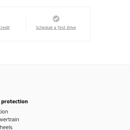
Credit
Schedule a Test Drive
 protection
tion
wertrain
heels