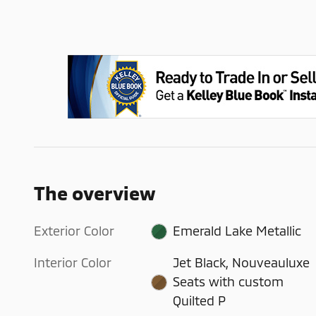
The overview
Exterior Color
Emerald Lake Metallic
Interior Color
Jet Black, Nouveauluxe
Seats with custom
Quilted P