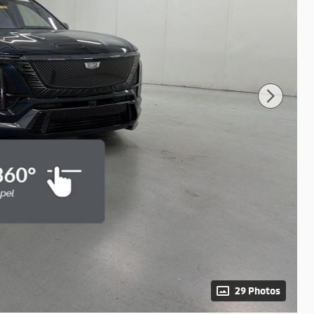
29 Photos