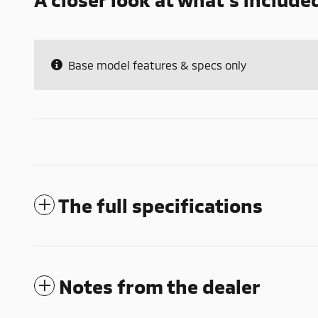
Base model features & specs only
The full specifications
Notes from the dealer