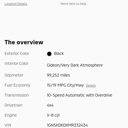
Location Details
We’re here to help
The overview
Exterior Color
Black
Interior Color
Gideon/Very Dark Atmosphere
Odometer
99,252 miles
Fuel Economy
15/19 MPG City/Hwy
Details
Transmission
10-Speed Automatic with Overdrive
Drivetrain
4x4
Engine
V-8 cyl
VIN
1GNSKDKDXMR332434