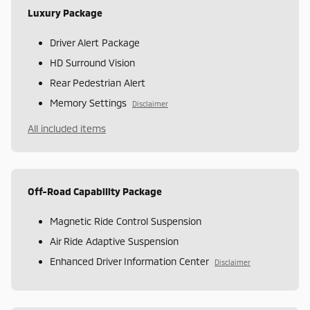
Luxury Package
Driver Alert Package
HD Surround Vision
Rear Pedestrian Alert
Memory Settings
Disclaimer
All included items
Off-Road Capability Package
Magnetic Ride Control Suspension
Air Ride Adaptive Suspension
Enhanced Driver Information Center
Disclaimer