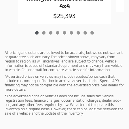
4x4
$25,393
All pricing and details are believed to be accurate, but we do not warrant
or guarantee such accuracy. The prices shown above, may vary from
region to region, as will incentives, and are subject to change. Vehicle
information is based off standard equipment and may vary from vehicle
to vehicle. Call or email for complete vehicle specific information.
*Advertised prices on vehicles may include rebates/bonus cash that
include customer qualification to achieve advertised price. Special APR
financing may not be compatible with the advertised price. See dealer for
more details.
*The advertised price on vehicles does not include sales tax, vehicle
registration fees, finance charges, documentation charges, dealer add-
ons, and any other fees required by law. We attempt to update this
inventory on a regular basis. However, there can be lag time between the
sale of a vehicle and the update of the inventory.