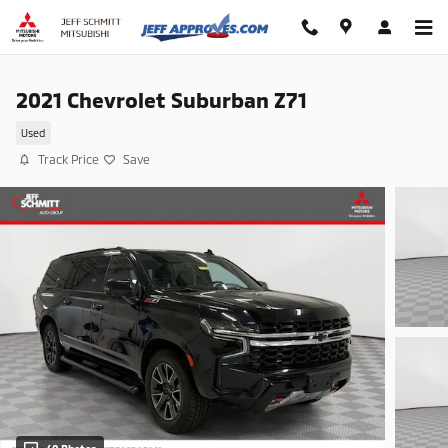
Skip to main content
2021 Chevrolet Suburban Z71
Used
Track Price
Save