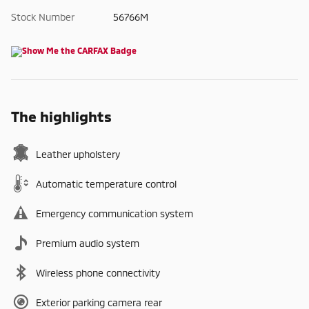
Stock Number
56766M
The highlights
Leather upholstery
Automatic temperature control
Emergency communication system
Premium audio system
Wireless phone connectivity
Exterior parking camera rear