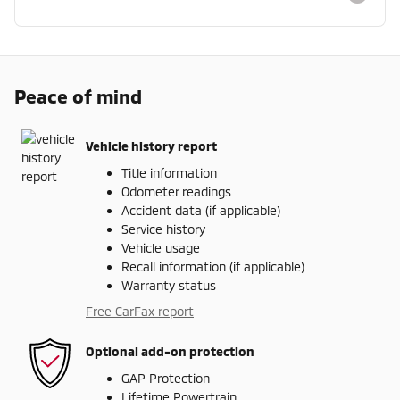
Peace of mind
Vehicle history report
Title information
Odometer readings
Accident data (if applicable)
Service history
Vehicle usage
Recall information (if applicable)
Warranty status
Free CarFax report
Optional add-on protection
GAP Protection
Lifetime Powertrain