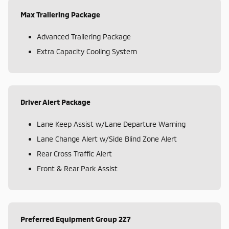
Max Trailering Package
Advanced Trailering Package
Extra Capacity Cooling System
Driver Alert Package
Lane Keep Assist w/Lane Departure Warning
Lane Change Alert w/Side Blind Zone Alert
Rear Cross Traffic Alert
Front & Rear Park Assist
Preferred Equipment Group 2Z7