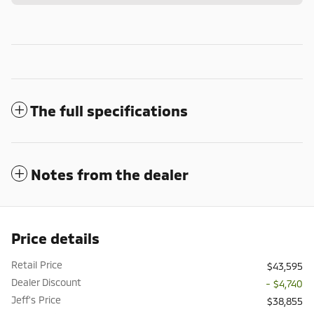
The full specifications
Notes from the dealer
Price details
Retail Price
$43,595
Dealer Discount
- $4,740
Jeff's Price
$38,855