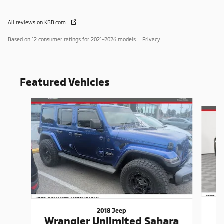
All reviews on KBB.com
Based on 12 consumer ratings for 2021–2026 models.
Privacy
Featured Vehicles
Slide 1 of 9
2018 Jeep
Wrangler Unlimited Sahara