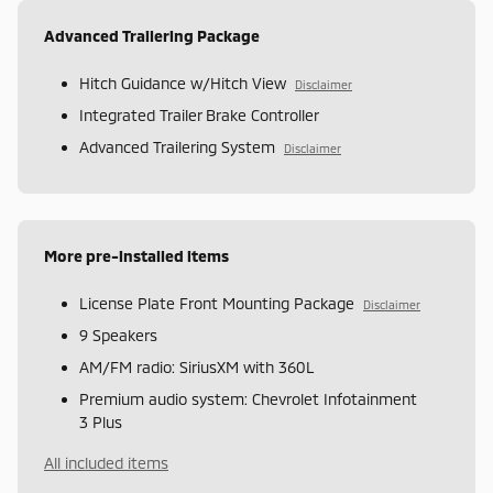
Advanced Trailering Package
Hitch Guidance w/Hitch View
Disclaimer
Integrated Trailer Brake Controller
Advanced Trailering System
Disclaimer
More pre-installed items
License Plate Front Mounting Package
Disclaimer
9 Speakers
AM/FM radio: SiriusXM with 360L
Premium audio system: Chevrolet Infotainment
3 Plus
All included items