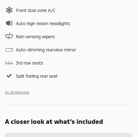
Front dual zone A/C
Auto high-beam headlights
Rain sensing wipers
Auto-dimming rearview mirror
3rd row seats
Split folding rear seat
All 28 Highlights
A closer look at what’s included