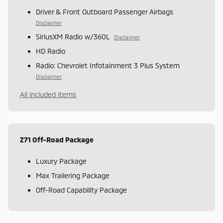
Driver & Front Outboard Passenger Airbags
Disclaimer
SiriusXM Radio w/360L
Disclaimer
HD Radio
Radio: Chevrolet Infotainment 3 Plus System
Disclaimer
All included items
Z71 Off-Road Package
Luxury Package
Max Trailering Package
Off-Road Capability Package