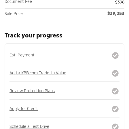
Document Fee
$398
$39,253
Sale Price
Track your progress
Est. Payment
Add a KBB.com Trade-In Value
Review Protection Plans
Apply for Credit
Schedule a Test Drive