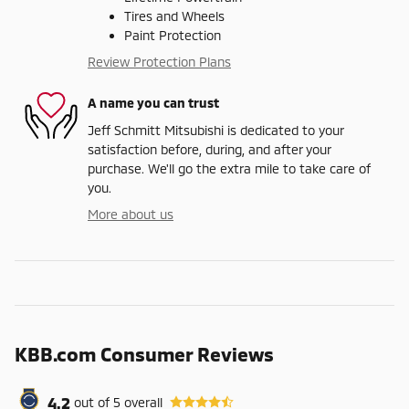
Tires and Wheels
Paint Protection
Review Protection Plans
A name you can trust
Jeff Schmitt Mitsubishi is dedicated to your
satisfaction before, during, and after your
purchase. We'll go the extra mile to take care of
you.
More about us
KBB.com Consumer Reviews
4.2
out of
5
overall