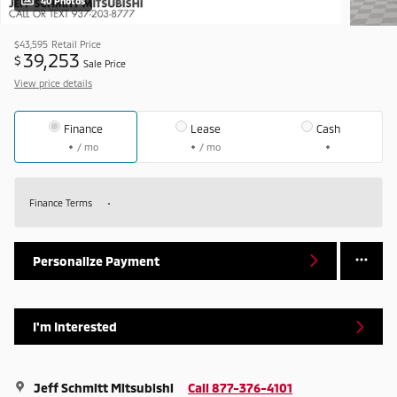
40 Photos
$43,595
Retail Price
39,253
$
Sale Price
View price details
Finance
Lease
Cash
/ mo
/ mo
Finance Terms
Personalize Payment
I'm Interested
Jeff Schmitt Mitsubishi
Call 877-376-4101