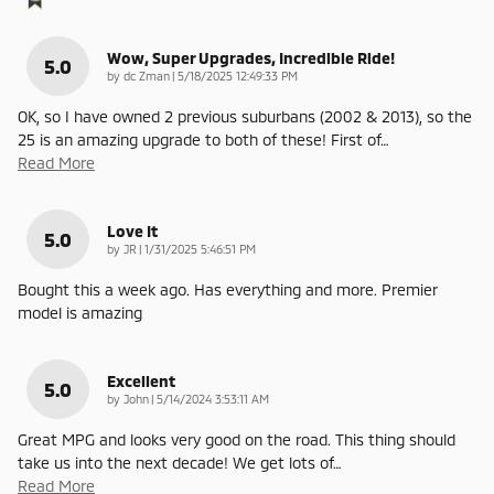
Wow, Super Upgrades, Incredible Ride!
5.0
on
by
dc Zman
|
5/18/2025 12:49:33 PM
OK, so I have owned 2 previous suburbans (2002 & 2013), so the
25 is an amazing upgrade to both of these! First of
…
Read More
Love It
5.0
on
by
JR
|
1/31/2025 5:46:51 PM
Bought this a week ago. Has everything and more. Premier
model is amazing
Excellent
5.0
on
by
John
|
5/14/2024 3:53:11 AM
Great MPG and looks very good on the road. This thing should
take us into the next decade! We get lots of
…
Read More