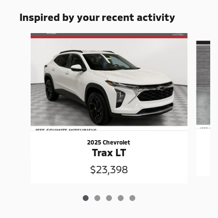
Inspired by your recent activity
Slide 1 of 5
2025 Chevrolet
Trax LT
$23,398