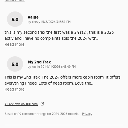
Value
5.0
on
by
chevy
|
5/8/2026 3:18:57 PM
this is my second trax the first was a 24 rs2 , this is a 2026
activ and i have no complaints sold the 2024 with
…
Read More
My 2nd Trax
5.0
on
by
Annie 70
|
4/11/2026 6:45:49 PM
This is my 2nd Trax. The 2024 offers more cabin room. It offers
everything I need. Lots of head room. Love the
…
Read More
All reviews on KBB.com
Based on 19 consumer ratings for 2024–2026 models.
Privacy