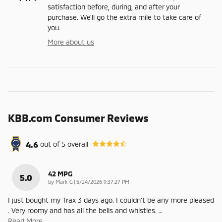
satisfaction before, during, and after your
purchase. We'll go the extra mile to take care of
you.
More about us
KBB.com Consumer Reviews
4.6
out of
5
overall
42 MPG
5.0
on
by
Mark G
|
5/24/2026 9:37:27 PM
I just bought my Trax 3 days ago. I couldn't be any more pleased
. Very roomy and has all the bells and whistles.
…
Read More