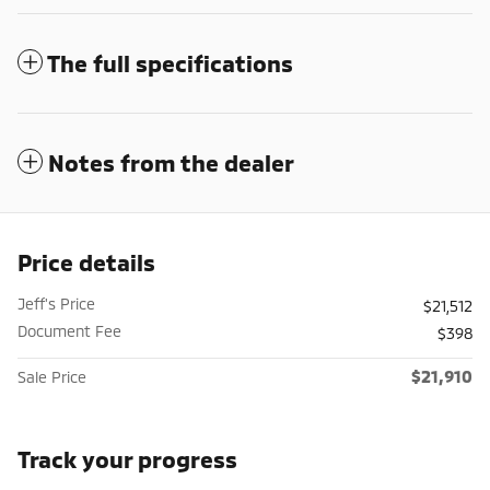
The full specifications
Notes from the dealer
Price details
Jeff's Price
$21,512
Document Fee
$398
$21,910
Sale Price
Track your progress