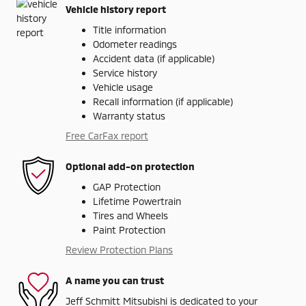
Vehicle history report
Title information
Odometer readings
Accident data (if applicable)
Service history
Vehicle usage
Recall information (if applicable)
Warranty status
Free CarFax report
Optional add-on protection
GAP Protection
Lifetime Powertrain
Tires and Wheels
Paint Protection
Review Protection Plans
A name you can trust
Jeff Schmitt Mitsubishi is dedicated to your