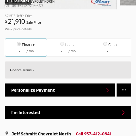
33 Photos
$21,512
Jeff's Price
21,910
$
Sale Price
View price details
Finance
Lease
Cash
/ mo
/ mo
Finance Terms
Personalize Payment
I'm Interested
Jeff Schmitt Chevrolet North
Call 937-412-0941