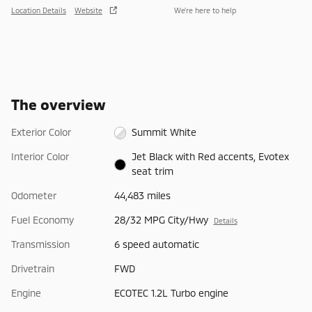
Location Details
Website
We’re here to help
The overview
Exterior Color
Summit White
Interior Color
Jet Black with Red accents, Evotex
seat trim
Odometer
44,483 miles
Fuel Economy
28/32 MPG City/Hwy
Details
Transmission
6 speed automatic
Drivetrain
FWD
Engine
ECOTEC 1.2L Turbo engine