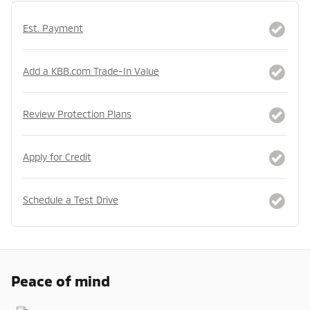
Est. Payment
Add a KBB.com Trade-In Value
Review Protection Plans
Apply for Credit
Schedule a Test Drive
Peace of mind