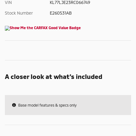
VIN
KL77LJE23RC066749
Stock Number
E260531AB
A closer look at what’s included
Base model features & specs only