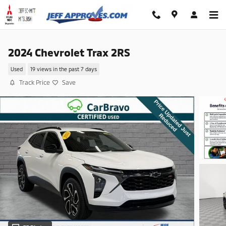
Skip to main content
2024 Chevrolet Trax 2RS
Used
19 views in the past 7 days
Track Price
Save