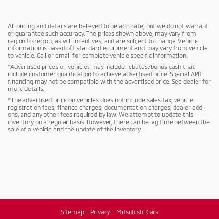
All pricing and details are believed to be accurate, but we do not warrant
or guarantee such accuracy. The prices shown above, may vary from
region to region, as will incentives, and are subject to change. Vehicle
information is based off standard equipment and may vary from vehicle
to vehicle. Call or email for complete vehicle specific information.
*Advertised prices on vehicles may include rebates/bonus cash that
include customer qualification to achieve advertised price. Special APR
financing may not be compatible with the advertised price. See dealer for
more details.
*The advertised price on vehicles does not include sales tax, vehicle
registration fees, finance charges, documentation charges, dealer add-
ons, and any other fees required by law. We attempt to update this
inventory on a regular basis. However, there can be lag time between the
sale of a vehicle and the update of the inventory.
Sitemap
Privacy
Mitsubishi Cars