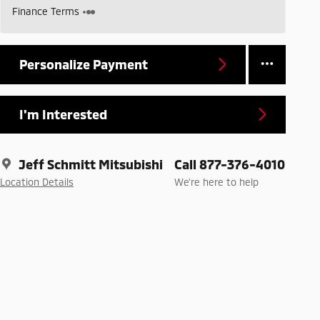
Finance Terms
Personalize Payment
I'm Interested
Jeff Schmitt Mitsubishi
Call 877-376-4010
Location Details
We’re here to help