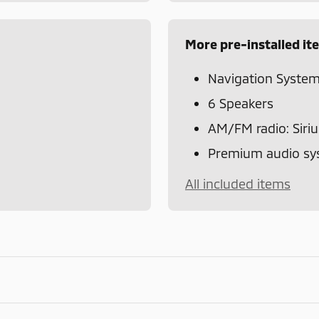
More pre-installed it
Navigation Syste
6 Speakers
AM/FM radio: Siri
Premium audio sys
All included items