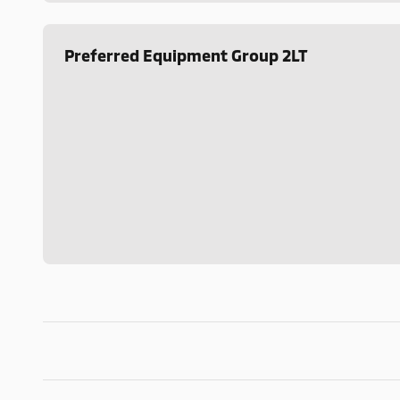
Preferred Equipment Group 2LT