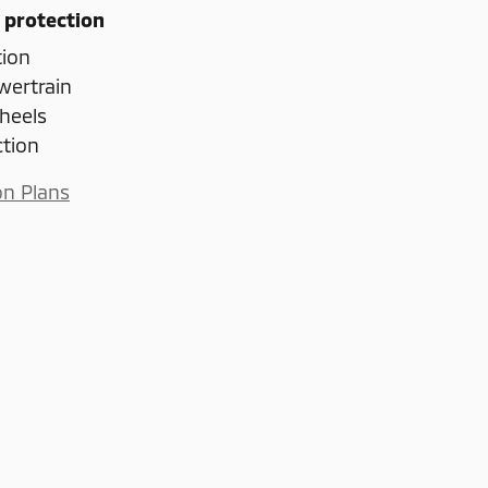
 protection
tion
wertrain
heels
ction
on Plans