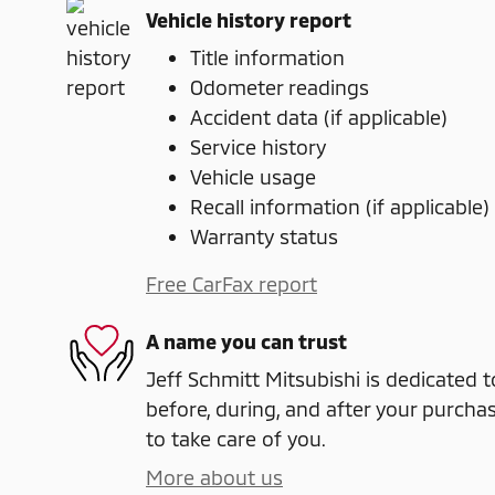
Vehicle history report
Title information
Odometer readings
Accident data (if applicable)
Service history
Vehicle usage
Recall information (if applicable)
Warranty status
Free CarFax report
A name you can trust
Jeff Schmitt Mitsubishi is dedicated t
before, during, and after your purchas
to take care of you.
More about us