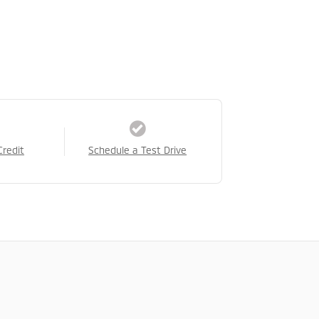
Credit
Schedule a Test Drive