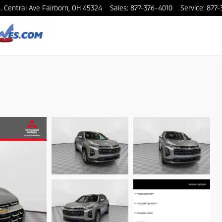
. Central Ave
Fairborn
,
OH
45324
Sales
:
877-376-4010
Service
:
877-