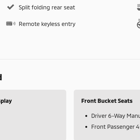
Split folding rear seat
Remote keyless entry
d
splay
Front Bucket Seats
Driver 6-Way Manu
Front Passenger 4