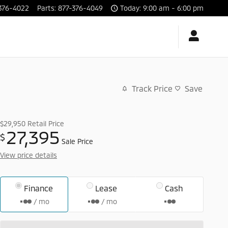
376-4022
Parts
:
877-376-4049
Today: 9:00 am - 6:00 pm
Track Price
Save
$29,950
Retail Price
27,395
$
Sale Price
View price details
Finance
Lease
Cash
/ mo
/ mo