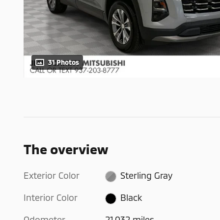
31 Photos
The overview
Exterior Color
Sterling Gray
Interior Color
Black
Odometer
21,032 miles