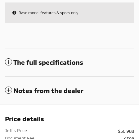
Base model features & specs only
The full specifications
Notes from the dealer
Price details
Jeff's Price
$50,988
Document Fee
$398