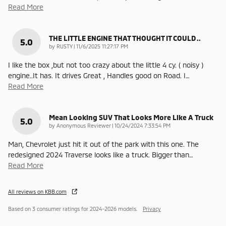
Read More
THE LITTLE ENGINE THAT THOUGHT IT COULD ..
5.0
on
by
RUSTY
|
11/6/2025 11:27:17 PM
I like the box ,but not too crazy about the little 4 cy. ( noisy )
engine..It has. It drives Great , Handles good on Road. I
…
Read More
Mean Looking SUV That Looks More Like A Truck
5.0
on
by
Anonymous Reviewer
|
10/24/2024 7:33:54 PM
Man, Chevrolet just hit it out of the park with this one. The
redesigned 2024 Traverse looks like a truck. Bigger than
…
Read More
All reviews on KBB.com
Based on 3 consumer ratings for 2024–2026 models.
Privacy