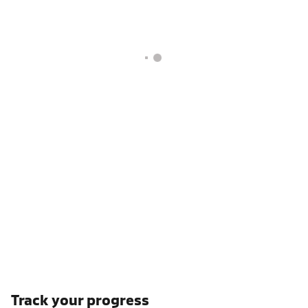
Track your progress