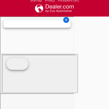
Sitemap
Privacy
Mitsubishi Cars