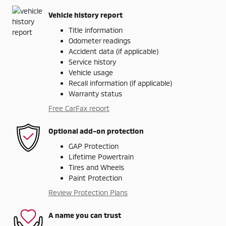
Vehicle history report
Title information
Odometer readings
Accident data (if applicable)
Service history
Vehicle usage
Recall information (if applicable)
Warranty status
Free CarFax report
Optional add-on protection
GAP Protection
Lifetime Powertrain
Tires and Wheels
Paint Protection
Review Protection Plans
A name you can trust