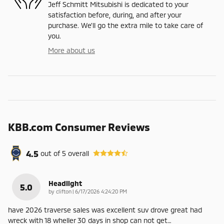
Jeff Schmitt Mitsubishi is dedicated to your
satisfaction before, during, and after your
purchase. We'll go the extra mile to take care of
you.
More about us
KBB.com Consumer Reviews
4.5
out of
5
overall
Headlight
5.0
on
by
clifton
|
6/17/2026 4:24:20 PM
have 2026 traverse sales was excellent suv drove great had
wreck with 18 wheller 30 days in shop can not get
…