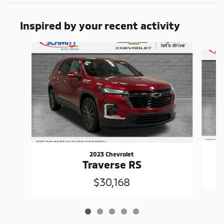
Inspired by your recent activity
Slide 1 of 5
2023 Chevrolet
Traverse RS
$30,168