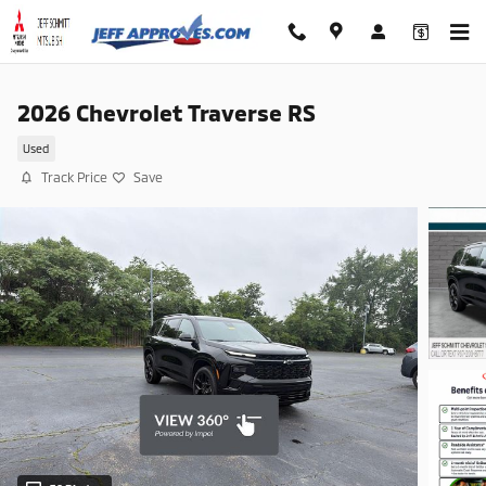
Skip to main content
2026 Chevrolet Traverse RS
Used
Track Price
Save