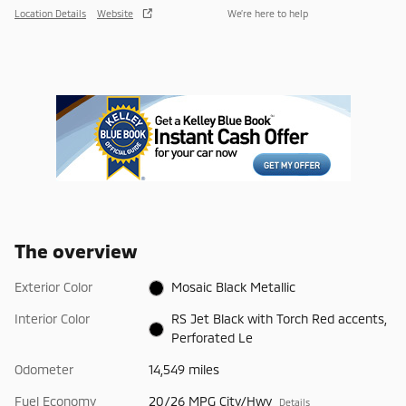
Location Details
Website
We’re here to help
The overview
Exterior Color
Mosaic Black Metallic
Interior Color
RS Jet Black with Torch Red accents,
Perforated Le
Odometer
14,549 miles
Fuel Economy
20/26 MPG City/Hwy
Details