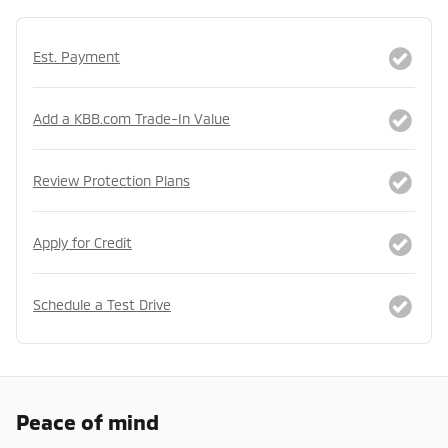
Est. Payment
Add a KBB.com Trade-In Value
Review Protection Plans
Apply for Credit
Schedule a Test Drive
Peace of mind