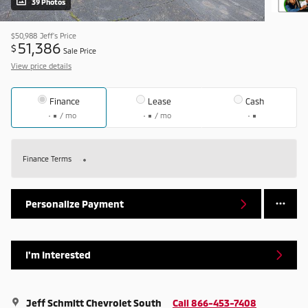
39 Photos
$50,988
Jeff's Price
51,386
$
Sale Price
View price details
Finance
Lease
Cash
/ mo
/ mo
Finance Terms
Personalize Payment
I'm Interested
Jeff Schmitt Chevrolet South
Call 866-453-7408