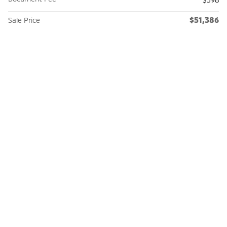
$51,386
Sale Price