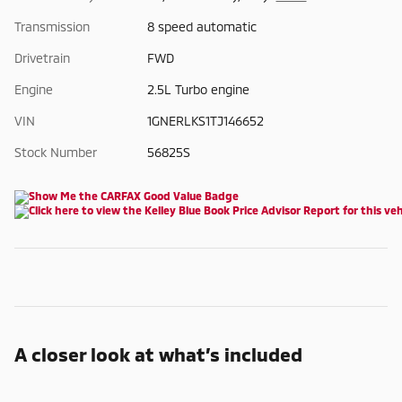
Transmission
8 speed automatic
Drivetrain
FWD
Engine
2.5L Turbo engine
VIN
1GNERLKS1TJ146652
Stock Number
56825S
A closer look at what’s included