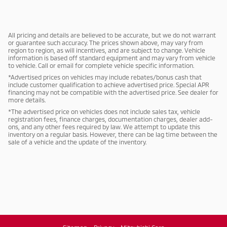
All pricing and details are believed to be accurate, but we do not warrant
or guarantee such accuracy. The prices shown above, may vary from
region to region, as will incentives, and are subject to change. Vehicle
information is based off standard equipment and may vary from vehicle
to vehicle. Call or email for complete vehicle specific information.
*Advertised prices on vehicles may include rebates/bonus cash that
include customer qualification to achieve advertised price. Special APR
financing may not be compatible with the advertised price. See dealer for
more details.
*The advertised price on vehicles does not include sales tax, vehicle
registration fees, finance charges, documentation charges, dealer add-
ons, and any other fees required by law. We attempt to update this
inventory on a regular basis. However, there can be lag time between the
sale of a vehicle and the update of the inventory.