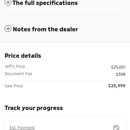
The full specifications
Notes from the dealer
Price details
Jeff's Price
$25,601
Document Fee
$398
$25,999
Sale Price
Track your progress
Est. Payment