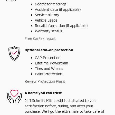
Odometer readings
Accident data (if applicable)
Service history
Vehicle usage
Recall information (if applicable)
Warranty status
Free CarFax report
Optional add-on protection
GAP Protection
Lifetime Powertrain
Tires and Wheels
Paint Protection
Review Protection Plans
A name you can trust
Jeff Schmitt Mitsubishi is dedicated to your
satisfaction before, during, and after your
purchase. We'll go the extra mile to take care of