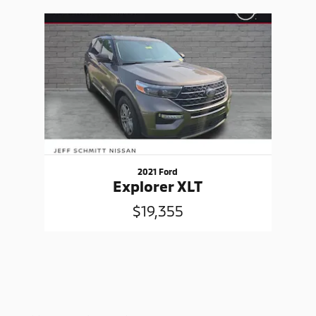
Slide 1 of 1
2021 Ford
Explorer XLT
$19,355