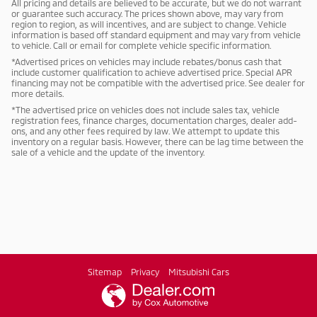
All pricing and details are believed to be accurate, but we do not warrant
or guarantee such accuracy. The prices shown above, may vary from
region to region, as will incentives, and are subject to change. Vehicle
information is based off standard equipment and may vary from vehicle
to vehicle. Call or email for complete vehicle specific information.
*Advertised prices on vehicles may include rebates/bonus cash that
include customer qualification to achieve advertised price. Special APR
financing may not be compatible with the advertised price. See dealer for
more details.
*The advertised price on vehicles does not include sales tax, vehicle
registration fees, finance charges, documentation charges, dealer add-
ons, and any other fees required by law. We attempt to update this
inventory on a regular basis. However, there can be lag time between the
sale of a vehicle and the update of the inventory.
Sitemap
Privacy
Mitsubishi Cars