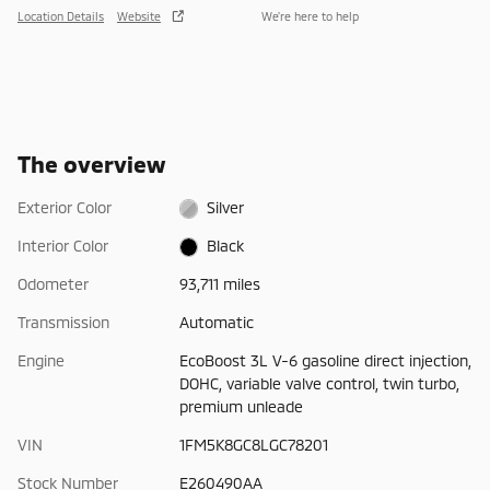
Location Details
Website
We’re here to help
The overview
Exterior Color
Silver
Interior Color
Black
Odometer
93,711 miles
Transmission
Automatic
Engine
EcoBoost 3L V-6 gasoline direct injection,
DOHC, variable valve control, twin turbo,
premium unleade
VIN
1FM5K8GC8LGC78201
Stock Number
E260490AA