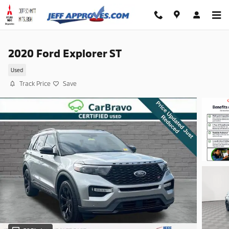
Skip to main content
2020 Ford Explorer ST
Used
Track Price
Save