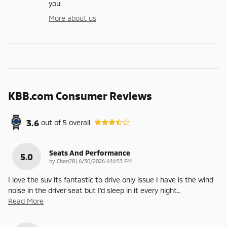
you.
More about us
KBB.com Consumer Reviews
3.6
out of
5
overall
Seats And Performance
5.0
on
by
Chan78
|
6/30/2026 6:16:53 PM
I love the suv its fantastic to drive only issue I have is the wind
noise in the driver seat but I'd sleep in it every night
…
Read More