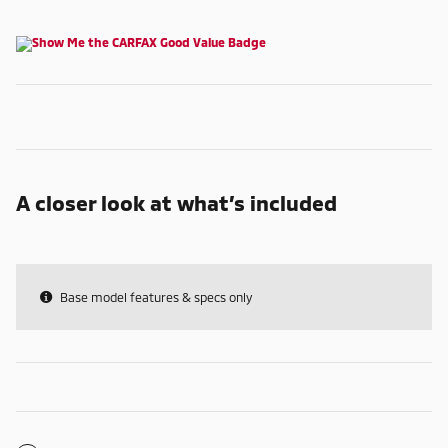
A closer look at what’s included
Base model features & specs only