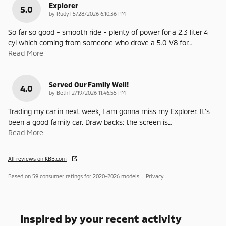
Explorer
5.0
on
by
Rudy
|
5/28/2026 6:10:36 PM
So far so good - smooth ride - plenty of power for a 2.3 liter 4
cyl which coming from someone who drove a 5.0 V8 for
…
Read More
Served Our Family Well!
4.0
on
by
Beth
|
2/19/2026 11:46:55 PM
Trading my car in next week, I am gonna miss my Explorer. It’s
been a good family car. Draw backs: the screen is
…
Read More
All reviews on KBB.com
Based on 59 consumer ratings for 2020–2026 models.
Privacy
Inspired by your recent activity