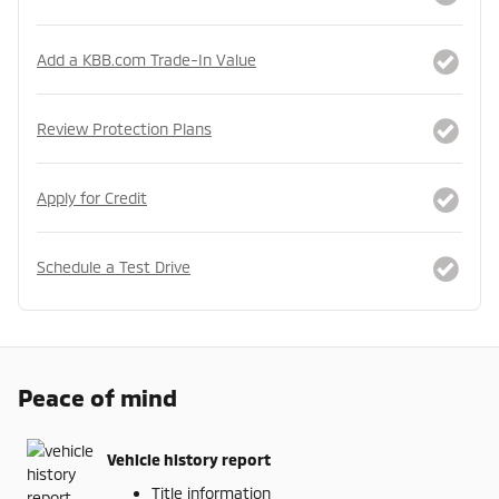
Add a KBB.com Trade-In Value
Review Protection Plans
Apply for Credit
Schedule a Test Drive
Peace of mind
Vehicle history report
Title information