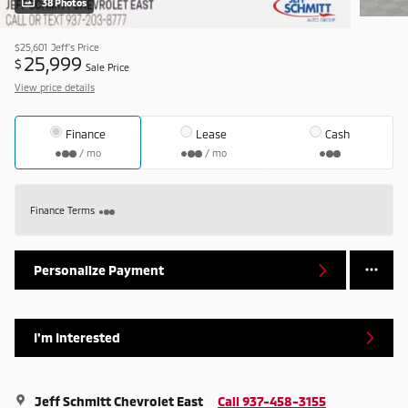
38 Photos
$25,601
Jeff's Price
25,999
$
Sale Price
View price details
Finance
Lease
Cash
/ mo
/ mo
Finance Terms
Personalize Payment
I'm Interested
Jeff Schmitt Chevrolet East
Call 937-458-3155