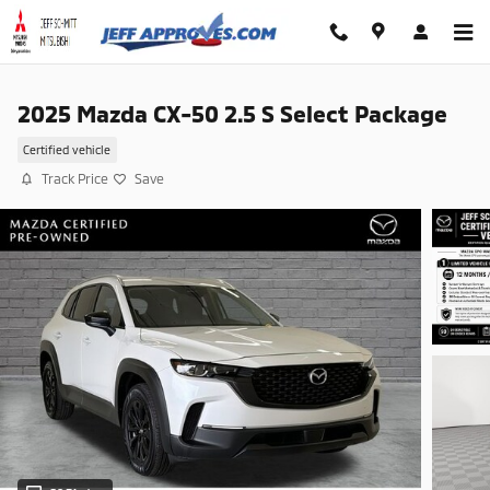
Skip to main content
2025 Mazda CX-50 2.5 S Select Package
Certified vehicle
Track Price
Save