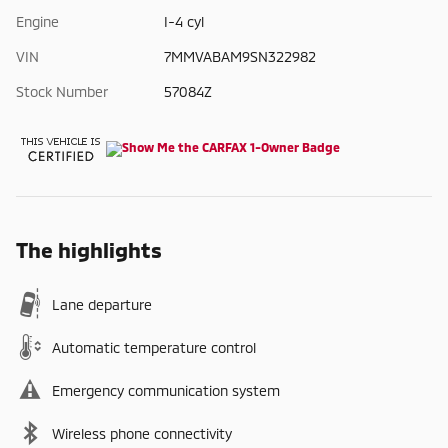
Engine
I-4 cyl
VIN
7MMVABAM9SN322982
Stock Number
57084Z
The highlights
Lane departure
Automatic temperature control
Emergency communication system
Wireless phone connectivity