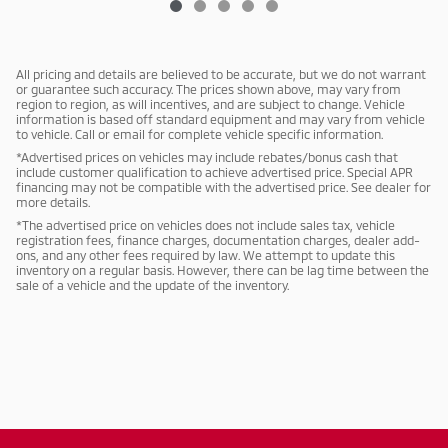
All pricing and details are believed to be accurate, but we do not warrant
or guarantee such accuracy. The prices shown above, may vary from
region to region, as will incentives, and are subject to change. Vehicle
information is based off standard equipment and may vary from vehicle
to vehicle. Call or email for complete vehicle specific information.
*Advertised prices on vehicles may include rebates/bonus cash that
include customer qualification to achieve advertised price. Special APR
financing may not be compatible with the advertised price. See dealer for
more details.
*The advertised price on vehicles does not include sales tax, vehicle
registration fees, finance charges, documentation charges, dealer add-
ons, and any other fees required by law. We attempt to update this
inventory on a regular basis. However, there can be lag time between the
sale of a vehicle and the update of the inventory.