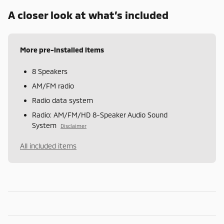
A closer look at what’s included
More pre-installed items
8 Speakers
AM/FM radio
Radio data system
Radio: AM/FM/HD 8-Speaker Audio Sound
System
Disclaimer
All included items