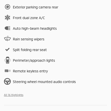
Exterior parking camera rear
Front dual zone A/C
Auto high-beam headlights
Rain sensing wipers
Split folding rear seat
Perimeter/approach lights
Remote keyless entry
Steering wheel mounted audio controls
All 16 Highlights