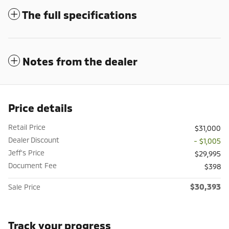
The full specifications
Notes from the dealer
Price details
Retail Price
$31,000
Dealer Discount
- $1,005
Jeff's Price
$29,995
Document Fee
$398
$30,393
Sale Price
Track your progress