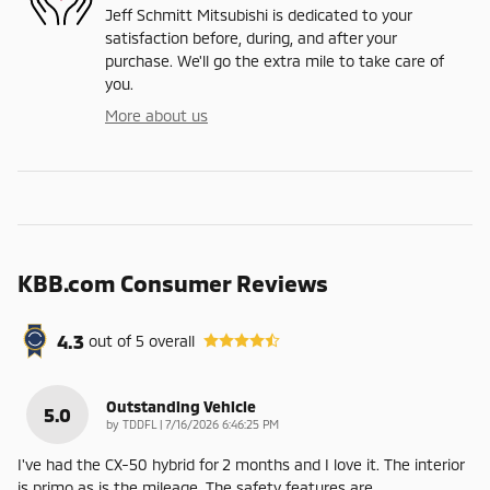
Jeff Schmitt Mitsubishi is dedicated to your
satisfaction before, during, and after your
purchase. We'll go the extra mile to take care of
you.
More about us
KBB.com Consumer Reviews
4.3
out of
5
overall
Outstanding Vehicle
5.0
on
by
TDDFL
|
7/16/2026 6:46:25 PM
I've had the CX-50 hybrid for 2 months and I love it. The interior
is primo as is the mileage. The safety features are
…