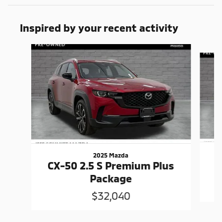
Inspired by your recent activity
Slide 1 of 5
2025 Mazda
C
CX-50 2.5 S Premium Plus
Package
$32,040