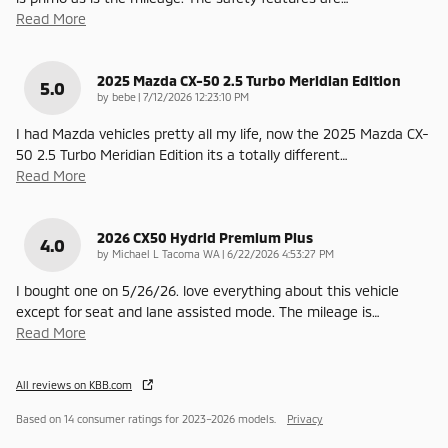
Read More
2025 Mazda CX-50 2.5 Turbo Meridian Edition
5.0
on
by
bebe
|
7/12/2026 12:23:10 PM
I had Mazda vehicles pretty all my life, now the 2025 Mazda CX-
50 2.5 Turbo Meridian Edition its a totally different
…
Read More
2026 CX50 Hydrid Premium Plus
4.0
on
by
Michael L Tacoma WA
|
6/22/2026 4:53:27 PM
I bought one on 5/26/26. love everything about this vehicle
except for seat and lane assisted mode. The mileage is
…
Read More
All reviews on KBB.com
Based on 14 consumer ratings for 2023–2026 models.
Privacy