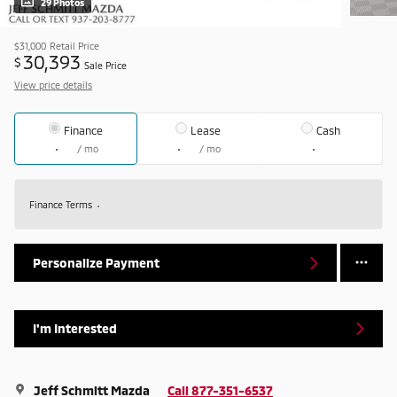
29 Photos
$31,000
Retail Price
30,393
$
Sale Price
View price details
Finance
Lease
Cash
/ mo
/ mo
Finance Terms
Personalize Payment
I'm Interested
Jeff Schmitt Mazda
Call 877-351-6537