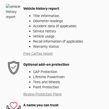
Vehicle history report
Title information
Odometer readings
Accident data (if applicable)
Service history
Vehicle usage
Recall information (if applicable)
Warranty status
Free CarFax report
Optional add-on protection
GAP Protection
Lifetime Powertrain
Tires and Wheels
Paint Protection
Review Protection Plans
A name you can trust