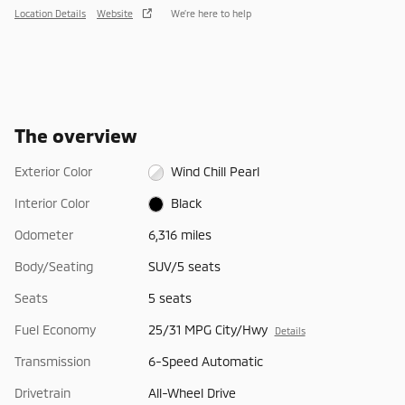
Location Details
Website
We’re here to help
The overview
Exterior Color
Wind Chill Pearl
Interior Color
Black
Odometer
6,316 miles
Body/Seating
SUV/5 seats
Seats
5 seats
Fuel Economy
25/31 MPG City/Hwy
Details
Transmission
6-Speed Automatic
Drivetrain
All-Wheel Drive