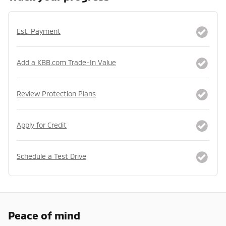
Est. Payment
Add a KBB.com Trade-In Value
Review Protection Plans
Apply for Credit
Schedule a Test Drive
Peace of mind