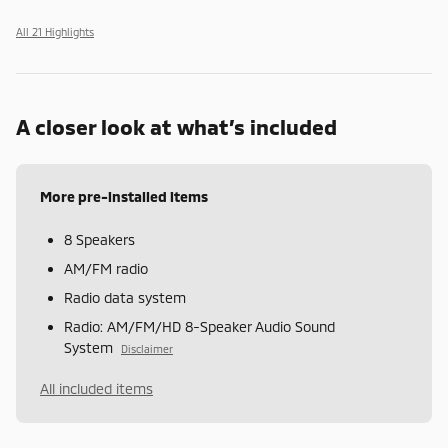
All 21 Highlights
A closer look at what’s included
More pre-installed items
8 Speakers
AM/FM radio
Radio data system
Radio: AM/FM/HD 8-Speaker Audio Sound
System
Disclaimer
All included items