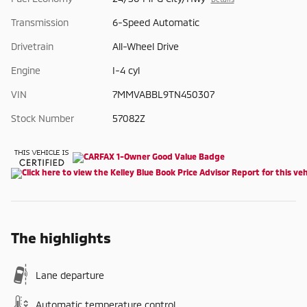
Transmission
6-Speed Automatic
Drivetrain
All-Wheel Drive
Engine
I-4 cyl
VIN
7MMVABBL9TN450307
Stock Number
57082Z
The highlights
Lane departure
Automatic temperature control