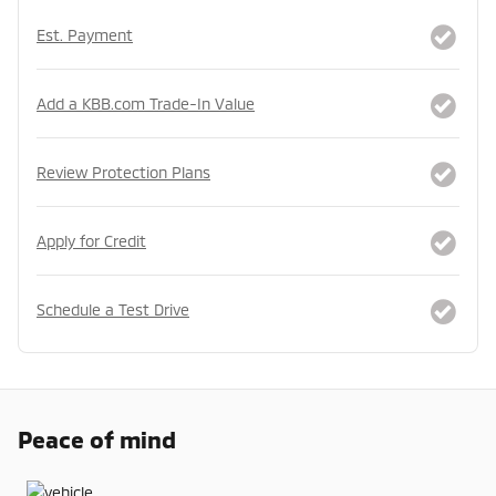
Est. Payment
Add a KBB.com Trade-In Value
Review Protection Plans
Apply for Credit
Schedule a Test Drive
Peace of mind