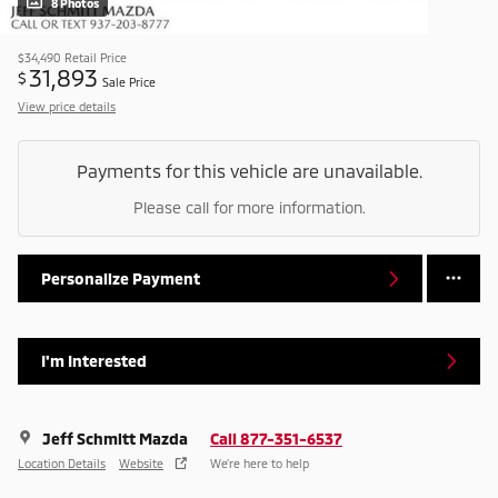
8 Photos
$34,490
Retail Price
31,893
$
Sale Price
View price details
Payments for this vehicle are unavailable.
Please call for more information.
Personalize Payment
I'm Interested
Jeff Schmitt Mazda
Call 877-351-6537
Location Details
Website
We’re here to help