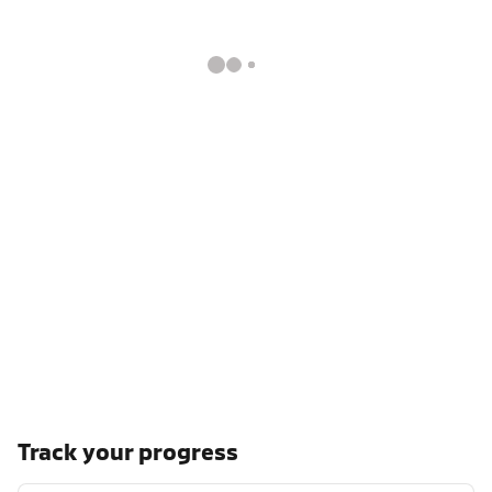
Track your progress