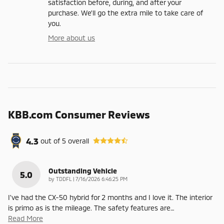
satisfaction before, during, and after your
purchase. We'll go the extra mile to take care of
you.
More about us
KBB.com Consumer Reviews
4.3
out of
5
overall
Outstanding Vehicle
5.0
on
by
TDDFL
|
7/16/2026 6:46:25 PM
I've had the CX-50 hybrid for 2 months and I love it. The interior
is primo as is the mileage. The safety features are
…
Read More