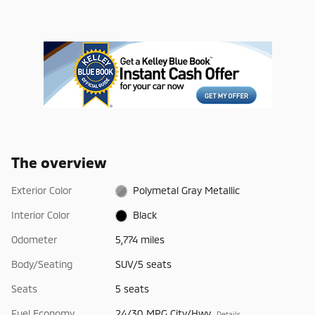
The overview
Exterior Color
Polymetal Gray Metallic
Interior Color
Black
Odometer
5,774 miles
Body/Seating
SUV/5 seats
Seats
5 seats
Fuel Economy
24/30 MPG City/Hwy
Details