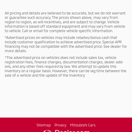
All pricing and details are believed to be accurate, but we do not warrant
or guarantee such accuracy. The prices shown above, may vary from
region to region, as will incentives, and are subject to change. Vehicle
information is based off standard equipment and may vary from vehicle
to vehicle. Call or email for complete vehicle specific information.
*Advertised prices on vehicles may include rebates/bonus cash that
include customer qualification to achieve advertised price. Special APR
financing may not be compatible with the advertised price. See dealer for
more details.
*The advertised price on vehicles does not include sales tax, vehicle
registration fees, finance charges, documentation charges, dealer add-
ons, and any other fees required by law. We attempt to update this
inventory on a regular basis. However, there can be lag time between the
sale of a vehicle and the update of the inventory.
Sitemap
Privacy
Mitsubishi Cars