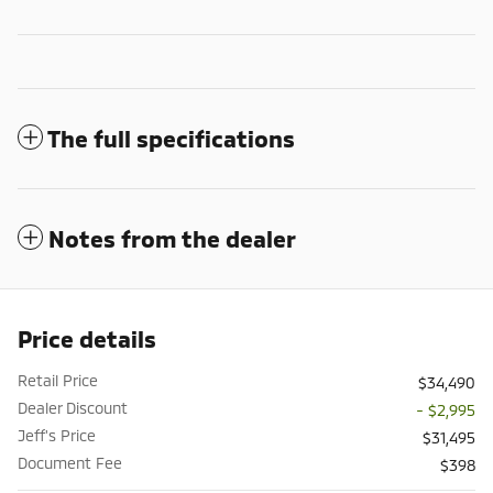
The full specifications
Notes from the dealer
Price details
Retail Price
$34,490
Dealer Discount
- $2,995
Jeff's Price
$31,495
Document Fee
$398