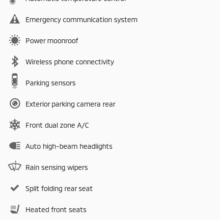
Emergency communication system
Power moonroof
Wireless phone connectivity
Parking sensors
Exterior parking camera rear
Front dual zone A/C
Auto high-beam headlights
Rain sensing wipers
Split folding rear seat
Heated front seats