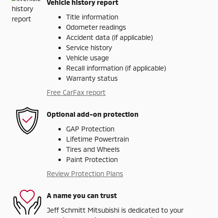
Vehicle history report
Title information
Odometer readings
Accident data (if applicable)
Service history
Vehicle usage
Recall information (if applicable)
Warranty status
Free CarFax report
Optional add-on protection
GAP Protection
Lifetime Powertrain
Tires and Wheels
Paint Protection
Review Protection Plans
A name you can trust
Jeff Schmitt Mitsubishi is dedicated to your