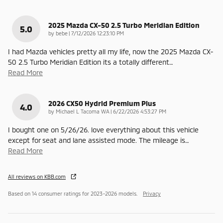
2025 Mazda CX-50 2.5 Turbo Meridian Edition
5.0
on
by
bebe
|
7/12/2026 12:23:10 PM
I had Mazda vehicles pretty all my life, now the 2025 Mazda CX-
50 2.5 Turbo Meridian Edition its a totally different
…
Read More
2026 CX50 Hydrid Premium Plus
4.0
on
by
Michael L Tacoma WA
|
6/22/2026 4:53:27 PM
I bought one on 5/26/26. love everything about this vehicle
except for seat and lane assisted mode. The mileage is
…
Read More
All reviews on KBB.com
Based on 14 consumer ratings for 2023–2026 models.
Privacy