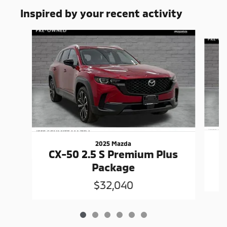
Inspired by your recent activity
Slide 1 of 6
2025 Mazda
C
CX-50 2.5 S Premium Plus
Package
$32,040