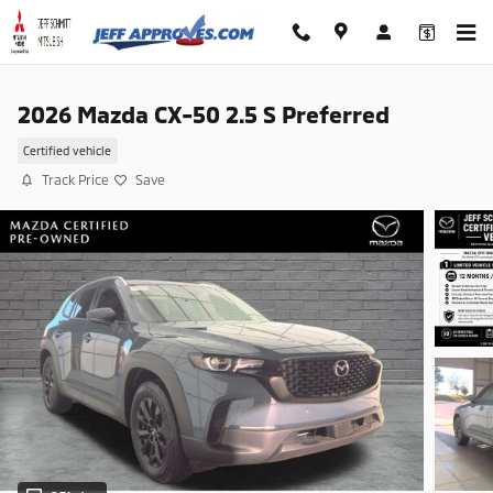
Skip to main content
2026 Mazda CX-50 2.5 S Preferred
Certified vehicle
Track Price
Save