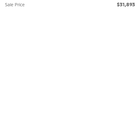
$31,893
Sale Price