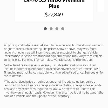
Plus
$27,849
All pricing and details are believed to be accurate, but we do not warrant
or guarantee such accuracy. The prices shown above, may vary from
region to region, as will incentives, and are subject to change. Vehicle
information is based off standard equipment and may vary from vehicle
to vehicle. Call or email for complete vehicle specific information.
*Advertised prices on vehicles may include rebates/bonus cash that
include customer qualification to achieve advertised price. Special APR
financing may not be compatible with the advertised price. See dealer for
more details.
*The advertised price on vehicles does not include sales tax, vehicle
registration fees, finance charges, documentation charges, dealer add-
ons, and any other fees required by law. We attempt to update this
inventory on a regular basis. However, there can be lag time between the
sale of a vehicle and the update of the inventory.