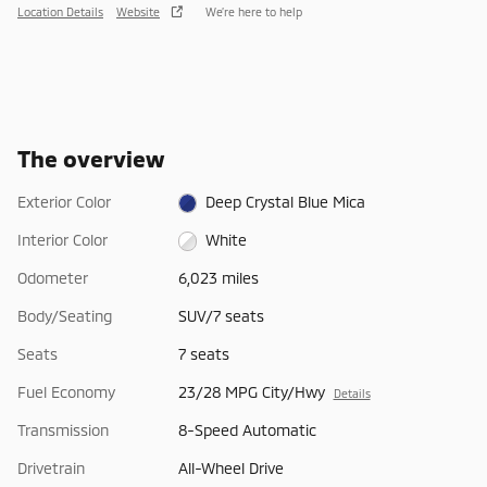
Location Details
Website
We’re here to help
The overview
Exterior Color
Deep Crystal Blue Mica
Interior Color
White
Odometer
6,023 miles
Body/Seating
SUV/7 seats
Seats
7 seats
Fuel Economy
23/28 MPG City/Hwy
Details
Transmission
8-Speed Automatic
Drivetrain
All-Wheel Drive