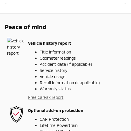
Peace of mind
Vehicle history report
Title information
Odometer readings
Accident data (if applicable)
Service history
Vehicle usage
Recall information (if applicable)
Warranty status
Free CarFax report
Optional add-on protection
GAP Protection
Lifetime Powertrain