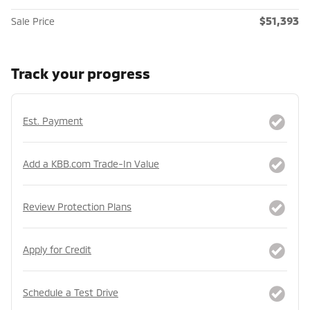
$51,393
Sale Price
Track your progress
Est. Payment
Add a KBB.com Trade-In Value
Review Protection Plans
Apply for Credit
Schedule a Test Drive