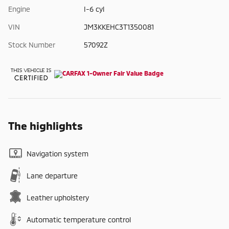
Engine
I-6 cyl
VIN
JM3KKEHC3T1350081
Stock Number
57092Z
The highlights
Navigation system
Lane departure
Leather upholstery
Automatic temperature control