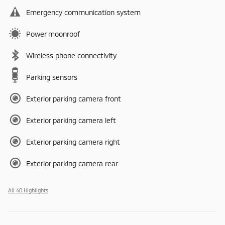
Emergency communication system
Power moonroof
Wireless phone connectivity
Parking sensors
Exterior parking camera front
Exterior parking camera left
Exterior parking camera right
Exterior parking camera rear
All 40 Highlights