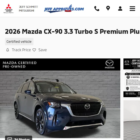
Skip to main content
2026 Mazda CX-90 3.3 Turbo S Premium Plu
Certified vehicle
Track Price
Save
36 Photos