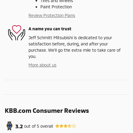
Tires and Wheels
Paint Protection
Review Protection Plans
A name you can trust
Jeff Schmitt Mitsubishi is dedicated to your
satisfaction before, during, and after your
purchase. We'll go the extra mile to take care of
you.
More about us
KBB.com Consumer Reviews
3.2
out of
5
overall