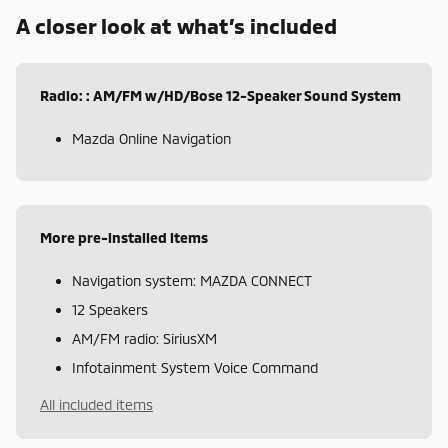
A closer look at what’s included
Radio: : AM/FM w/HD/Bose 12-Speaker Sound System
Mazda Online Navigation
More pre-installed items
Navigation system: MAZDA CONNECT
12 Speakers
AM/FM radio: SiriusXM
Infotainment System Voice Command
All included items