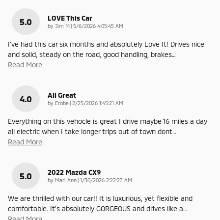
LOVE This Car
5.0
on
by
Jim M
|
5/6/2026 4:05:45 AM
I've had this car six months and absolutely Love It! Drives nice
and solid, steady on the road, good handling, brakes
…
Read More
All Great
4.0
on
by
Erobe
|
2/25/2026 1:45:21 AM
Everything on this vehocle is great I drive maybe 16 miles a day
all electric when I take longer trips out of town dont
…
Read More
2022 Mazda CX9
5.0
on
by
Mari Ann
|
1/30/2026 2:22:27 AM
We are thrilled with our car!! It is luxurious, yet flexible and
comfortable. It's absolutely GORGEOUS and drives like a
…
Read More