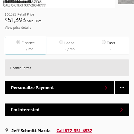
$60,525
Retail Price
51,393
$
Sale Price
View price details
Finance
Lease
Cash
/ mo
/ mo
Finance Terms
Personalize Payment
I'm Interested
Jeff Schmitt Mazda
Call 877-351-6537