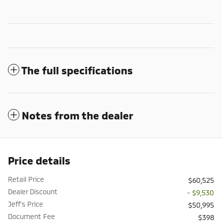
The full specifications
Notes from the dealer
Price details
Retail Price
$60,525
Dealer Discount
- $9,530
Jeff's Price
$50,995
Document Fee
$398