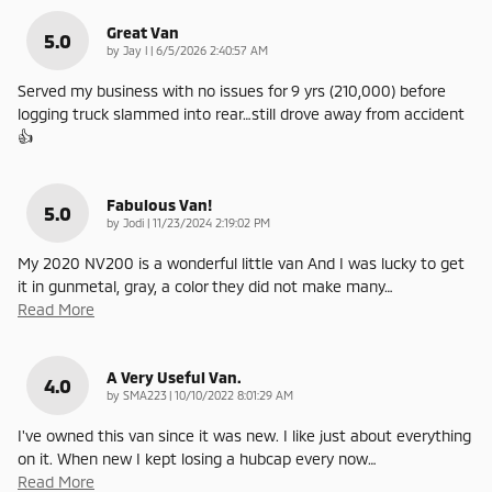
Great Van
5.0
on
by
Jay l
|
6/5/2026 2:40:57 AM
Served my business with no issues for 9 yrs (210,000) before
logging truck slammed into rear…still drove away from accident
👍
Fabulous Van!
5.0
on
by
Jodi
|
11/23/2024 2:19:02 PM
My 2020 NV200 is a wonderful little van And I was lucky to get
it in gunmetal, gray, a color they did not make many
…
Read More
A Very Useful Van.
4.0
on
by
SMA223
|
10/10/2022 8:01:29 AM
I've owned this van since it was new. I like just about everything
on it. When new I kept losing a hubcap every now
…
Read More