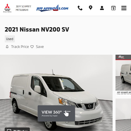
Skip to main content
2021 Nissan NV200 SV
Used
Track Price
Save