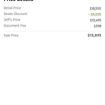
Retail Price
$18,550
Dealer Discount
- $5,055
Jeff's Price
$13,495
Document Fee
$398
$13,893
Sale Price