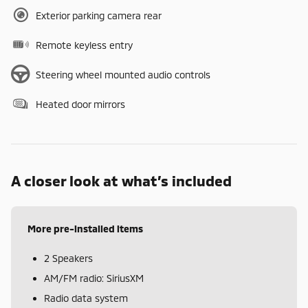
Exterior parking camera rear
Remote keyless entry
Steering wheel mounted audio controls
Heated door mirrors
A closer look at what’s included
More pre-installed items
2 Speakers
AM/FM radio: SiriusXM
Radio data system