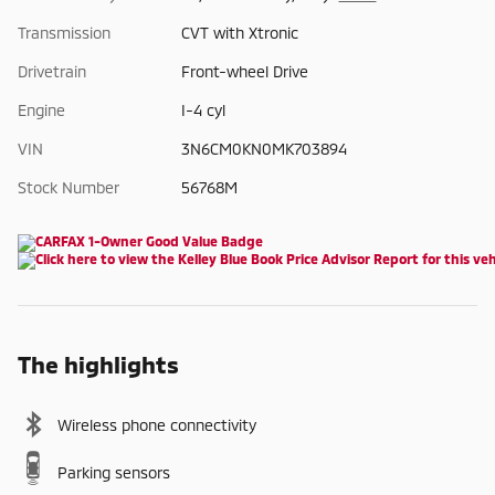
Transmission
CVT with Xtronic
Drivetrain
Front-wheel Drive
Engine
I-4 cyl
VIN
3N6CM0KN0MK703894
Stock Number
56768M
The highlights
Wireless phone connectivity
Parking sensors