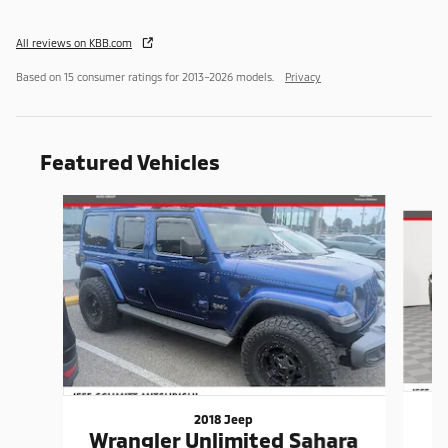
All reviews on KBB.com
Based on 15 consumer ratings for 2013–2026 models.
Privacy
Featured Vehicles
Slide 1 of 9
2018 Jeep
Wrangler Unlimited Sahara