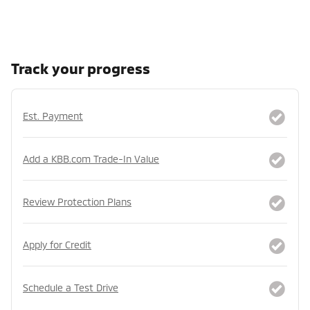
Track your progress
Est. Payment
Add a KBB.com Trade-In Value
Review Protection Plans
Apply for Credit
Schedule a Test Drive