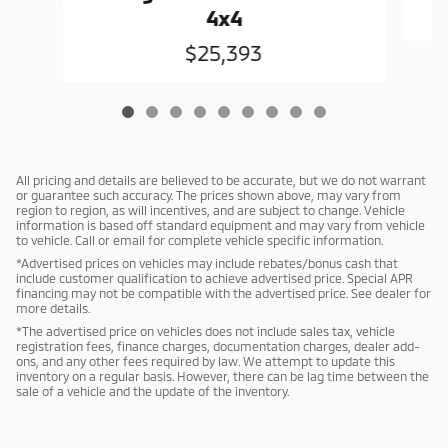
4x4
$25,393
All pricing and details are believed to be accurate, but we do not warrant
or guarantee such accuracy. The prices shown above, may vary from
region to region, as will incentives, and are subject to change. Vehicle
information is based off standard equipment and may vary from vehicle
to vehicle. Call or email for complete vehicle specific information.
*Advertised prices on vehicles may include rebates/bonus cash that
include customer qualification to achieve advertised price. Special APR
financing may not be compatible with the advertised price. See dealer for
more details.
*The advertised price on vehicles does not include sales tax, vehicle
registration fees, finance charges, documentation charges, dealer add-
ons, and any other fees required by law. We attempt to update this
inventory on a regular basis. However, there can be lag time between the
sale of a vehicle and the update of the inventory.