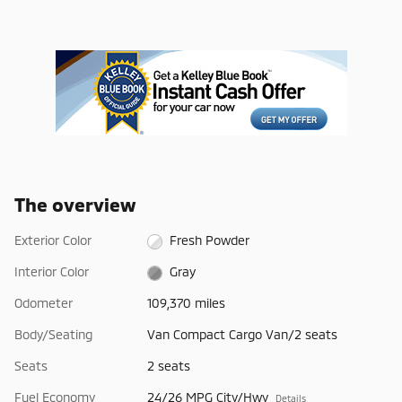
The overview
Exterior Color
Fresh Powder
Interior Color
Gray
Odometer
109,370 miles
Body/Seating
Van Compact Cargo Van/2 seats
Seats
2 seats
Fuel Economy
24/26 MPG City/Hwy
Details