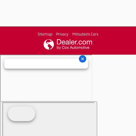
Sitemap
Privacy
Mitsubishi Cars