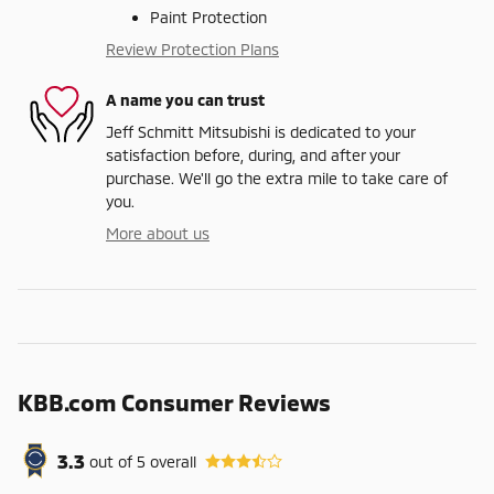
Paint Protection
Review Protection Plans
A name you can trust
Jeff Schmitt Mitsubishi is dedicated to your
satisfaction before, during, and after your
purchase. We'll go the extra mile to take care of
you.
More about us
KBB.com Consumer Reviews
3.3
out of
5
overall