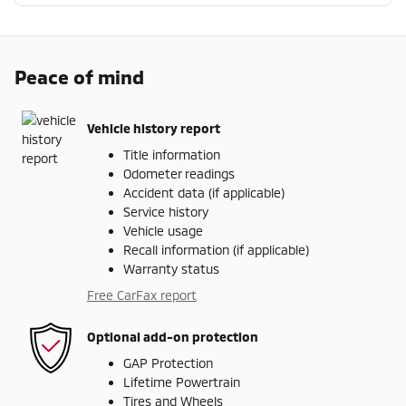
Peace of mind
Vehicle history report
Title information
Odometer readings
Accident data (if applicable)
Service history
Vehicle usage
Recall information (if applicable)
Warranty status
Free CarFax report
Optional add-on protection
GAP Protection
Lifetime Powertrain
Tires and Wheels