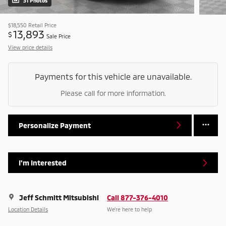
31 Photos
$18,550
Retail Price
13,893
$
Sale Price
View price details
Payments for this vehicle are unavailable.
Please call for more information.
Personalize Payment
I'm Interested
Jeff Schmitt Mitsubishi
Call 877-376-4010
Location Details
We’re here to help