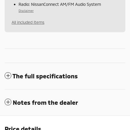
Radio: NissanConnect AM/FM Audio System
Disclaimer
All included items
The full specifications
Notes from the dealer
Price details