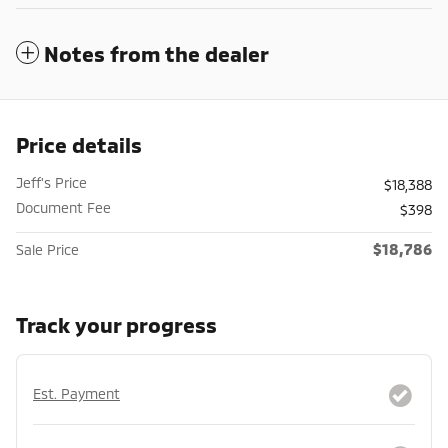
Notes from the dealer
Price details
Jeff's Price
$18,388
Document Fee
$398
$18,786
Sale Price
Track your progress
Est. Payment