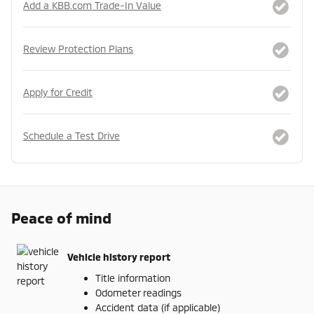
Add a KBB.com Trade-In Value
Review Protection Plans
Apply for Credit
Schedule a Test Drive
Peace of mind
Vehicle history report
Title information
Odometer readings
Accident data (if applicable)