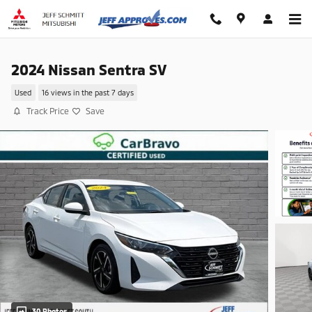
Skip to main content
2024 Nissan Sentra SV
Used
16 views in the past 7 days
Track Price
Save
30 Photos