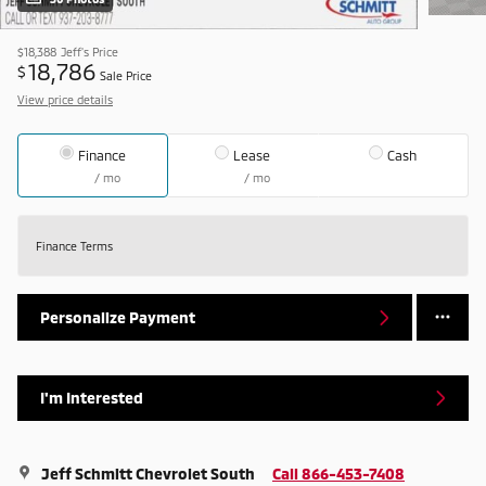
$18,388
Jeff's Price
18,786
$
Sale Price
View price details
Finance
Lease
Cash
/ mo
/ mo
Finance Terms
Personalize Payment
I'm Interested
Jeff Schmitt Chevrolet South
Call 866-453-7408