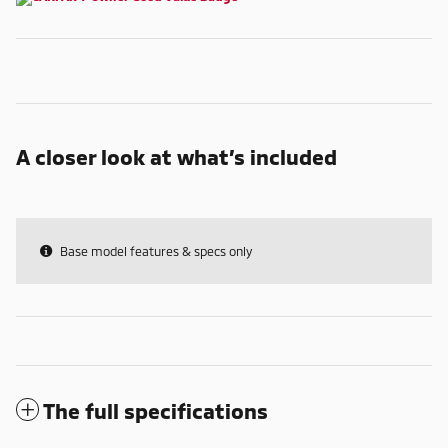
A closer look at what’s included
Base model features & specs only
The full specifications