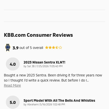
KBB.com Consumer Reviews
3.9
out of
5
overall
2023 Nissan Sentra XLNT!
4.0
on
by
Sal JB
|
7/25/2026 11:05:40 PM
Bought a new 2023 Sentra. Been driving it for three years now
so I thought I'd write a quick review. But before I do I
…
Read More
Sport Model With All The Bells And Whistles
5.0
on
by
Abraham
|
5/16/2026 1:02:48 PM