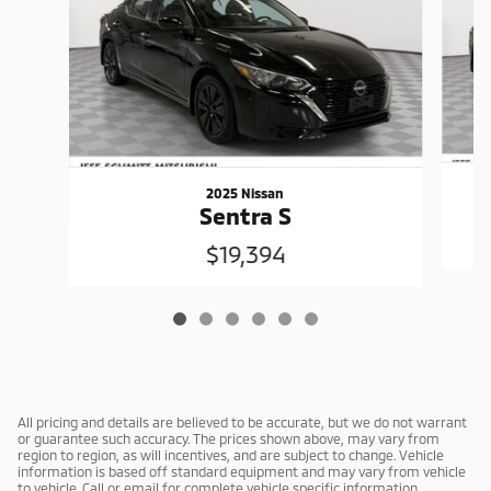
2025 Nissan
Sentra S
$19,394
All pricing and details are believed to be accurate, but we do not warrant
or guarantee such accuracy. The prices shown above, may vary from
region to region, as will incentives, and are subject to change. Vehicle
information is based off standard equipment and may vary from vehicle
to vehicle. Call or email for complete vehicle specific information.