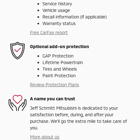
Service history
Vehicle usage
Recall information (if applicable)
Warranty status
Free CarFax report
Optional add-on protection
GAP Protection
Lifetime Powertrain
Tires and Wheels
Paint Protection
Review Protection Plans
A name you can trust
Jeff Schmitt Mitsubishi is dedicated to your
satisfaction before, during, and after your
purchase. We'll go the extra mile to take care of
you.
More about us