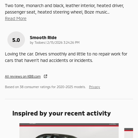
Two tone, monarch and black, leather interior, heated driver,
passenger seat, heated steering wheel, Boze music
…
Read More
Smooth Ride
5.0
on
by
Todoes
|
2/15/2026 3:24:26 PM
Loving the car. Drives smoothly and little to no repair work for
cars that haven’t had accidents or incidents.
All reviews on KBB.com
Based on 38 consumer ratings for 2020–2025 models.
Privacy
Inspired by your recent activity
Slide 1 of 6