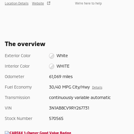
Location Details
Website
We’re here to help
The overview
Exterior Color
White
Interior Color
WHITE
Odometer
61,069 miles
Fuel Economy
30/40 MPG City/Hwy
Details
Transmission
continuously variable automatic
VIN
3N1AB8CV9RY267731
Stock Number
57056S