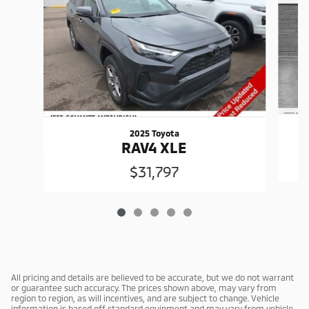
2025 Toyota
RAV4 XLE
$31,797
All pricing and details are believed to be accurate, but we do not warrant
or guarantee such accuracy. The prices shown above, may vary from
region to region, as will incentives, and are subject to change. Vehicle
information is based off standard equipment and may vary from vehicle