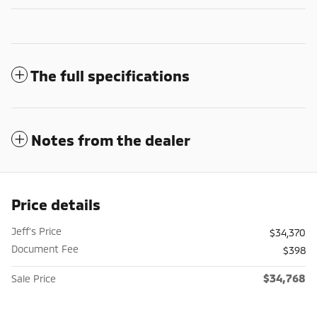
The full specifications
Notes from the dealer
Price details
Jeff's Price
$34,370
Document Fee
$398
$34,768
Sale Price