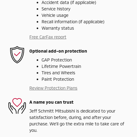
Accident data (if applicable)
Service history
Vehicle usage
Recall information (if applicable)
Warranty status
Free CarFax report
Optional add-on protection
GAP Protection
Lifetime Powertrain
Tires and Wheels
Paint Protection
Review Protection Plans
A name you can trust
Jeff Schmitt Mitsubishi is dedicated to your
satisfaction before, during, and after your
purchase. We'll go the extra mile to take care of
you.