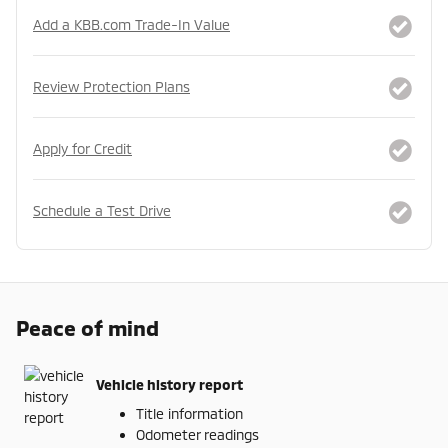
Add a KBB.com Trade-In Value
Review Protection Plans
Apply for Credit
Schedule a Test Drive
Peace of mind
Vehicle history report
Title information
Odometer readings