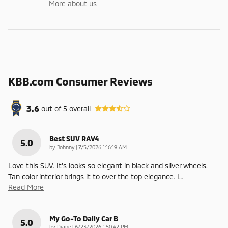
More about us
KBB.com Consumer Reviews
3.6
out of
5
overall
Best SUV RAV4
5.0
on
by
Johnny
|
7/5/2026 1:16:19 AM
Love this SUV. It's looks so elegant in black and sliver wheels.
Tan color interior brings it to over the top elegance. I
…
Read More
My Go-To Daily Car B
5.0
on
by
Diane
|
6/23/2026 1:50:42 PM