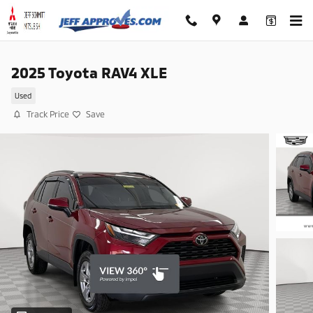
Skip to main content
2025 Toyota RAV4 XLE
Used
Track Price
Save