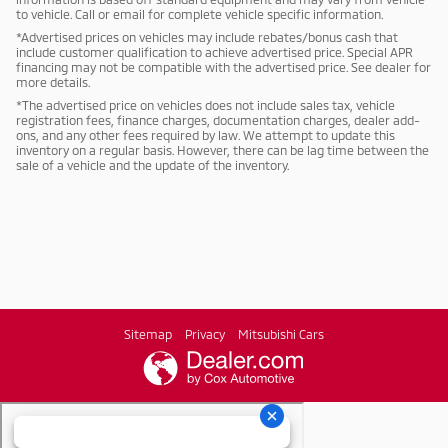
to vehicle. Call or email for complete vehicle specific information.
*Advertised prices on vehicles may include rebates/bonus cash that
include customer qualification to achieve advertised price. Special APR
financing may not be compatible with the advertised price. See dealer for
more details.
*The advertised price on vehicles does not include sales tax, vehicle
registration fees, finance charges, documentation charges, dealer add-
ons, and any other fees required by law. We attempt to update this
inventory on a regular basis. However, there can be lag time between the
sale of a vehicle and the update of the inventory.
Sitemap
Privacy
Mitsubishi Cars