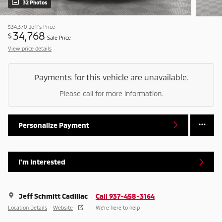
32 Photos
$34,370
Jeff's Price
34,768
$
Sale Price
View price details
Payments for this vehicle are unavailable.
Please call for more information.
Personalize Payment
I'm Interested
Jeff Schmitt Cadillac
Call 937-458-3164
Location Details
Website
We’re here to help