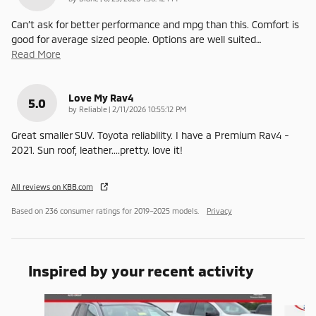
Can’t ask for better performance and mpg than this. Comfort is
good for average sized people. Options are well suited
…
Read More
Love My Rav4
5.0
on
by
Reliable
|
2/11/2026 10:55:12 PM
Great smaller SUV. Toyota reliability. I have a Premium Rav4 -
2021. Sun roof, leather....pretty. love it!
All reviews on KBB.com
Based on 236 consumer ratings for 2019–2025 models.
Privacy
Inspired by your recent activity
Slide 1 of 5