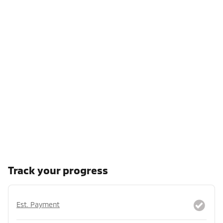
Track your progress
Est. Payment