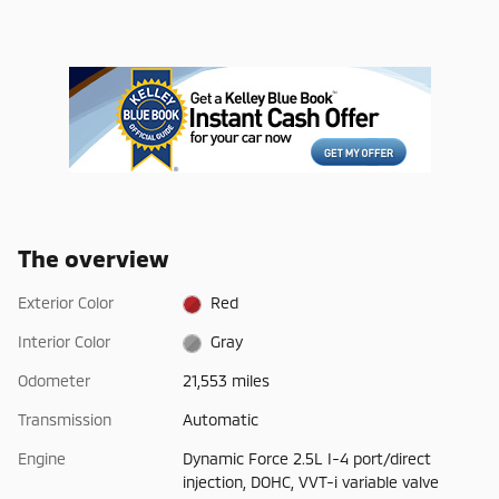
The overview
Exterior Color
Red
Interior Color
Gray
Odometer
21,553 miles
Transmission
Automatic
Engine
Dynamic Force 2.5L I-4 port/direct
injection, DOHC, VVT-i variable valve