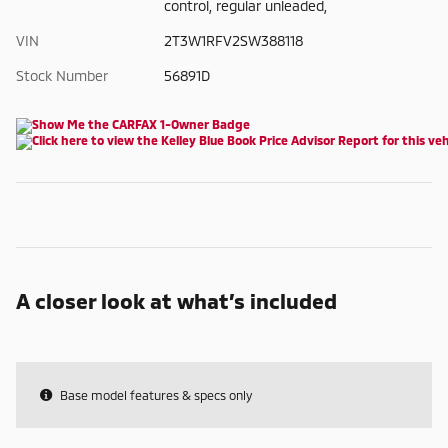
control, regular unleaded,
VIN
2T3W1RFV2SW388118
Stock Number
56891D
A closer look at what’s included
Base model features & specs only