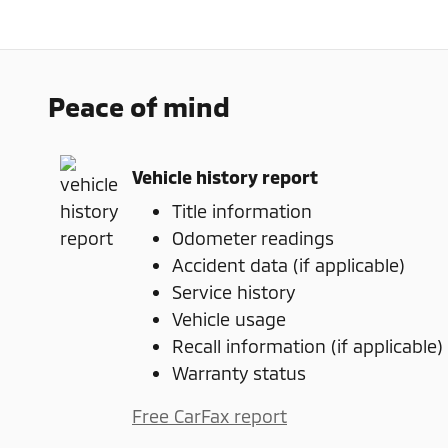
Peace of mind
Vehicle history report
Title information
Odometer readings
Accident data (if applicable)
Service history
Vehicle usage
Recall information (if applicable)
Warranty status
Free CarFax report