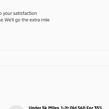
o your satisfaction
e. We'll go the extra mile
Under 5k Miles, 1-Yr Old S60 For 35%