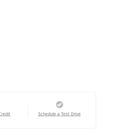
Credit
Schedule a Test Drive