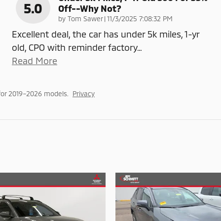
5.0
Off--why Not?
on
by
Tom Sawer
|
11/3/2025 7:08:32 PM
Excellent deal, the car has under 5k miles, 1-yr
old, CPO with reminder factory
…
Read More
for 2019–2026 models.
Privacy