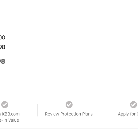
00
98
98
a KBB.com
Review Protection Plans
Apply for 
e-In Value