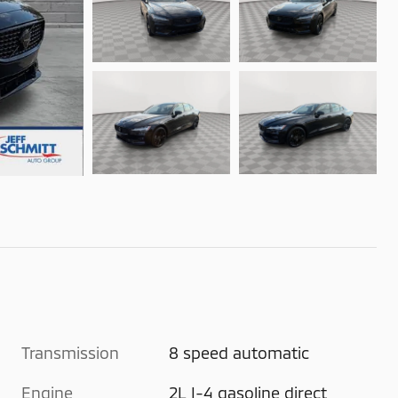
Transmission
8 speed automatic
Engine
2L I-4 gasoline direct