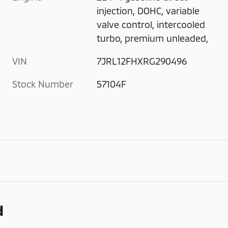
injection, DOHC, variable
valve control, intercooled
turbo, premium unleaded,
VIN
7JRL12FHXRG290496
Stock Number
57104F
d