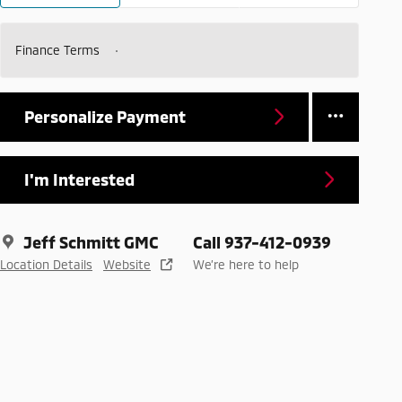
Finance Terms
Personalize Payment
I'm Interested
Jeff Schmitt GMC
Call 937-412-0939
Location Details
Website
We’re here to help