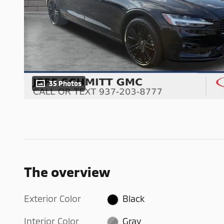
35 Photos
The overview
Exterior Color
Black
Interior Color
Gray