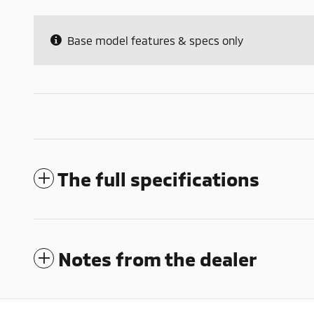
Base model features & specs only
The full specifications
Notes from the dealer