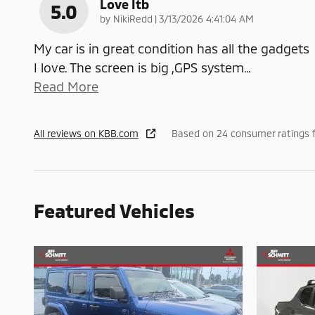
Love Itb
5.0
on
by
NikiRedd
|
3/13/2026 4:41:04 AM
My car is in great condition has all the gadgets
I love. The screen is big ,GPS system
…
Read More
All reviews on KBB.com
Based on 24 consumer ratings 
Featured Vehicles