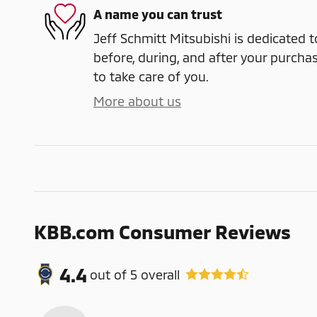
A name you can trust
Jeff Schmitt Mitsubishi is dedicated t
before, during, and after your purchas
to take care of you.
More about us
KBB.com Consumer Reviews
4.4
out of
5
overall