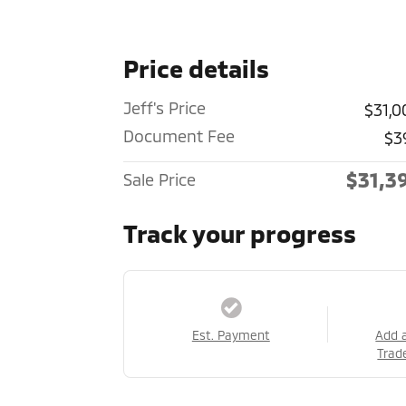
Price details
Jeff's Price
$31,0
Document Fee
$3
$31,3
Sale Price
Track your progress
Est. Payment
Add 
Trad