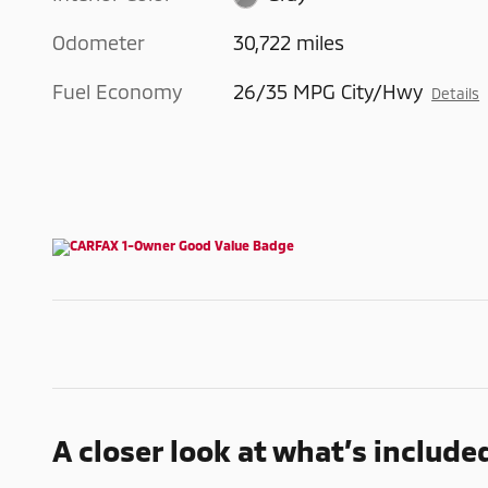
Odometer
30,722 miles
Fuel Economy
26/35 MPG City/Hwy
Details
A closer look at what’s include