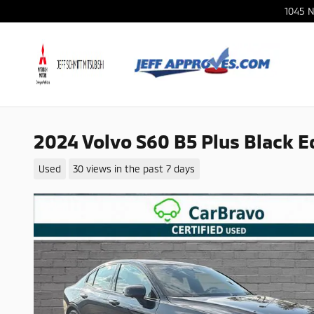
Skip to main content
1045 N
2024 Volvo S60 B5 Plus Black E
Used
30 views in the past 7 days