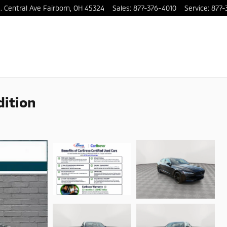
. Central Ave
Fairborn
,
OH
45324
Sales
:
877-376-4010
Service
:
877-
dition