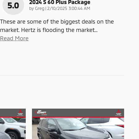
2024 S 60 Plus Package
5.0
on
by
Greg
|
2/10/2025 3:00:44 AM
These are some of the biggest deals on the
market. Hertz is flooding the market
…
Read More