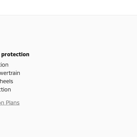
 protection
tion
wertrain
heels
ction
on Plans