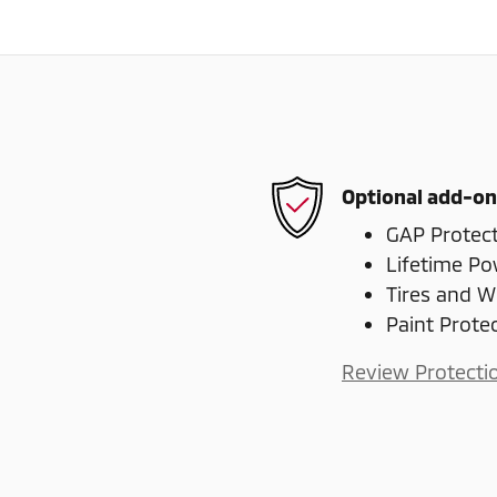
Optional add-on
GAP Protec
Lifetime Po
Tires and W
Paint Prote
Review Protecti