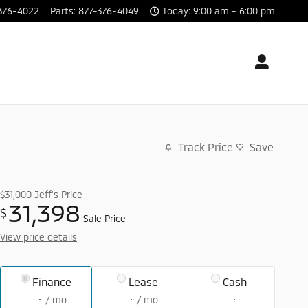
376-4022
Parts
:
877-376-4049
Today: 9:00 am - 6:00 pm
Track Price
Save
$31,000
Jeff's Price
31,398
$
Sale Price
View price details
Finance
Lease
Cash
/ mo
/ mo