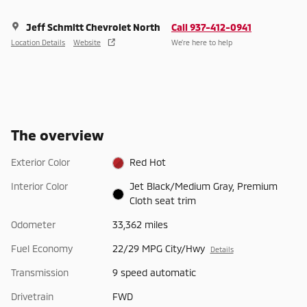
Jeff Schmitt Chevrolet North
Call 937-412-0941
Location Details
Website
We’re here to help
The overview
Exterior Color
Red Hot
Interior Color
Jet Black/Medium Gray, Premium
Cloth seat trim
Odometer
33,362 miles
Fuel Economy
22/29 MPG City/Hwy
Details
Transmission
9 speed automatic
Drivetrain
FWD