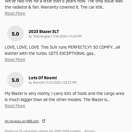
We've had this for a little over 6 years now. The only issue was
the radiator & fan. Warranty covered it. The car still
…
Read More
2023 Blazer 3LT
5.0
on
by
Teachergear
|
1/16/2026 4:11:40 PM
LOVE, LOVE, LOVE. This SUV runs PERFECTLY!! SO COMFY....all
leather with the turbo. GETS EXCEPTIONAL gas
…
Read More
Lots Of Room!
5.0
on
by
Rec420
|
11/12/2025 1:23:23 PM
My Blazer is very roomy, I carry lots of tools and the cargo area
is much bigger than all the other models. The Blazer is
…
Read More
All reviews on KBB.com
Based on 55 consumer ratings for 2019–2026 models.
Privacy