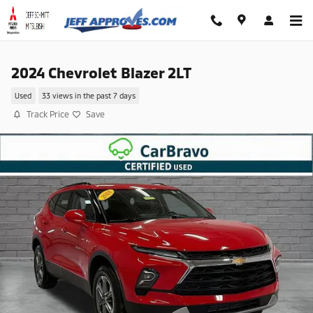
Skip to main content
2024 Chevrolet Blazer 2LT
Used
33 views in the past 7 days
Track Price
Save