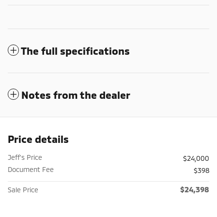
The full specifications
Notes from the dealer
Price details
Jeff's Price
$24,000
Document Fee
$398
$24,398
Sale Price