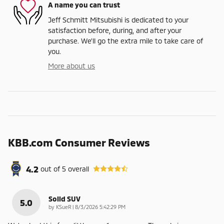
A name you can trust
Jeff Schmitt Mitsubishi is dedicated to your
satisfaction before, during, and after your
purchase. We'll go the extra mile to take care of
you.
More about us
KBB.com Consumer Reviews
4.2
out of
5
overall
Solid SUV
5.0
on
by
KSueR
|
8/3/2026 5:42:29 PM