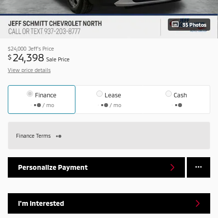
35 Photos
$24,000
Jeff's Price
24,398
$
Sale Price
View price details
Finance
Lease
Cash
/ mo
/ mo
Finance Terms
Personalize Payment
I'm Interested