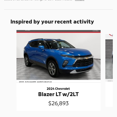
Inspired by your recent activity
Slide 1 of 3
2024 Chevrolet
Blazer LT w/2LT
$26,893