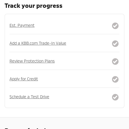
Track your progress
Est. Payment
Add a KBB.com Trade-In Value
Review Protection Plans
Apply for Credit
Schedule a Test Drive