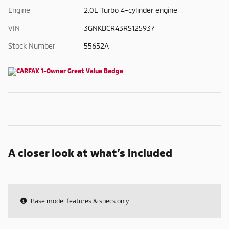
Engine
2.0L Turbo 4-cylinder engine
VIN
3GNKBCR43RS125937
Stock Number
55652A
A closer look at what’s included
Base model features & specs only