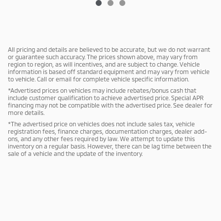
All pricing and details are believed to be accurate, but we do not warrant
or guarantee such accuracy. The prices shown above, may vary from
region to region, as will incentives, and are subject to change. Vehicle
information is based off standard equipment and may vary from vehicle
to vehicle. Call or email for complete vehicle specific information.
*Advertised prices on vehicles may include rebates/bonus cash that
include customer qualification to achieve advertised price. Special APR
financing may not be compatible with the advertised price. See dealer for
more details.
*The advertised price on vehicles does not include sales tax, vehicle
registration fees, finance charges, documentation charges, dealer add-
ons, and any other fees required by law. We attempt to update this
inventory on a regular basis. However, there can be lag time between the
sale of a vehicle and the update of the inventory.