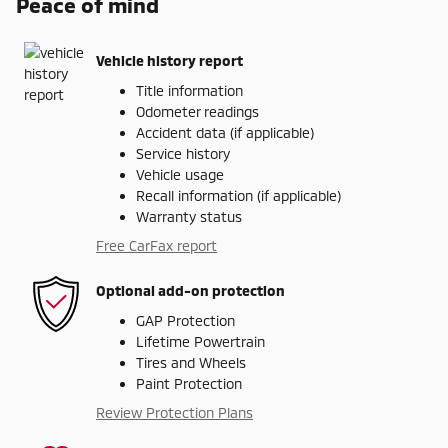
Peace of mind
Vehicle history report
Title information
Odometer readings
Accident data (if applicable)
Service history
Vehicle usage
Recall information (if applicable)
Warranty status
Free CarFax report
Optional add-on protection
GAP Protection
Lifetime Powertrain
Tires and Wheels
Paint Protection
Review Protection Plans