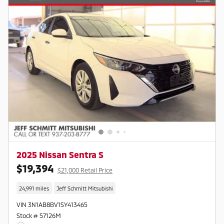
2025 Nissan Sentra S
$19,394
$21,000 Retail Price
24,991 miles
Jeff Schmitt Mitsubishi
VIN 3N1AB8BV1SY413465
Stock # 57126M