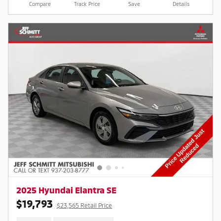
Compare
Track Price
Save
Details
2025 Hyundai Elantra SE
$19,793
$23,565 Retail Price