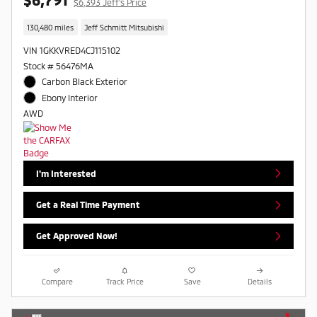
$6,393 Jeff's Price
130,480 miles
Jeff Schmitt Mitsubishi
VIN 1GKKVRED4CJ115102
Stock # 56476MA
Carbon Black Exterior
Ebony Interior
AWD
I'm Interested
Get a Real Time Payment
Get Approved Now!
Compare
Track Price
Save
Details