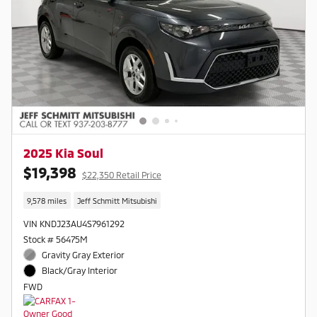
2025 Kia Soul
$19,398
$22,350 Retail Price
9,578 miles
Jeff Schmitt Mitsubishi
VIN KNDJ23AU4S7961292
Stock # 56475M
Gravity Gray Exterior
Black/Gray Interior
FWD