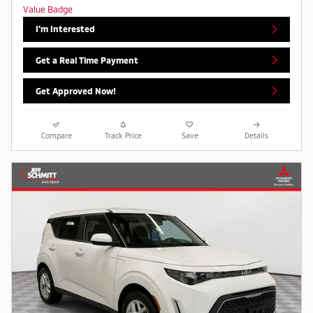
I'm Interested
Get a Real Time Payment
Get Approved Now!
Compare
Track Price
Save
Details