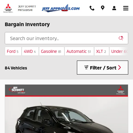
Skip to main content
Bargain Inventory
Ford
4WD
Gasoline
Automatic
XLT
Under 60,0
5
4
81
51
2
Filter / Sort
84 Vehicles