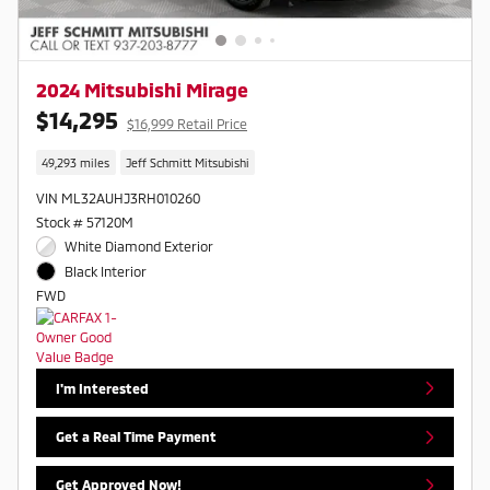
2024 Mitsubishi Mirage
$14,295
$16,999 Retail Price
49,293 miles
Jeff Schmitt Mitsubishi
VIN ML32AUHJ3RH010260
Stock # 57120M
White Diamond Exterior
Black Interior
FWD
I'm Interested
Get a Real Time Payment
Get Approved Now!