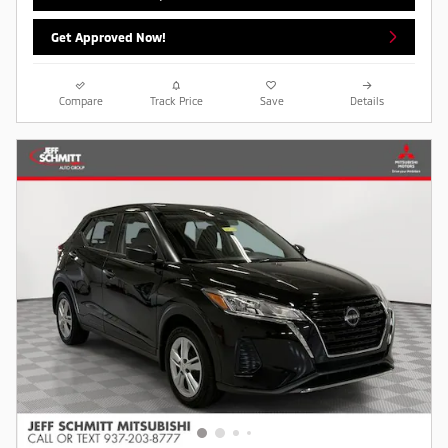
Get Approved Now!
Compare
Track Price
Save
Details