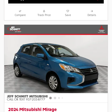
Compare
Track Price
Save
Details
2024 Mitsubishi Mirage