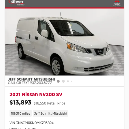
2021 Nissan NV200 SV
$13,893
$18,550 Retail Price
109,370 miles
Jeff Schmitt Mitsubishi
VIN 3N6CM0KN0MK703894