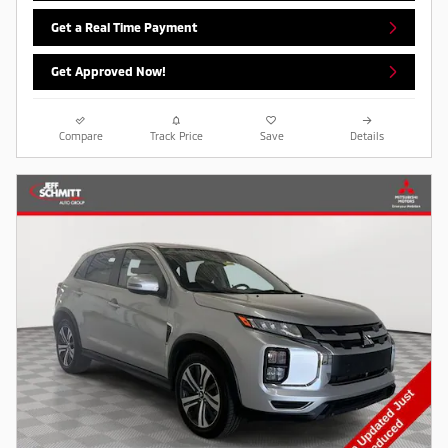
Get a Real Time Payment
Get Approved Now!
Compare
Track Price
Save
Details