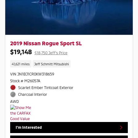
2019 Nissan Rogue Sport SL
$19,148
$18,750 Jeff's Price
41,621 miles
Jeff Schmitt Mitsubishi
VIN JN1BJ1CR0KW318659
Stock # M26057A
Scarlet Ember Tintcoat Exterior
Charcoal Interior
AWD
I'm Interested