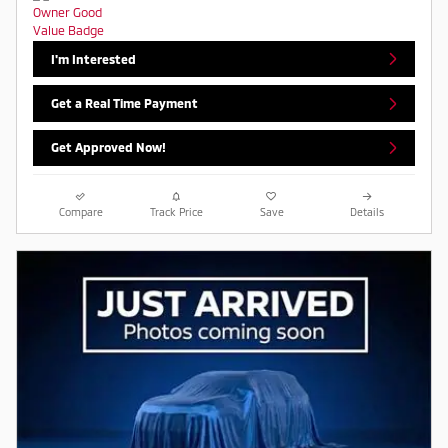
I'm Interested
Get a Real Time Payment
Get Approved Now!
Compare
Track Price
Save
Details