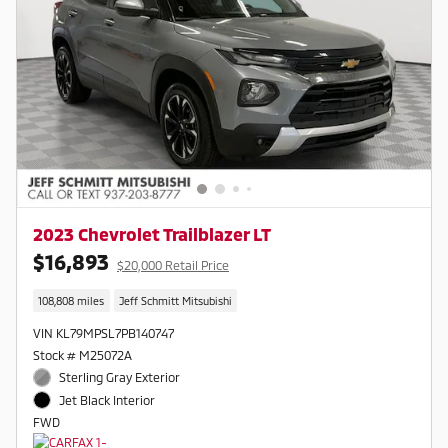
2023 Chevrolet Trailblazer LT
$16,893
$20,000 Retail Price
108,808 miles
Jeff Schmitt Mitsubishi
VIN KL79MPSL7PB140747
Stock # M25072A
Sterling Gray Exterior
Jet Black Interior
FWD