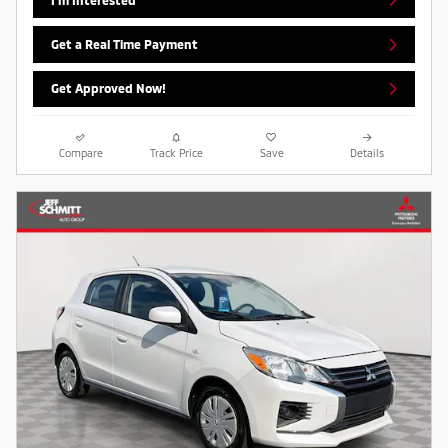
Get a Real Time Payment
Get Approved Now!
Compare
Track Price
Save
Details