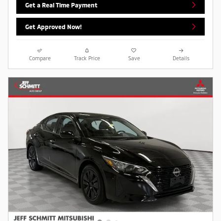
Get a Real Time Payment
Get Approved Now!
Compare
Track Price
Save
Details