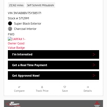
23,162 miles
Jeff Schmitt Mitsubishi
VIN 3N1AB8BV7SY385171
Stock # 57129M
Super Black Exterior
Charcoal Interior
FWD
I'm Interested
Get a Real Time Payment
Get Approved Now!
Compare
Track Price
Save
Details