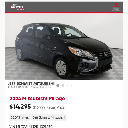
2024 Mitsubishi Mirage
$14,295
$16,999 Retail Price
55,045 miles
Jeff Schmitt Mitsubishi
VIN ML32AUHJ2RH021850