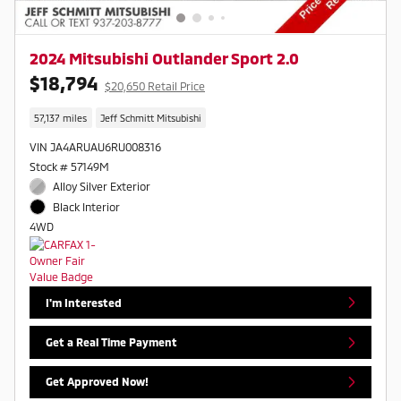
2024 Mitsubishi Outlander Sport 2.0
$18,794
$20,650 Retail Price
57,137 miles
Jeff Schmitt Mitsubishi
VIN JA4ARUAU6RU008316
Stock # 57149M
Alloy Silver Exterior
Black Interior
4WD
I'm Interested
Get a Real Time Payment
Get Approved Now!