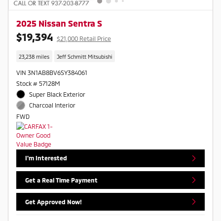
2025 Nissan Sentra S
$19,394
$21,000 Retail Price
23,238 miles
Jeff Schmitt Mitsubishi
VIN 3N1AB8BV6SY384061
Stock # 57128M
Super Black Exterior
Charcoal Interior
FWD
I'm Interested
Get a Real Time Payment
Get Approved Now!