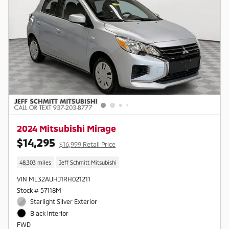
2024 Mitsubishi Mirage
$14,295
$16,999 Retail Price
48,303 miles
Jeff Schmitt Mitsubishi
VIN ML32AUHJ1RH021211
Stock # 57118M
Starlight Silver Exterior
Black Interior
FWD