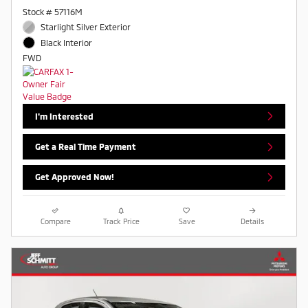
Stock # 57116M
Starlight Silver Exterior
Black Interior
FWD
I'm Interested
Get a Real Time Payment
Get Approved Now!
Compare
Track Price
Save
Details