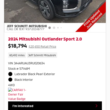
2024 Mitsubishi Outlander Sport 2.0
$18,794
$20,650 Retail Price
60,492 miles
Jeff Schmitt Mitsubishi
VIN JA4ARUAU3RU020634
Stock # 57146M
Labrador Black Pearl Exterior
Black Interior
4WD
I'm Interested