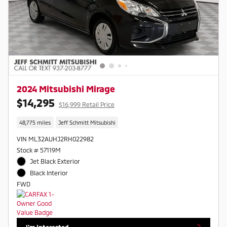
2024 Mitsubishi Mirage
$14,295
$16,999 Retail Price
48,775 miles
Jeff Schmitt Mitsubishi
VIN ML32AUHJ2RH022982
Stock # 57119M
Jet Black Exterior
Black Interior
FWD
I'm Interested