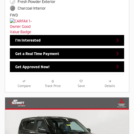
Fresh Powder Exterior
Charcoal Interior
FWD
I'm Interested
Get a Real Time Payment
Get Approved Now!
Compare
Track Price
Save
Details