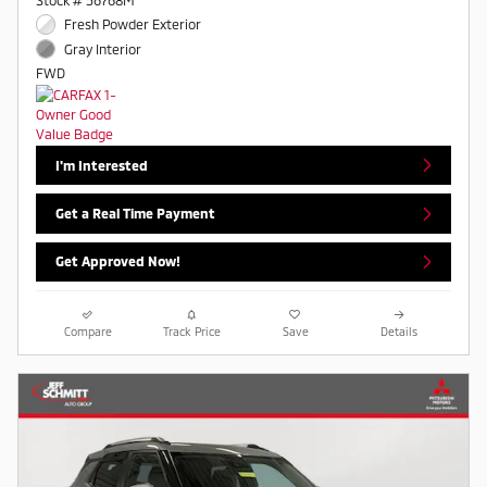
Stock # 56768M
Fresh Powder Exterior
Gray Interior
FWD
I'm Interested
Get a Real Time Payment
Get Approved Now!
Compare
Track Price
Save
Details