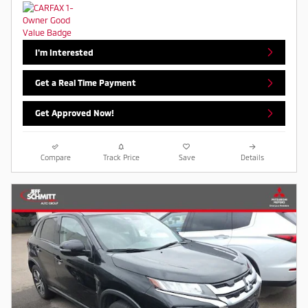
I'm Interested
Get a Real Time Payment
Get Approved Now!
Compare
Track Price
Save
Details