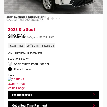
2025 Kia Soul
$19,546
$22,350 Retail Price
16,936 miles
Jeff Schmitt Mitsubishi
VIN KNDJ23AU8S7954233
Stock # 56477M
Snow White Pearl Exterior
Black Interior
FWD
I'm Interested
Get a Real Time Payment