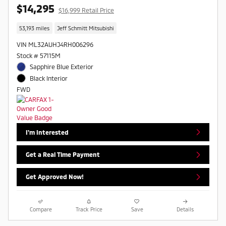
$14,295
$16,999 Retail Price
53,193 miles
Jeff Schmitt Mitsubishi
VIN ML32AUHJ4RH006296
Stock # 57115M
Sapphire Blue Exterior
Black Interior
FWD
I'm Interested
Get a Real Time Payment
Get Approved Now!
Compare
Track Price
Save
Details