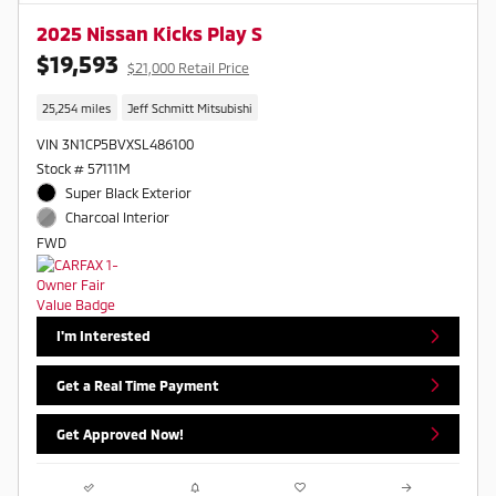
2025 Nissan Kicks Play S
$19,593
$21,000 Retail Price
25,254 miles
Jeff Schmitt Mitsubishi
VIN 3N1CP5BVXSL486100
Stock # 57111M
Super Black Exterior
Charcoal Interior
FWD
I'm Interested
Get a Real Time Payment
Get Approved Now!