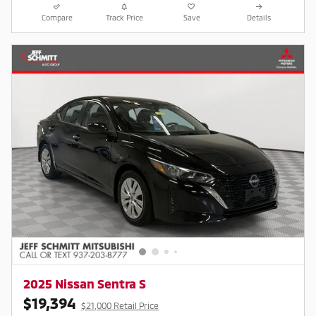
Compare
Track Price
Save
Details
2025 Nissan Sentra S
$19,394
$21,000 Retail Price