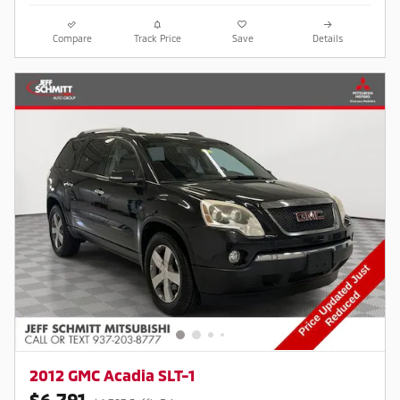
Compare
Track Price
Save
Details
2012 GMC Acadia SLT-1
$6,791