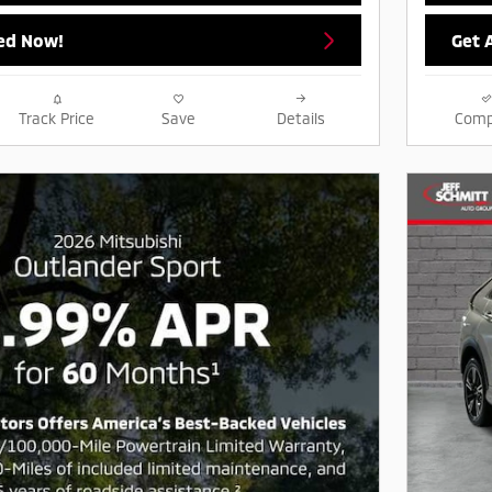
ed Now!
Get 
Track Price
Save
Details
Comp