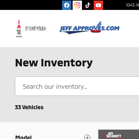
Skip to main content
1045 N
New Inventory
33 Vehicles
Model