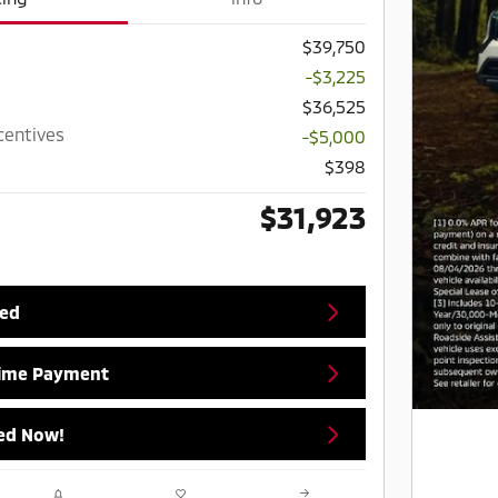
$39,750
-$3,225
$36,525
centives
-$5,000
$398
$31,923
ted
Time Payment
ed Now!