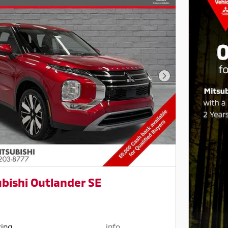
Next Photo
bishi Outlander SE
cing
info