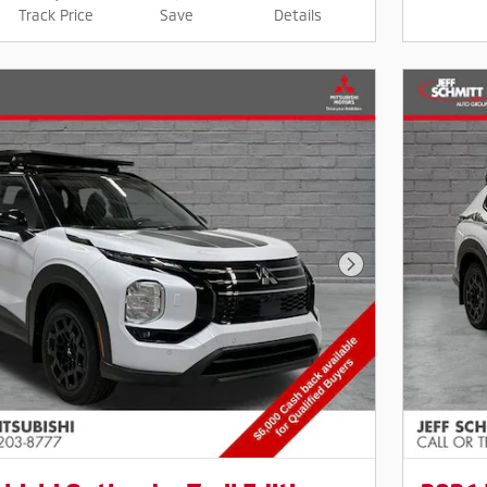
Track Price
Save
Details
Next Photo