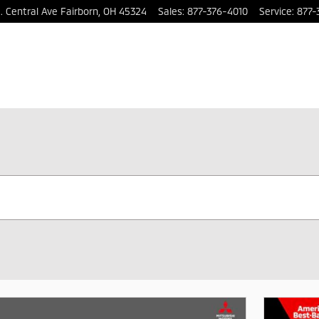
. Central Ave
Fairborn
,
OH
45324
Sales
:
877-376-4010
Service
:
877-