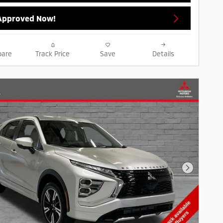
Approved Now!
are
Track Price
Save
Details
Next Pho