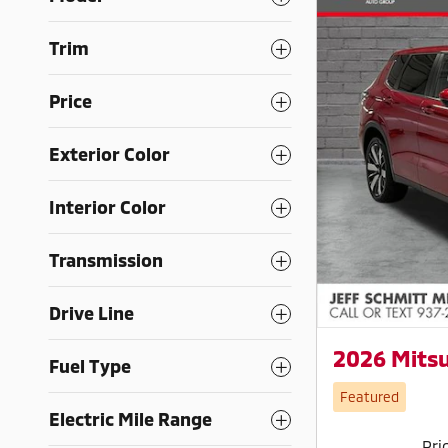
Trim
Price
Exterior Color
Interior Color
Transmission
Drive Line
2026 Mitsu
Fuel Type
Featured
Electric Mile Range
Pri