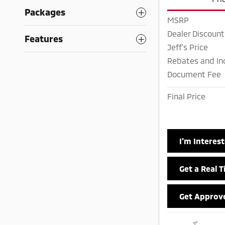
Packages
MSRP
Dealer Discount
Features
Jeff's Price
Rebates and In
Document Fee
Final Price
I'm Interes
Get a Real 
Get Approv