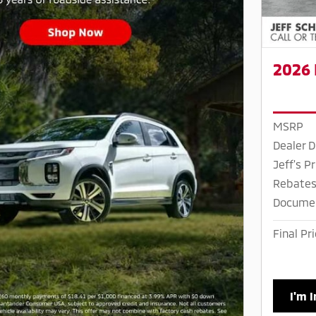
2026 
MSRP
Dealer D
Jeff's Pr
Rebates
Docume
Final Pr
I'm 