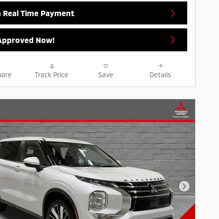
a Real Time Payment
Approved Now!
are
Track Price
Save
Details
Next Pho