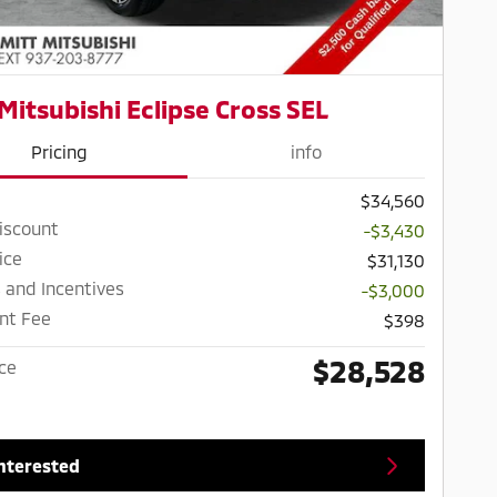
Mitsubishi Eclipse Cross SEL
Pricing
info
$34,560
iscount
-$3,430
ice
$31,130
 and Incentives
-$3,000
nt Fee
$398
$28,528
ice
Interested