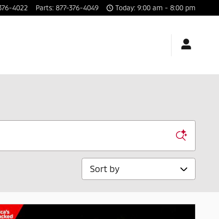
376-4022
Parts
:
877-376-4049
Today: 9:00 am - 8:00 pm
Sort by