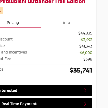
Mitsubishi Outlander Trail Edition
d
Pricing
info
$44,835
iscount
-$3,492
ice
$41,343
 and Incentives
-$6,000
nt Fee
$398
$35,741
ice
Interested
a Real Time Payment