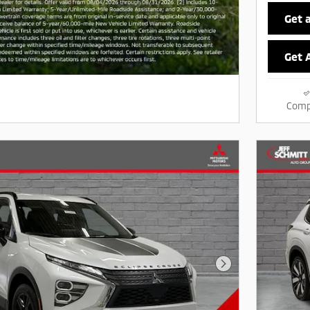
Get 
Get 
Comp
Next Photo