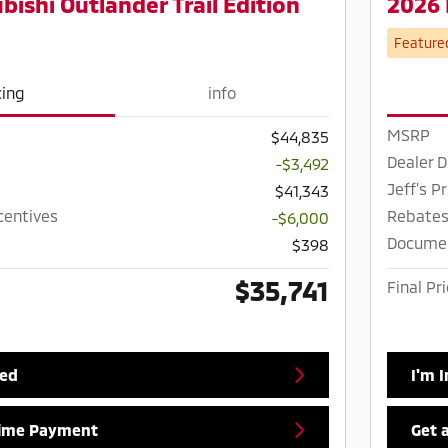
bishi Outlander Trail Edition
2026 
Feature
cing
info
MSRP
$44,835
Dealer D
-$3,492
Jeff's Pr
$41,343
centives
Rebates
-$6,000
Docume
$398
$35,741
Final Pr
ted
I'm 
Time Payment
Get 