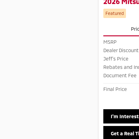
2026 Mitsu
Featured
Pri
MSRP
Dealer Discount
Jeff's Price
Rebates and In
Document Fee
Final Price
I'm Interes
Get a Real 