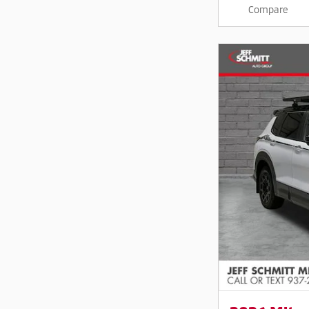
Compare