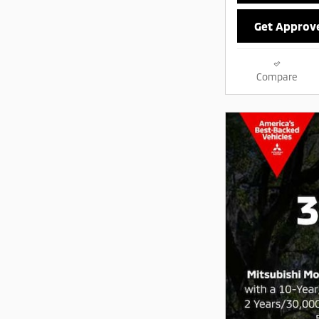
Get Approv
Compare