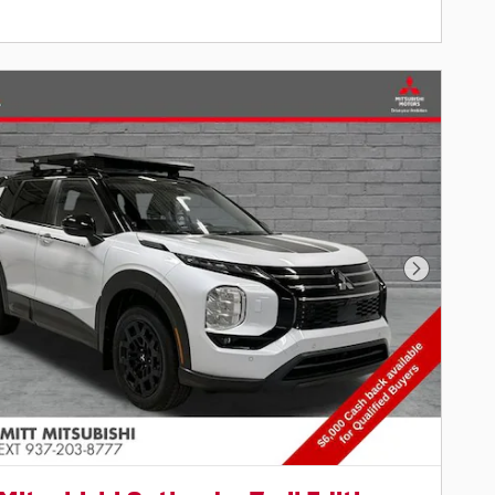
Next Pho