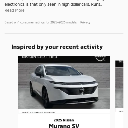
electronics is that only seen in high dollar cars. Runs
…
Read More
Based on 1 consumer ratings for 2025–2026 models.
Privacy
Inspired by your recent activity
Slide 1 of 5
2025 Nissan
Murano SV