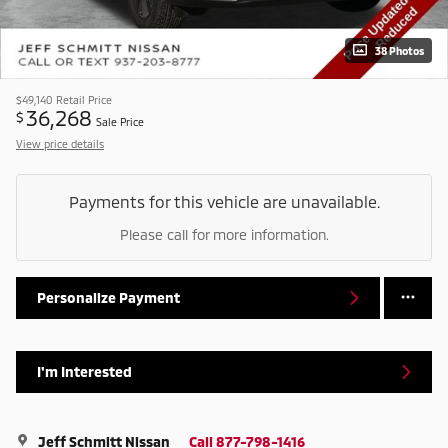
38 Photos
$49,140
Retail Price
36,268
$
Sale Price
View price details
Payments for this vehicle are unavailable.
Please call for more information.
Personalize Payment
I'm Interested
Jeff Schmitt Nissan
Call 877-798-1416