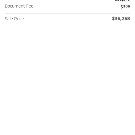
Document Fee
$398
$36,268
Sale Price