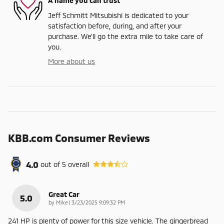
A name you can trust
Jeff Schmitt Mitsubishi is dedicated to your
satisfaction before, during, and after your
purchase. We'll go the extra mile to take care of
you.
More about us
KBB.com Consumer Reviews
4.0
out of
5
overall
Great Car
5.0
on
by
Mike
|
3/23/2025 9:09:32 PM
241 HP is plenty of power for this size vehicle. The gingerbread