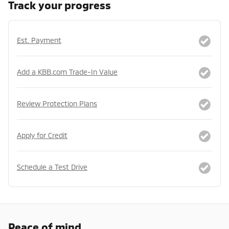
Track your progress
Est. Payment
Add a KBB.com Trade-In Value
Review Protection Plans
Apply for Credit
Schedule a Test Drive
Peace of mind