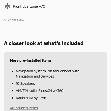
Front dual zone A/C
All 29 Highlights
A closer look at what’s included
More pre-installed items
Navigation system: NissanConnect with
Navigation and Services
10 Speakers
AM/FM radio: SiriusXM w/360L
Radio data system
All included items