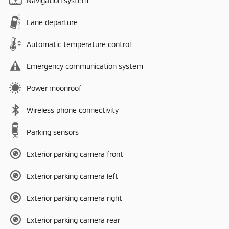
Navigation system
Lane departure
Automatic temperature control
Emergency communication system
Power moonroof
Wireless phone connectivity
Parking sensors
Exterior parking camera front
Exterior parking camera left
Exterior parking camera right
Exterior parking camera rear