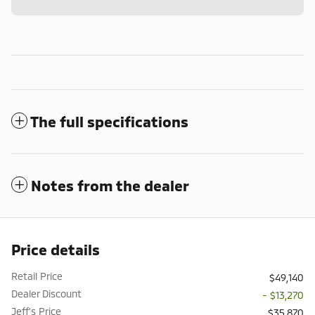
The full specifications
Notes from the dealer
Price details
Retail Price
$49,140
Dealer Discount
- $13,270
Jeff's Price
$35,870