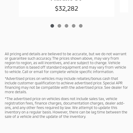
$32,282
All pricing and details are believed to be accurate, but we do not warrant
or guarantee such accuracy. The prices shown above, may vary from
region to region, as will incentives, and are subject to change. Vehicle
information is based off standard equipment and may vary from vehicle
to vehicle. Call or email for complete vehicle specific information.
*Advertised prices on vehicles may include rebates/bonus cash that
include customer qualification to achieve advertised price. Special APR
financing may not be compatible with the advertised price. See dealer for
more details.
*The advertised price on vehicles does not include sales tax, vehicle
registration fees, finance charges, documentation charges, dealer add-
ons, and any other fees required by law. We attempt to update this
inventory on a regular basis. However, there can be lag time between the
sale of a vehicle and the update of the inventory.