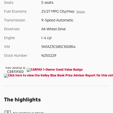
Seats
5 seats
Fuel Economy
21/27 MPG City/Hwy
Details
Transmission
9-Speed Automatic
Drivetrain
All-Wheel Drive
Engine
I-4 cyl
VIN
5N1AZ3CS8SC100854
Stock Number
N250229
The highlights