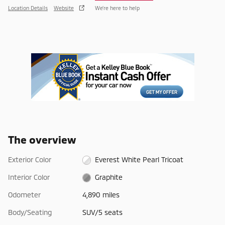
Location Details
Website
We’re here to help
The overview
Exterior Color
Everest White Pearl Tricoat
Interior Color
Graphite
Odometer
4,890 miles
Body/Seating
SUV/5 seats