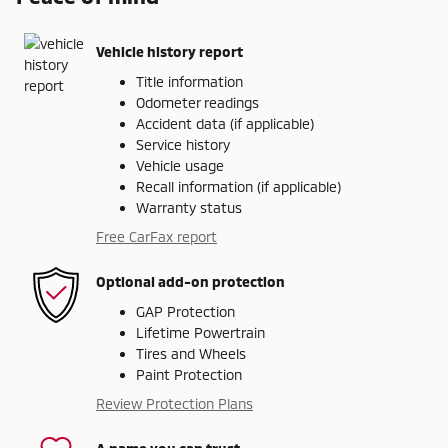
Vehicle history report
Title information
Odometer readings
Accident data (if applicable)
Service history
Vehicle usage
Recall information (if applicable)
Warranty status
Free CarFax report
Optional add-on protection
GAP Protection
Lifetime Powertrain
Tires and Wheels
Paint Protection
Review Protection Plans