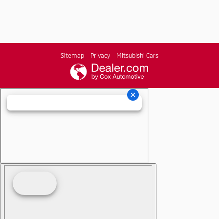
Sitemap
Privacy
Mitsubishi Cars