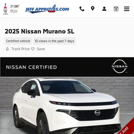
Skip to main content
2025 Nissan Murano SL
Certified vehicle
10 views in the past 7 days
Track Price
Save