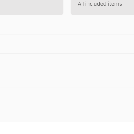
All included items