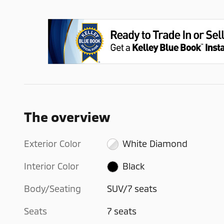
The overview
Exterior Color
White Diamond
Interior Color
Black
Body/Seating
SUV/7 seats
Seats
7 seats