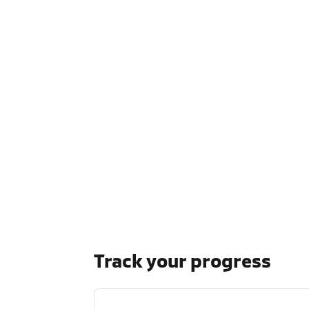
Track your progress