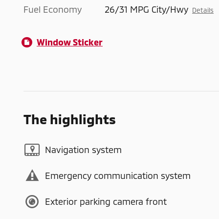
Fuel Economy
26/31 MPG City/Hwy
Details
Window Sticker
The highlights
Navigation system
Emergency communication system
Exterior parking camera front