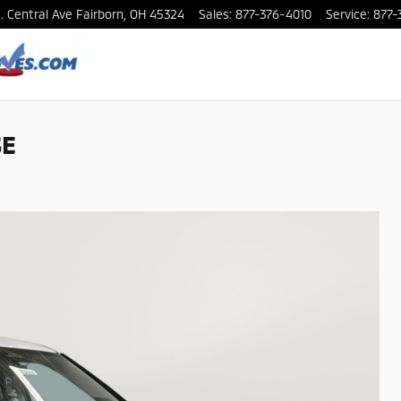
. Central Ave
Fairborn
,
OH
45324
Sales
:
877-376-4010
Service
:
877-
SE