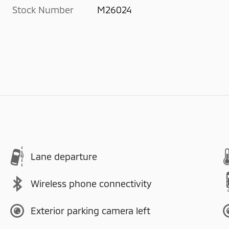
Stock Number
M26024
Lane departure
Wireless phone connectivity
Exterior parking camera left