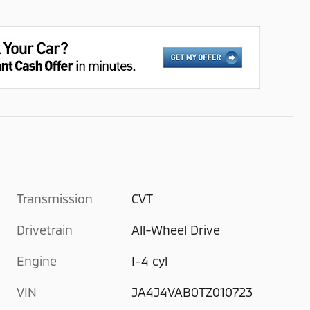
Transmission
CVT
Drivetrain
All-Wheel Drive
Engine
I-4 cyl
VIN
JA4J4VAB0TZ010723