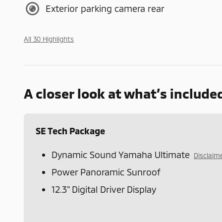
Exterior parking camera rear
All 30 Highlights
A closer look at what’s include
SE Tech Package
Dynamic Sound Yamaha Ultimate
Disclaim
Power Panoramic Sunroof
12.3" Digital Driver Display