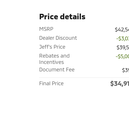
Price details
MSRP
$42,5
Dealer Discount
-$3,0
Jeff's Price
$39,
Rebates and
-$5,0
Incentives
Document Fee
$3
$34,9
Final Price