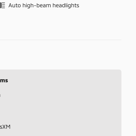
Auto high-beam headlights
ems
m
usXM