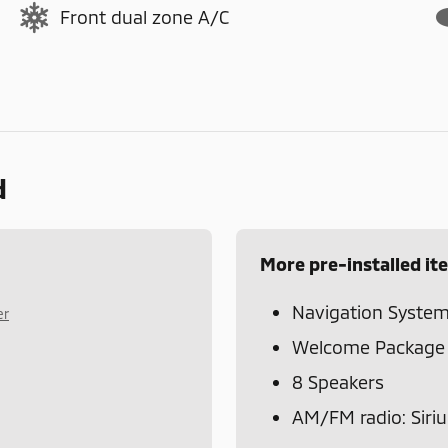
Front dual zone A/C
d
More pre-installed it
Navigation Syste
er
Welcome Package
8 Speakers
AM/FM radio: Siri