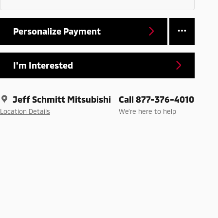
Personalize Payment
I'm Interested
Jeff Schmitt Mitsubishi
Call 877-376-4010
Location Details
We’re here to help