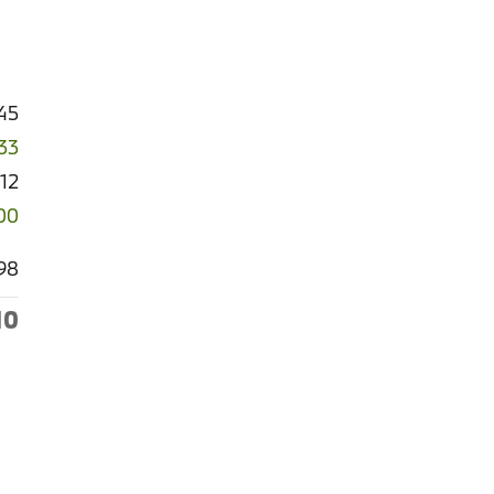
45
33
512
00
98
10