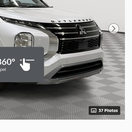
37 Photos