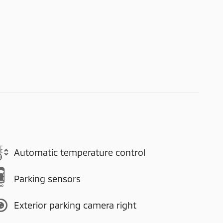
Automatic temperature control
Parking sensors
Exterior parking camera right