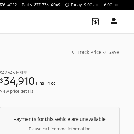
376-4022
Parts
:
877-376-4049
Today: 9:00 am - 6:00 pm
Track Price
Save
$42,545
MSRP
34,910
$
Final Price
View price details
Payments for this vehicle are unavailable.
Please call for more information.