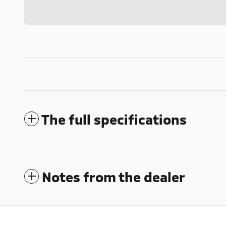
The full specifications
Notes from the dealer