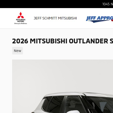
Skip to main content
1045 N
2026 MITSUBISHI OUTLANDER 
New