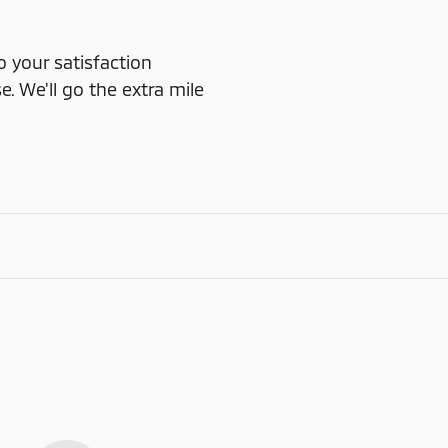
o your satisfaction
e. We'll go the extra mile