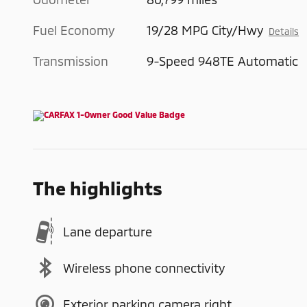
Fuel Economy
19/28 MPG City/Hwy
Details
Transmission
9-Speed 948TE Automatic
The highlights
Lane departure
Wireless phone connectivity
Exterior parking camera right