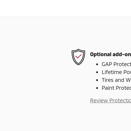
Optional add-on
GAP Protec
Lifetime Po
Tires and W
Paint Prote
Review Protecti