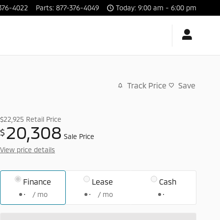
376-4022
Parts
:
877-376-4049
Today: 9:00 am - 6:00 pm
Track Price
Save
$22,925
Retail Price
20,308
$
Sale Price
View price details
Finance
Lease
Cash
/ mo
/ mo