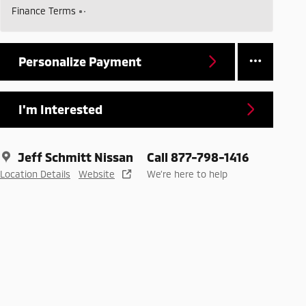
Finance Terms
Personalize Payment
I'm Interested
Jeff Schmitt Nissan
Call 877-798-1416
Location Details
Website
We’re here to help