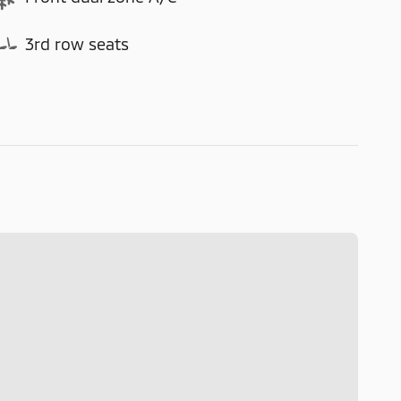
3rd row seats