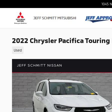
Skip to main content
1045 N
2022 Chrysler Pacifica Touring
Used