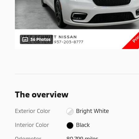
36 Photos
The overview
Exterior Color
Bright White
Interior Color
Black
Odometer
80,799 miles