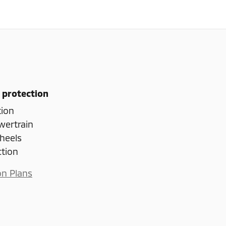
 protection
tion
wertrain
heels
ction
on Plans