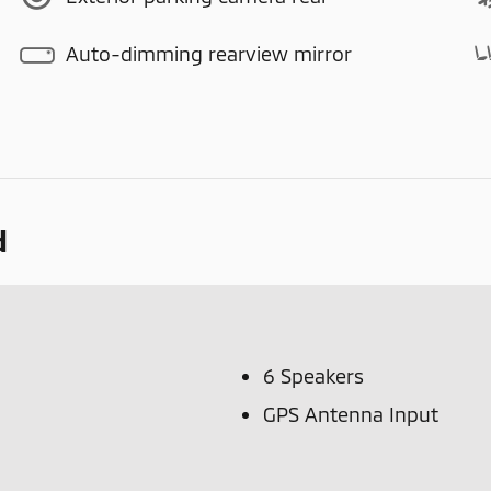
Auto-dimming rearview mirror
d
6 Speakers
GPS Antenna Input