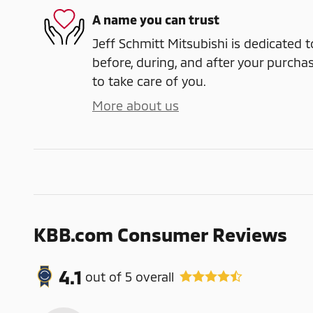
A name you can trust
Jeff Schmitt Mitsubishi is dedicated t
before, during, and after your purchas
to take care of you.
More about us
KBB.com Consumer Reviews
4.1
out of
5
overall