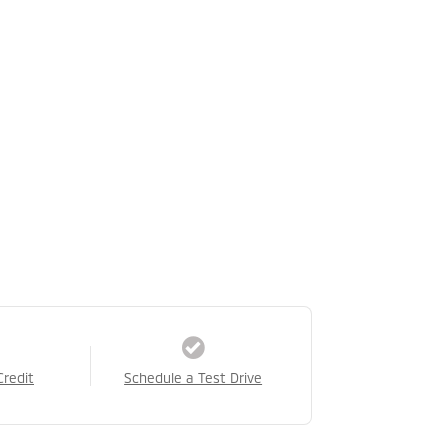
Credit
Schedule a Test Drive