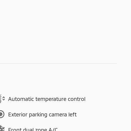
Automatic temperature control
Exterior parking camera left
Front dual zone A/C