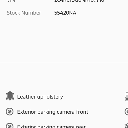
Stock Number
55420NA
Leather upholstery
Exterior parking camera front
Exterior parking camera rear