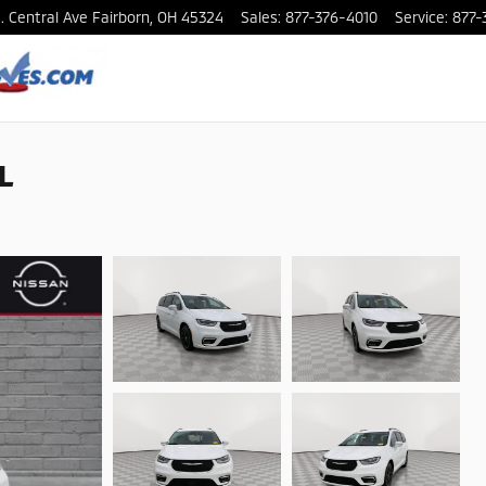
. Central Ave
Fairborn
,
OH
45324
Sales
:
877-376-4010
Service
:
877-
 L