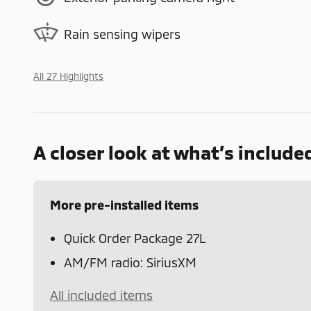
Rain sensing wipers
All 27 Highlights
A closer look at what’s include
More pre-installed items
Quick Order Package 27L
AM/FM radio: SiriusXM
All included items