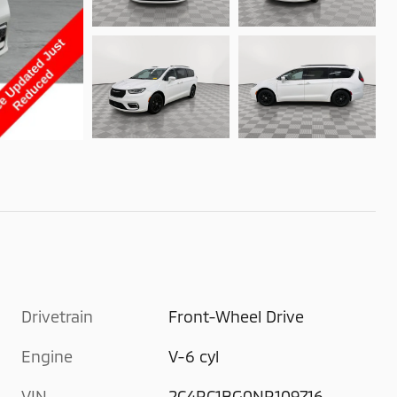
Drivetrain
Front-Wheel Drive
Engine
V-6 cyl
VIN
2C4RC1BG0NR109716