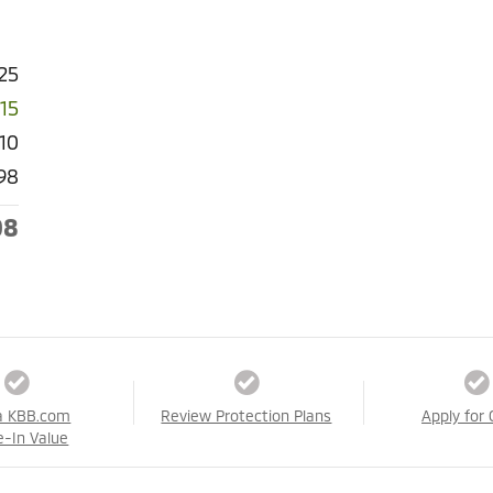
25
015
910
98
08
a KBB.com
Review Protection Plans
Apply for 
e-In Value