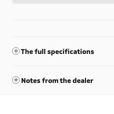
The full specifications
Notes from the dealer