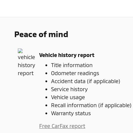
Peace of mind
Vehicle history report
Title information
Odometer readings
Accident data (if applicable)
Service history
Vehicle usage
Recall information (if applicable)
Warranty status
Free CarFax report