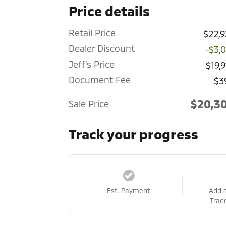
Price details
Retail Price
$22,9
Dealer Discount
-$3,
Jeff's Price
$19,
Document Fee
$3
$20,3
Sale Price
Track your progress
Est. Payment
Add 
Trad