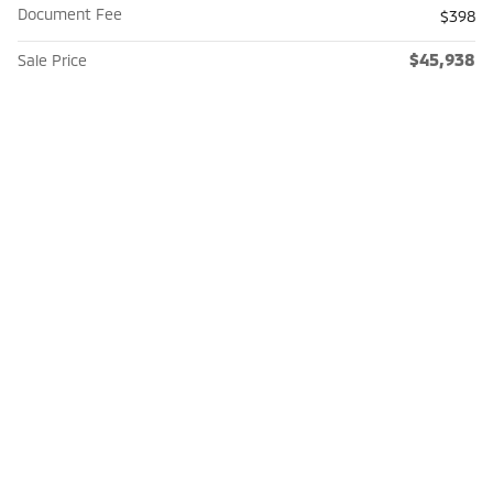
Document Fee
$398
$45,938
Sale Price