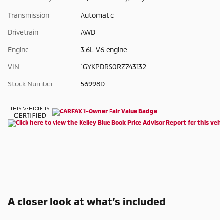
Transmission
Automatic
Drivetrain
AWD
Engine
3.6L V6 engine
VIN
1GYKPDRS0RZ743132
Stock Number
56998D
A closer look at what’s included