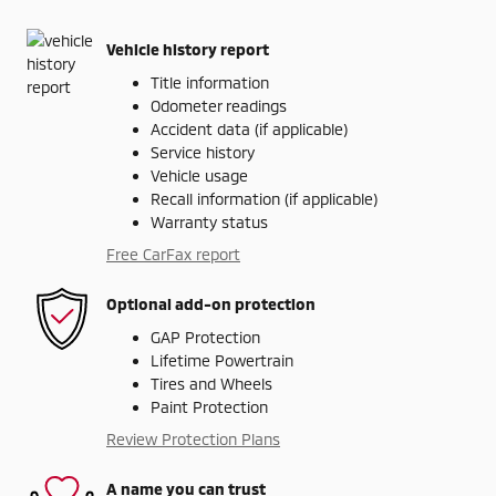
Vehicle history report
Title information
Odometer readings
Accident data (if applicable)
Service history
Vehicle usage
Recall information (if applicable)
Warranty status
Free CarFax report
Optional add-on protection
GAP Protection
Lifetime Powertrain
Tires and Wheels
Paint Protection
Review Protection Plans
A name you can trust