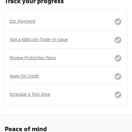
Track your progress
Est. Payment
Add a KBB.com Trade-In Value
Review Protection Plans
Apply for Credit
Schedule a Test Drive
Peace of mind