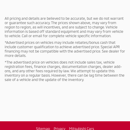
All pricing and details are believed to be accurate, but we do not warrant
or guarantee such accuracy. The prices shown above, may vary from
region to region, as will incentives, and are subject to change. Vehicle
information is based off standard equipment and may vary from vehicle
to vehicle. Call or email for complete vehicle specific information.
*Advertised prices on vehicles may include rebates/bonus cash that
include customer qualification to achieve advertised price. Special APR
financing may not be compatible with the advertised price. See dealer for
more details.
*The advertised price on vehicles does not include sales tax, vehicle
registration fees, finance charges, documentation charges, dealer add-
ons, and any other fees required by law. We attempt to update this
inventory on a regular basis. However, there can be lag time between the
sale of a vehicle and the update of the inventory.
Sitemap
Privacy
Mitsubishi Cars