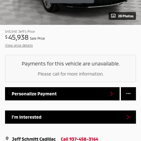
28 Photos
$45,540
Jeff's Price
45,938
$
Sale Price
View price details
Payments for this vehicle are unavailable.
Please call for more information.
Personalize Payment
I'm Interested
Jeff Schmitt Cadillac
Call 937-458-3164