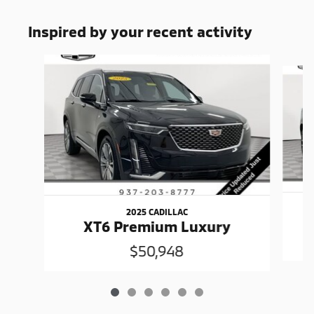
Inspired by your recent activity
Slide 1 of 6
2025 CADILLAC
XT6 Premium Luxury
$50,948