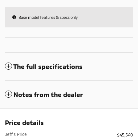
Base model features & specs only
The full specifications
Notes from the dealer
Price details
Jeff's Price
$45,540