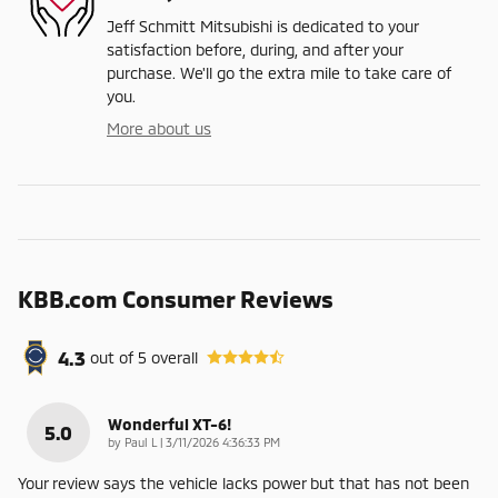
Jeff Schmitt Mitsubishi is dedicated to your
satisfaction before, during, and after your
purchase. We'll go the extra mile to take care of
you.
More about us
KBB.com Consumer Reviews
4.3
out of
5
overall
Wonderful XT-6!
5.0
on
by
Paul L
|
3/11/2026 4:36:33 PM
Your review says the vehicle lacks power but that has not been