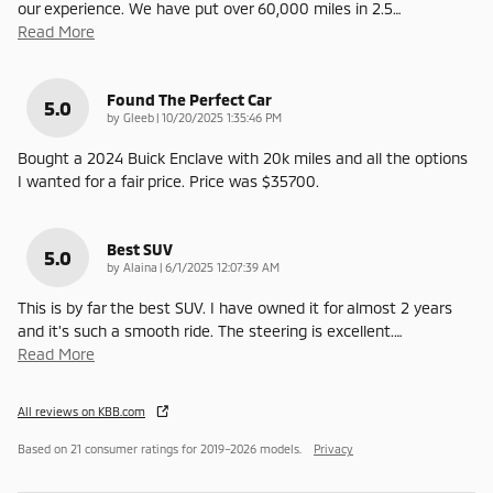
our experience. We have put over 60,000 miles in 2.5
…
Read More
Found The Perfect Car
5.0
on
by
Gleeb
|
10/20/2025 1:35:46 PM
Bought a 2024 Buick Enclave with 20k miles and all the options
I wanted for a fair price. Price was $35700.
Best SUV
5.0
on
by
Alaina
|
6/1/2025 12:07:39 AM
This is by far the best SUV. I have owned it for almost 2 years
and it's such a smooth ride. The steering is excellent.
…
Read More
All reviews on KBB.com
Based on 21 consumer ratings for 2019–2026 models.
Privacy