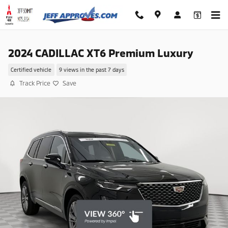
Skip to main content
2024 CADILLAC XT6 Premium Luxury
Certified vehicle
9 views in the past 7 days
Track Price
Save