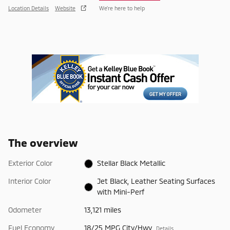
Location Details
Website
We’re here to help
The overview
Exterior Color
Stellar Black Metallic
Interior Color
Jet Black, Leather Seating Surfaces
with Mini-Perf
Odometer
13,121 miles
Fuel Economy
18/25 MPG City/Hwy
Details