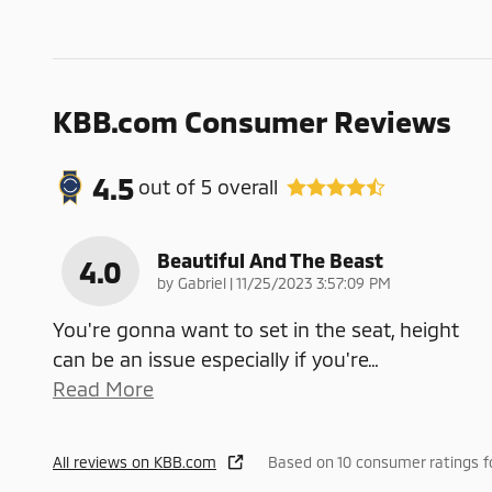
KBB.com Consumer Reviews
4.5
out of
5
overall
Beautiful And The Beast
4.0
on
by
Gabriel
|
11/25/2023 3:57:09 PM
You're gonna want to set in the seat, height
can be an issue especially if you're
…
Read More
All reviews on KBB.com
Based on 10 consumer ratings 