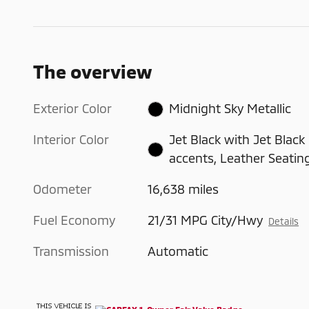
The overview
Exterior Color
Midnight Sky Metallic
Interior Color
Jet Black with Jet Black
accents, Leather Seatin
Odometer
16,638 miles
Fuel Economy
21/31 MPG City/Hwy
Details
Transmission
Automatic