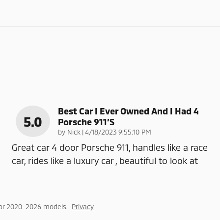
Best Car I Ever Owned And I Had 4
5.0
Porsche 911’s
on
by
Nick
|
4/18/2023 9:55:10 PM
Great car 4 door Porsche 911, handles like a race
car, rides like a luxury car , beautiful to look at
for 2020–2026 models.
Privacy