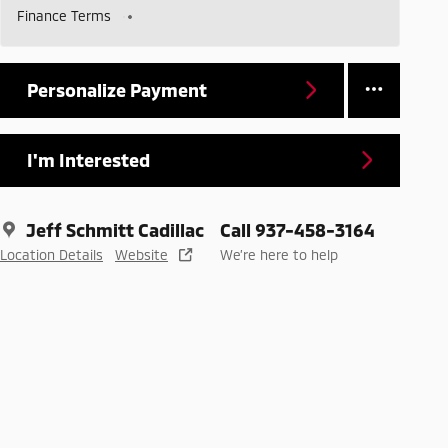
Finance Terms
Personalize Payment
I'm Interested
Jeff Schmitt Cadillac
Call 937-458-3164
Location Details
Website
We’re here to help