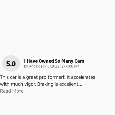
I Have Owned So Many Cars
5.0
on
by
Angelo
|
6/18/2022 12:46:08 PM
This car is a great pro former!! It accelerates
with much vigor. Braking is excellent.
…
Read More