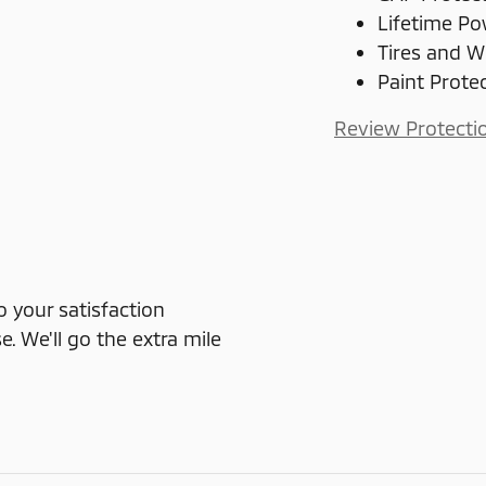
Lifetime Po
Tires and W
Paint Prote
Review Protecti
o your satisfaction
e. We'll go the extra mile