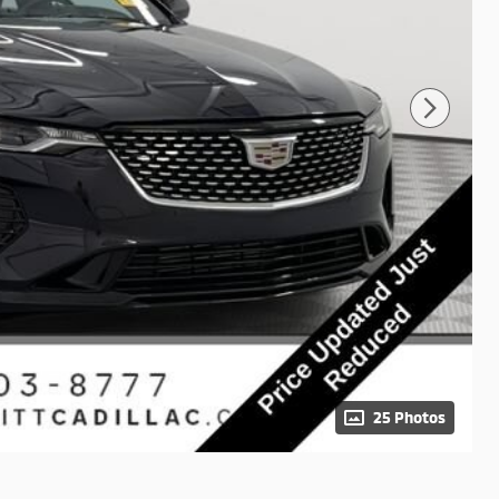
25 Photos