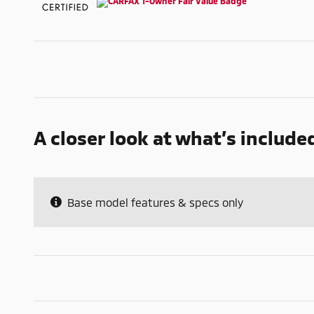
A closer look at what’s include
Base model features & specs only