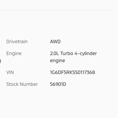
Drivetrain
AWD
Engine
2.0L Turbo 4-cylinder
g
engine
VIN
1G6DF5RK5S0117368
Stock Number
56901D