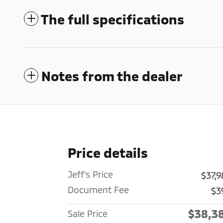
The full specifications
Notes from the dealer
Price details
Jeff's Price
$37,9
Document Fee
$3
$38,3
Sale Price