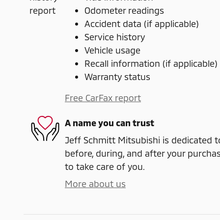
Odometer readings
Accident data (if applicable)
Service history
Vehicle usage
Recall information (if applicable)
Warranty status
Free CarFax report
A name you can trust
Jeff Schmitt Mitsubishi is dedicated t
before, during, and after your purchas
to take care of you.
More about us