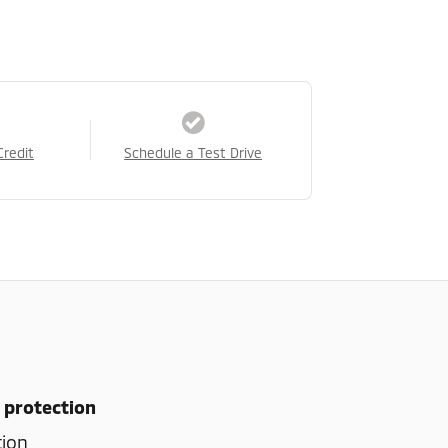
Credit
Schedule a Test Drive
 protection
tion