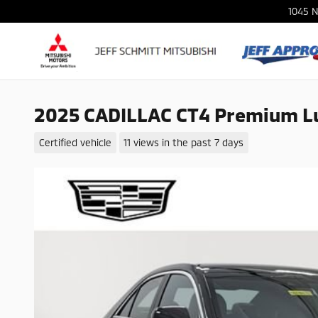
Skip to main content
1045 N
2025 CADILLAC CT4 Premium L
Certified vehicle
11 views in the past 7 days