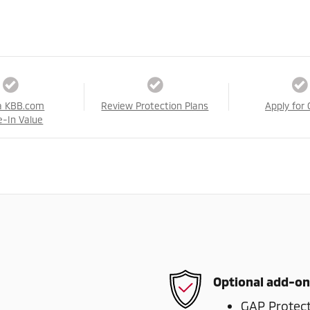
a KBB.com
Review Protection Plans
Apply for 
e-In Value
Optional add-on
GAP Protec