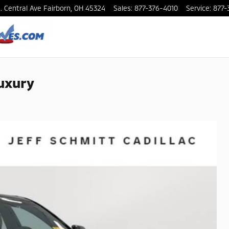
. Central Ave
Fairborn
,
OH
45324
Sales
:
877-376-4010
Service
:
877-
uxury