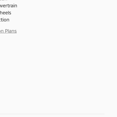
wertrain
heels
ction
on Plans