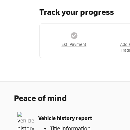
Track your progress
Est. Payment
Add 
Trad
Peace of mind
Vehicle history report
Title information