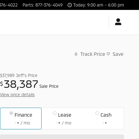
376-4022
Parts
:
877-376-4049
Today: 9:00 am - 6:00 pm
Track Price
Save
$37,989
Jeff's Price
38,387
$
Sale Price
View price details
Finance
Lease
Cash
/ mo
/ mo