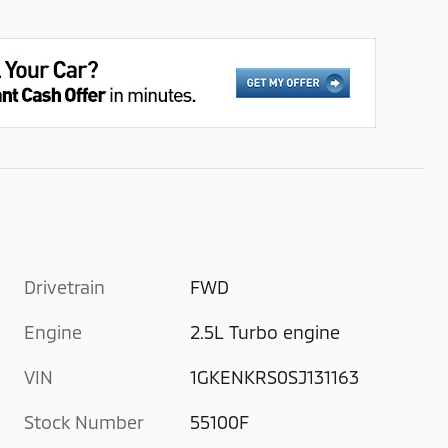
Drivetrain
FWD
Engine
2.5L Turbo engine
VIN
1GKENKRS0SJ131163
Stock Number
55100F