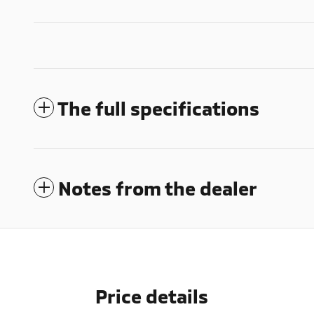
The full specifications
Notes from the dealer
Price details