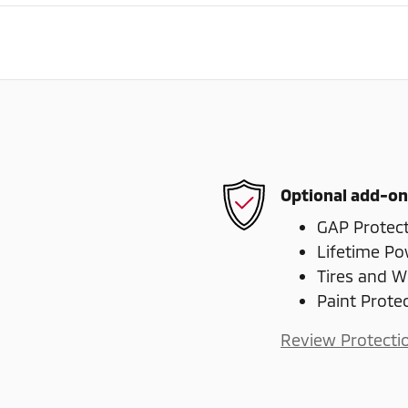
Optional add-on
GAP Protec
Lifetime Po
Tires and W
Paint Prote
Review Protecti