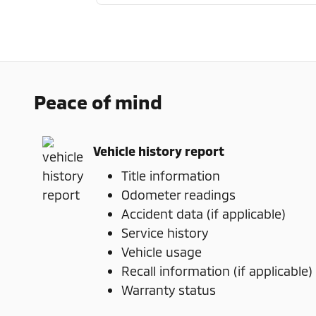
Peace of mind
Vehicle history report
Title information
Odometer readings
Accident data (if applicable)
Service history
Vehicle usage
Recall information (if applicable)
Warranty status