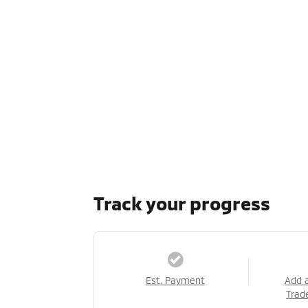
Track your progress
Est. Payment
Add 
Trad