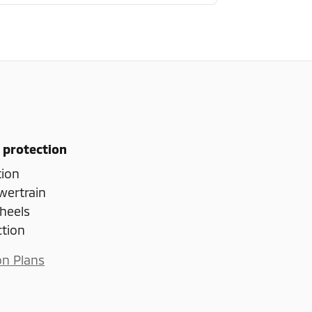
 protection
tion
wertrain
heels
ction
on Plans