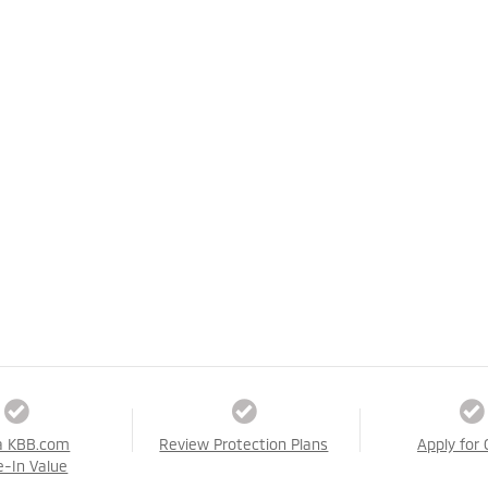
a KBB.com
Review Protection Plans
Apply for 
e-In Value