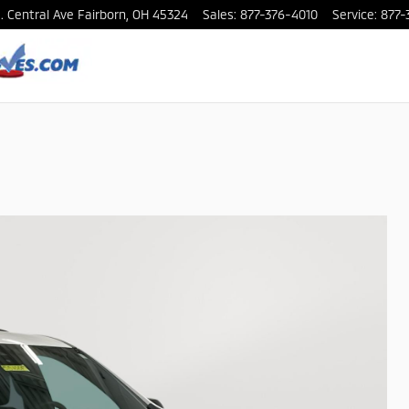
. Central Ave
Fairborn
,
OH
45324
Sales
:
877-376-4010
Service
:
877-