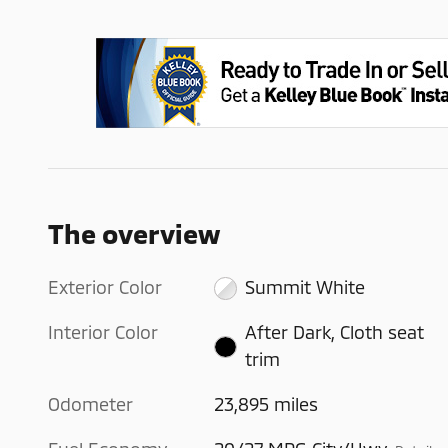
The overview
Exterior Color
Summit White
Interior Color
After Dark, Cloth seat
trim
Odometer
23,895 miles