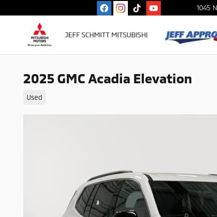
Skip to main content
1045 N
2025 GMC Acadia Elevation
Used