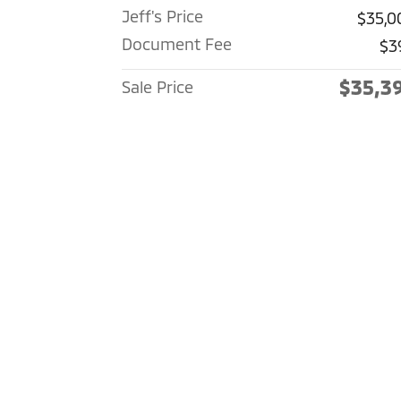
Jeff's Price
$35,0
Document Fee
$3
$35,3
Sale Price