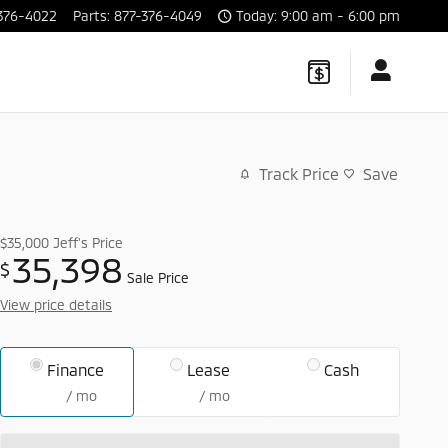
376-4022
Parts
:
877-376-4049
Today: 9:00 am - 6:00 pm
Track Price
Save
$35,000
Jeff's Price
35,398
$
Sale Price
View price details
Finance
Lease
Cash
/ mo
/ mo