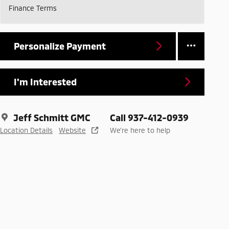
Finance Terms
Personalize Payment
I'm Interested
Jeff Schmitt GMC
Call 937-412-0939
Location Details
Website
We’re here to help