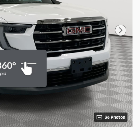
36 Photos