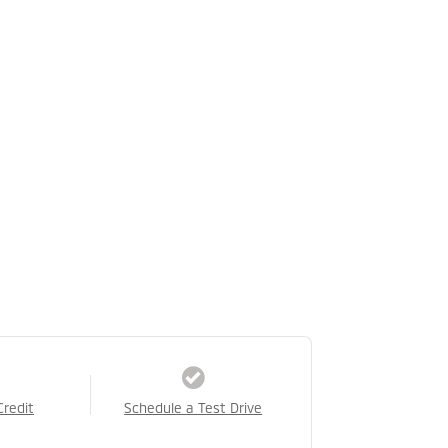
Credit
Schedule a Test Drive