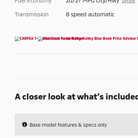
Fuel Economy
20/27 MPG City/Hwy
Details
Transmission
8 speed automatic
A closer look at what’s include
Base model features & specs only