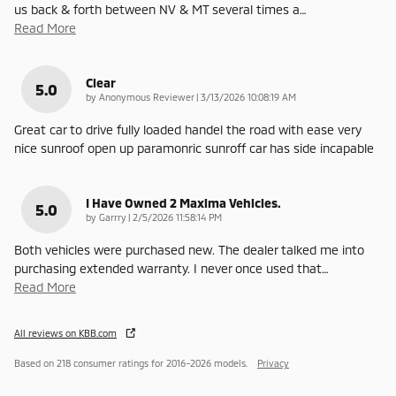
us back & forth between NV & MT several times a
…
Read More
Clear
5.0
on
by
Anonymous Reviewer
|
3/13/2026 10:08:19 AM
Great car to drive fully loaded handel the road with ease very
nice sunroof open up paramonric sunroff car has side incapable
I Have Owned 2 Maxima Vehicles.
5.0
on
by
Garrry
|
2/5/2026 11:58:14 PM
Both vehicles were purchased new. The dealer talked me into
purchasing extended warranty. I never once used that
…
Read More
All reviews on KBB.com
Based on 218 consumer ratings for 2016–2026 models.
Privacy