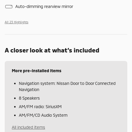
Auto-dimming rearview mirror
All 23 Highlights
A closer look at what’s included
More pre-installed items
Navigation system: Nissan Door to Door Connected
Navigation
8 Speakers
AM/FM radio: SiriusXM
AM/FM/CD Audio System
All included items