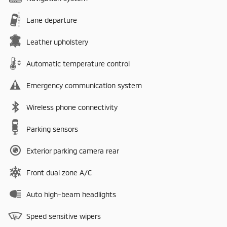
Lane departure
Leather upholstery
Automatic temperature control
Emergency communication system
Wireless phone connectivity
Parking sensors
Exterior parking camera rear
Front dual zone A/C
Auto high-beam headlights
Speed sensitive wipers