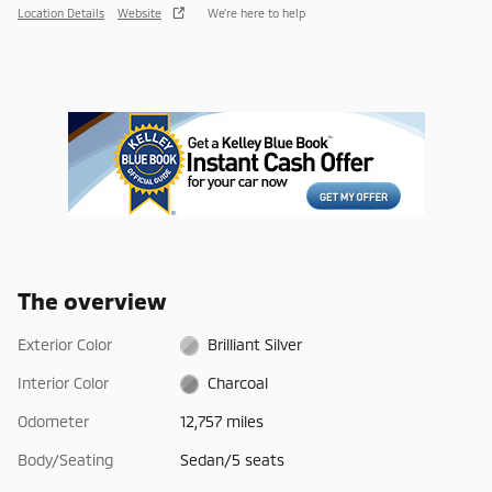
Location Details
Website
We’re here to help
The overview
Exterior Color
Brilliant Silver
Interior Color
Charcoal
Odometer
12,757 miles
Body/Seating
Sedan/5 seats