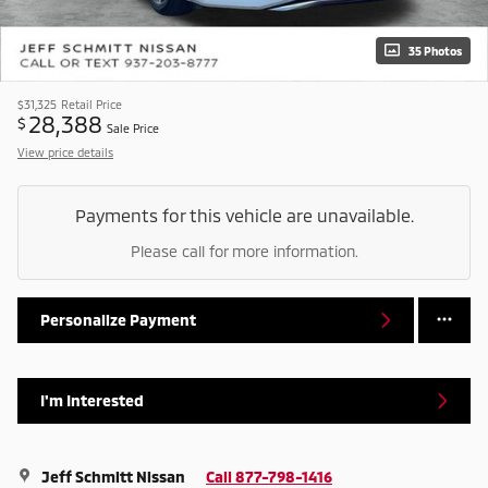
35 Photos
$31,325
Retail Price
28,388
$
Sale Price
View price details
Payments for this vehicle are unavailable.
Please call for more information.
Personalize Payment
I'm Interested
Jeff Schmitt Nissan
Call 877-798-1416