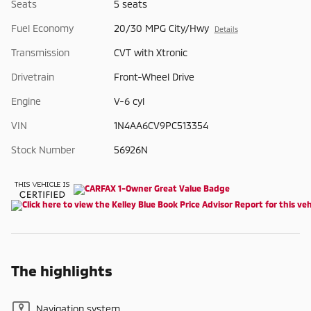
Seats
5 seats
Fuel Economy
20/30 MPG City/Hwy
Details
Transmission
CVT with Xtronic
Drivetrain
Front-Wheel Drive
Engine
V-6 cyl
VIN
1N4AA6CV9PC513354
Stock Number
56926N
The highlights
Navigation system