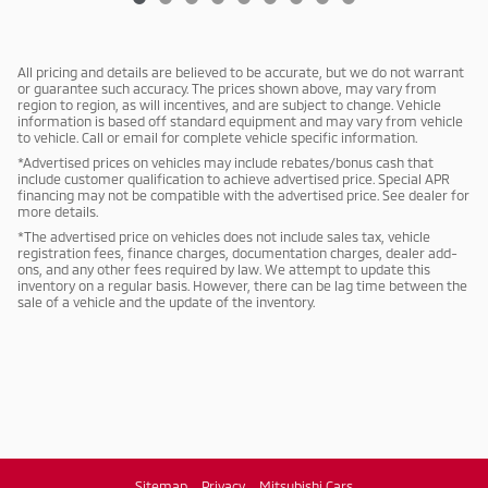
All pricing and details are believed to be accurate, but we do not warrant
or guarantee such accuracy. The prices shown above, may vary from
region to region, as will incentives, and are subject to change. Vehicle
information is based off standard equipment and may vary from vehicle
to vehicle. Call or email for complete vehicle specific information.
*Advertised prices on vehicles may include rebates/bonus cash that
include customer qualification to achieve advertised price. Special APR
financing may not be compatible with the advertised price. See dealer for
more details.
*The advertised price on vehicles does not include sales tax, vehicle
registration fees, finance charges, documentation charges, dealer add-
ons, and any other fees required by law. We attempt to update this
inventory on a regular basis. However, there can be lag time between the
sale of a vehicle and the update of the inventory.
Sitemap
Privacy
Mitsubishi Cars