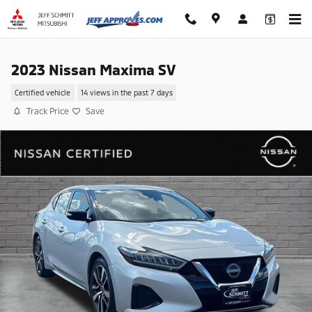
Skip to main content
2023 Nissan Maxima SV
Certified vehicle
14 views in the past 7 days
Track Price
Save