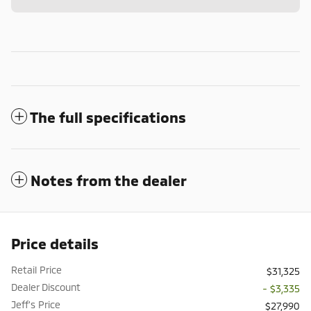
The full specifications
Notes from the dealer
Price details
Retail Price
$31,325
Dealer Discount
- $3,335
Jeff's Price
$27,990