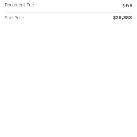
Document Fee
$398
$28,388
Sale Price