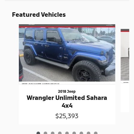
Featured Vehicles
Slide 1 of 9
2018 Jeep
Wrangler Unlimited Sahara
4x4
$25,393