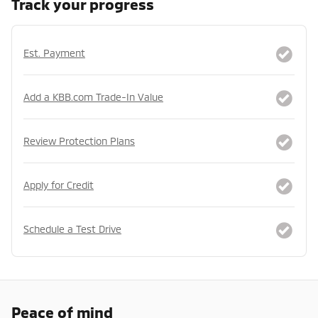
Track your progress
Est. Payment
Add a KBB.com Trade-In Value
Review Protection Plans
Apply for Credit
Schedule a Test Drive
Peace of mind