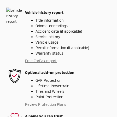
Vehicle history report
Title information
Odometer readings
Accident data (if applicable)
Service history
Vehicle usage
Recall information (if applicable)
Warranty status
Free CarFax report
Optional add-on protection
GAP Protection
Lifetime Powertrain
Tires and Wheels
Paint Protection
Review Protection Plans
A name you can trust