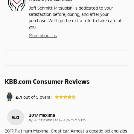
Jeff Schmitt Mitsubishi is dedicated to your
satisfaction before, during, and after your
purchase. We'll go the extra mile to take care of
you.
More about us
KBB.com Consumer Reviews
4.1
out of
5
overall
2017 Maxima
5.0
on
by
2017 Maxima
|
4/16/2026 3:17:09 PM
2017 Platinum Maxima! Great car. Almost a decade old and zips