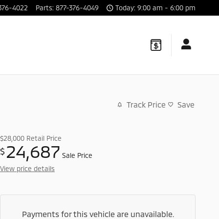
376-4022
Parts
:
877-376-4049
Today: 9:00 am - 6:00 pm
Track Price
Save
$28,000
Retail Price
24,687
$
Sale Price
View price details
Payments for this vehicle are unavailable.