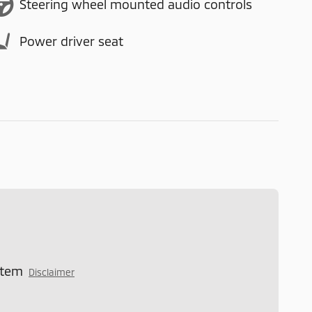
Steering wheel mounted audio controls
Power driver seat
stem
Disclaimer