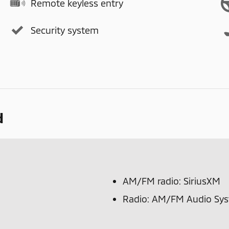
Remote keyless entry
Security system
d
AM/FM radio: SiriusXM
Radio: AM/FM Audio Sy