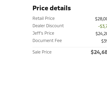
Price details
Retail Price
$28,0
Dealer Discount
-$3,
Jeff's Price
$24,2
Document Fee
$3
$24,6
Sale Price