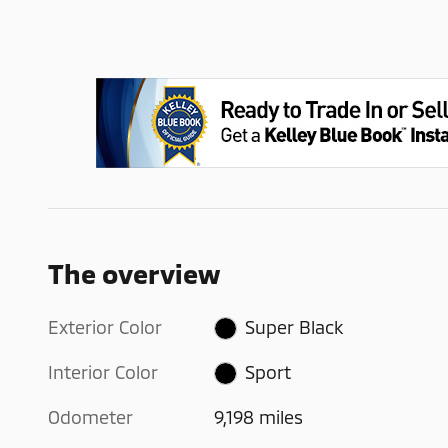
The overview
Exterior Color
Super Black
Interior Color
Sport
Odometer
9,198 miles