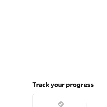
Track your progress