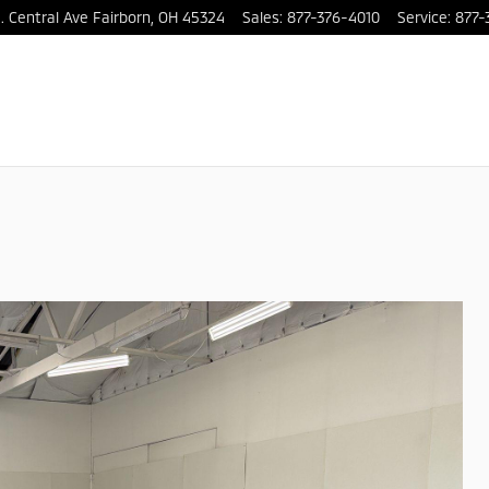
. Central Ave
Fairborn
,
OH
45324
Sales
:
877-376-4010
Service
:
877-