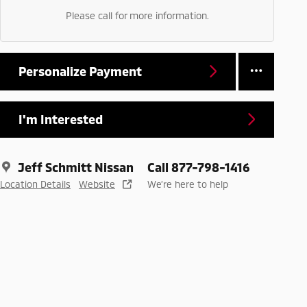
Please call for more information.
Personalize Payment
I'm Interested
Jeff Schmitt Nissan
Call 877-798-1416
Location Details
Website
We’re here to help