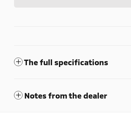
The full specifications
Notes from the dealer