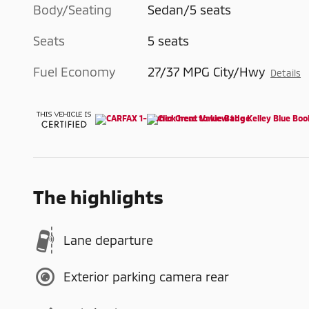
Body/Seating
Sedan/5 seats
Seats
5 seats
Fuel Economy
27/37 MPG City/Hwy
Details
The highlights
Lane departure
Exterior parking camera rear