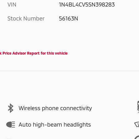
VIN
1N4BL4CV5SN398283
Stock Number
56163N
Wireless phone connectivity
Auto high-beam headlights