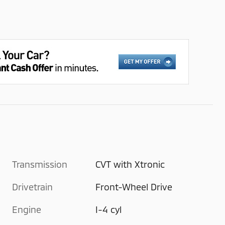
Transmission
CVT with Xtronic
Drivetrain
Front-Wheel Drive
Engine
I-4 cyl