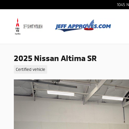
Skip to main content
1045 N
2025 Nissan Altima SR
Certified vehicle