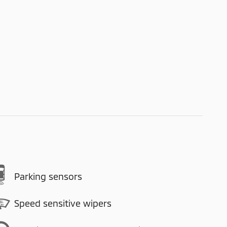
Parking sensors
Speed sensitive wipers