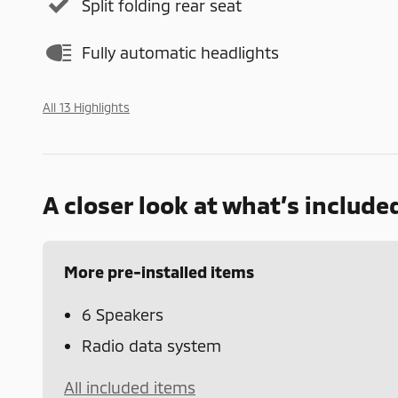
Split folding rear seat
Fully automatic headlights
All 13 Highlights
A closer look at what’s include
More pre-installed items
6 Speakers
Radio data system
All included items