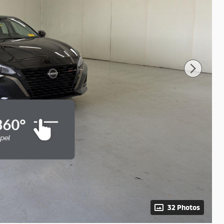
32 Photos