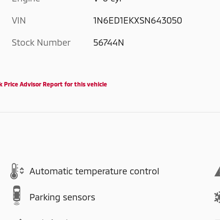
VIN
1N6ED1EKXSN643050
Stock Number
56744N
Automatic temperature control
Parking sensors