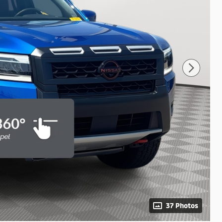
37 Photos