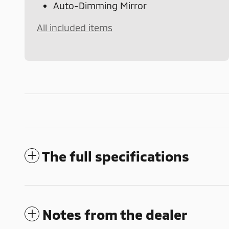
Auto-Dimming Mirror
All included items
The full specifications
Notes from the dealer