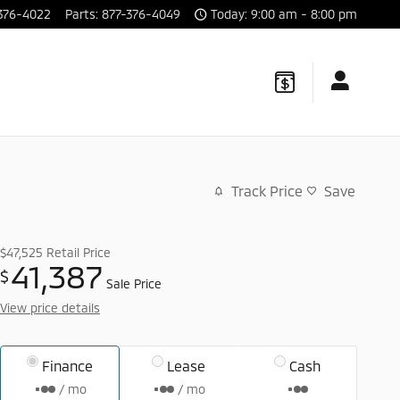
376-4022
Parts
:
877-376-4049
Today: 9:00 am - 8:00 pm
Track Price
Save
$47,525
Retail Price
41,387
$
Sale Price
View price details
Finance
Lease
Cash
/ mo
/ mo