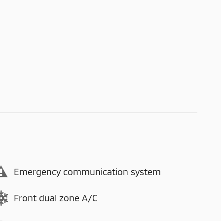
Emergency communication system
Front dual zone A/C