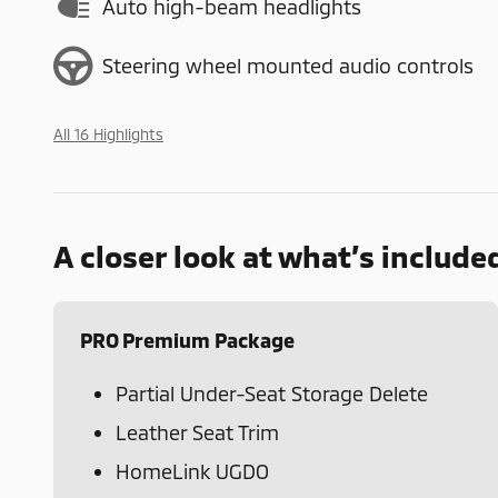
Auto high-beam headlights
Steering wheel mounted audio controls
All 16 Highlights
A closer look at what’s include
PRO Premium Package
Partial Under-Seat Storage Delete
Leather Seat Trim
HomeLink UGDO