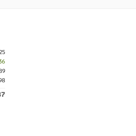
25
36
89
98
87