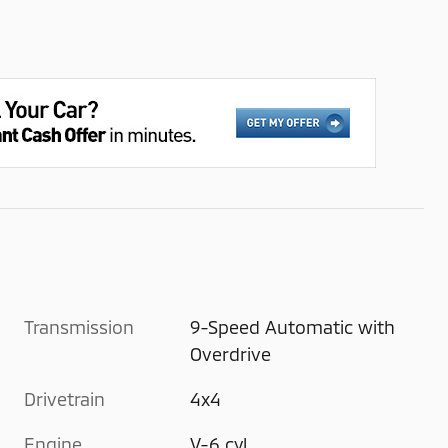
Transmission
9-Speed Automatic with
Overdrive
Drivetrain
4x4
Engine
V-6 cyl