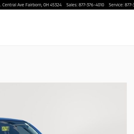
. Central Ave
Fairborn
,
OH
45324
Sales
:
877-376-4010
Service
:
877-