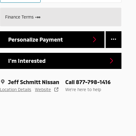
Finance Terms
Personalize Payment
I'm Interested
Jeff Schmitt Nissan
Call 877-798-1416
Location Details
Website
We’re here to help