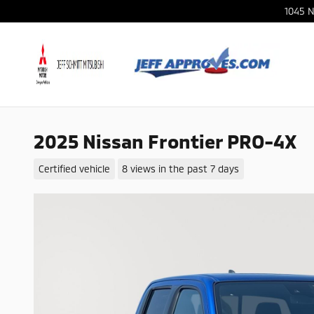
Skip to main content
1045 N
2025 Nissan Frontier PRO-4X
Certified vehicle
8 views in the past 7 days