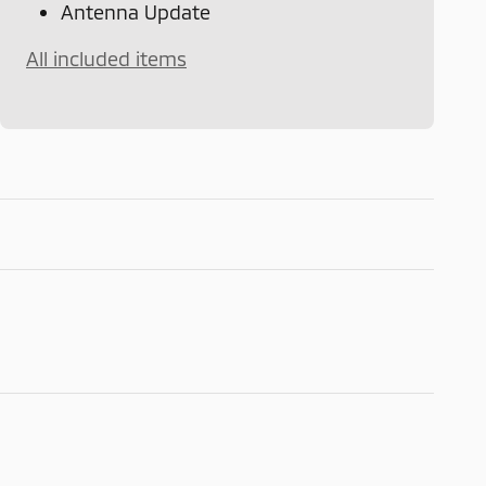
Antenna Update
All included items