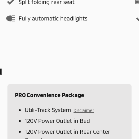
Split folding rear seat
Fully automatic headlights
d
PRO Convenience Package
Utili-Track System
Disclaimer
120V Power Outlet in Bed
120V Power Outlet in Rear Center