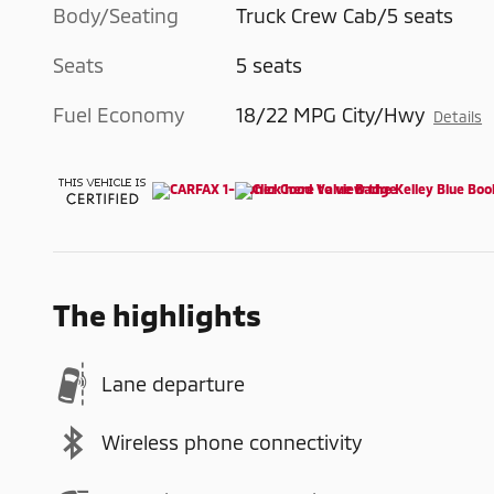
Body/Seating
Truck Crew Cab/5 seats
Seats
5 seats
Fuel Economy
18/22 MPG City/Hwy
Details
The highlights
Lane departure
Wireless phone connectivity