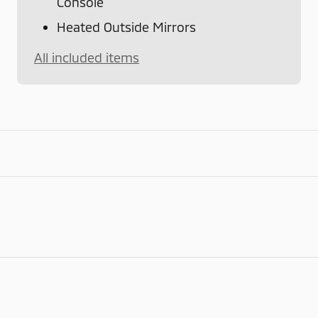
Console
Heated Outside Mirrors
All included items