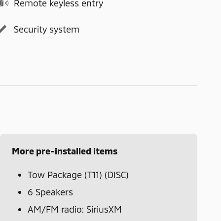
Remote keyless entry
Security system
More pre-installed items
Tow Package (T11) (DISC)
6 Speakers
AM/FM radio: SiriusXM