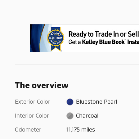
The overview
Exterior Color
Bluestone Pearl
Interior Color
Charcoal
Odometer
11,175 miles