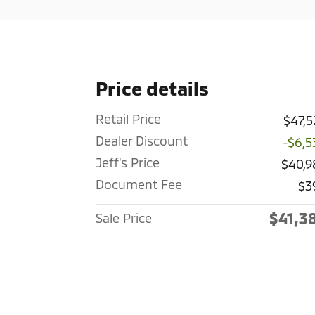
Price details
Retail Price
$47,5
Dealer Discount
-$6,5
Jeff's Price
$40,9
Document Fee
$3
$41,3
Sale Price