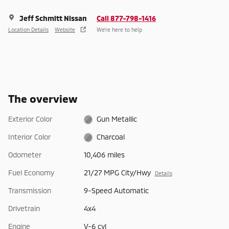
Jeff Schmitt Nissan
Call 877-798-1416
Location Details
Website
We’re here to help
The overview
Exterior Color
Gun Metallic
Interior Color
Charcoal
Odometer
10,406 miles
Fuel Economy
21/27 MPG City/Hwy
Details
Transmission
9-Speed Automatic
Drivetrain
4x4
Engine
V-6 cyl