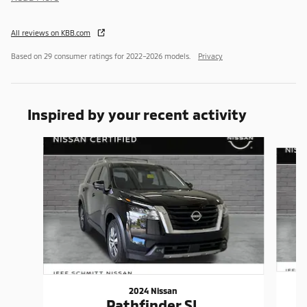
All reviews on KBB.com
Based on 29 consumer ratings for 2022–2026 models.
Privacy
Inspired by your recent activity
Slide 1 of 6
2024 Nissan
Pathfinder SL