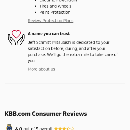
Tires and Wheels
Paint Protection
Review Protection Plans
A name you can trust
Jeff Schmitt Mitsubishi is dedicated to your
satisfaction before, during, and after your
purchase. We'll go the extra mile to take care of
you.
More about us
KBB.com Consumer Reviews
4.0
out of
5
overall