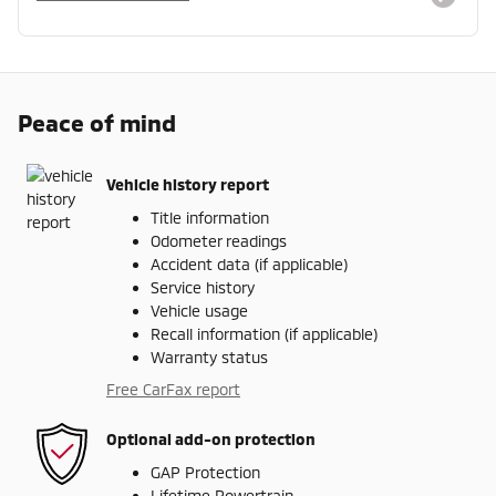
Peace of mind
Vehicle history report
Title information
Odometer readings
Accident data (if applicable)
Service history
Vehicle usage
Recall information (if applicable)
Warranty status
Free CarFax report
Optional add-on protection
GAP Protection
Lifetime Powertrain