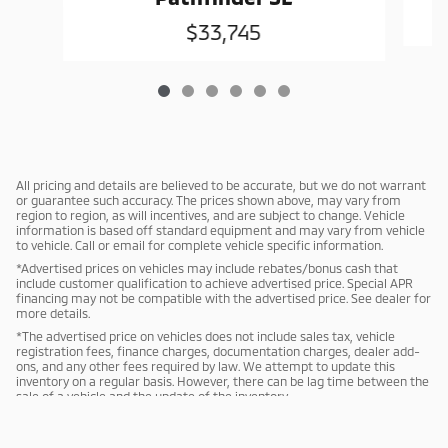
$33,745
All pricing and details are believed to be accurate, but we do not warrant
or guarantee such accuracy. The prices shown above, may vary from
region to region, as will incentives, and are subject to change. Vehicle
information is based off standard equipment and may vary from vehicle
to vehicle. Call or email for complete vehicle specific information.
*Advertised prices on vehicles may include rebates/bonus cash that
include customer qualification to achieve advertised price. Special APR
financing may not be compatible with the advertised price. See dealer for
more details.
*The advertised price on vehicles does not include sales tax, vehicle
registration fees, finance charges, documentation charges, dealer add-
ons, and any other fees required by law. We attempt to update this
inventory on a regular basis. However, there can be lag time between the
sale of a vehicle and the update of the inventory.