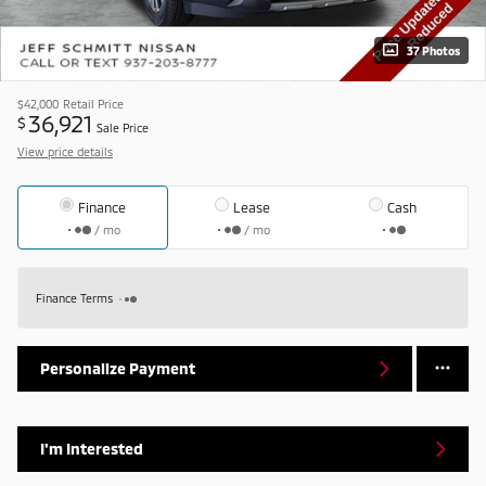
37 Photos
$42,000
Retail Price
36,921
$
Sale Price
View price details
Finance
Lease
Cash
/ mo
/ mo
Finance Terms
Personalize Payment
I'm Interested