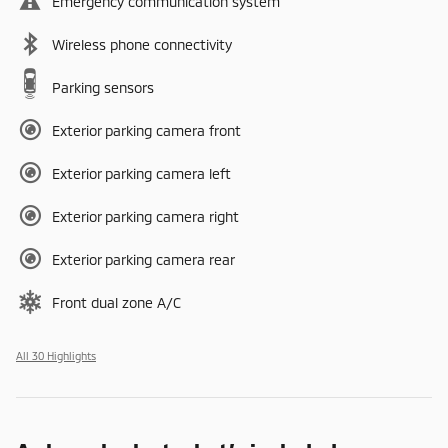
Emergency communication system
Wireless phone connectivity
Parking sensors
Exterior parking camera front
Exterior parking camera left
Exterior parking camera right
Exterior parking camera rear
Front dual zone A/C
All 30 Highlights