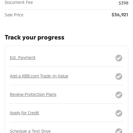
Document Fee
$398
$36,921
Sale Price
Track your progress
Est. Payment
Add a KBB.com Trade-In Value
Review Protection Plans
Apply for Credit
Schedule a Test Drive