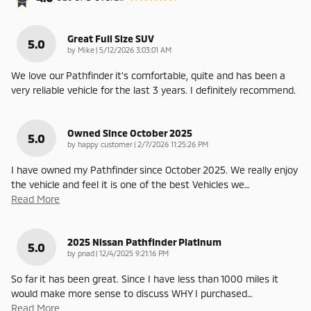
Great Full Size SUV
5.0
on
by
Mike
|
5/12/2026 3:03:01 AM
We love our Pathfinder it's comfortable, quite and has been a
very reliable vehicle for the last 3 years. I definitely recommend.
Owned Since October 2025
5.0
on
by
happy customer
|
2/7/2026 11:25:26 PM
I have owned my Pathfinder since October 2025. We really enjoy
the vehicle and feel it is one of the best Vehicles we
…
Read More
2025 Nissan Pathfinder Platinum
5.0
on
by
pnad
|
12/4/2025 9:21:16 PM
So far it has been great. Since I have less than 1000 miles it
would make more sense to discuss WHY I purchased
…
Read More