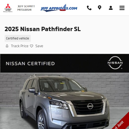
Skip to main content
2025 Nissan Pathfinder SL
Certified vehicle
Track Price
Save