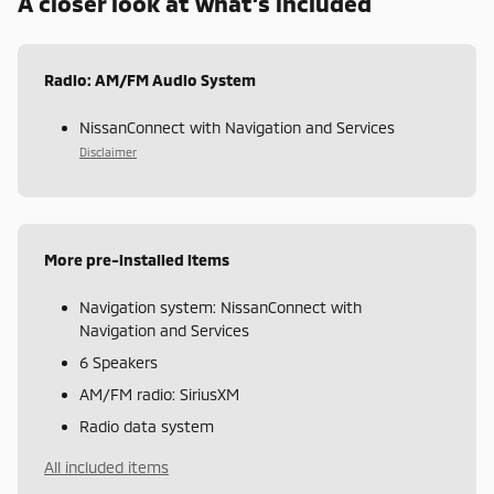
A closer look at what’s included
Radio: AM/FM Audio System
NissanConnect with Navigation and Services
Disclaimer
More pre-installed items
Navigation system: NissanConnect with
Navigation and Services
6 Speakers
AM/FM radio: SiriusXM
Radio data system
All included items