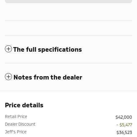
The full specifications
Notes from the dealer
Price details
Retail Price
$42,000
Dealer Discount
- $5,477
Jeff's Price
$36,523