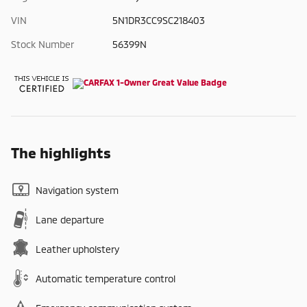
VIN
5N1DR3CC9SC218403
Stock Number
56399N
The highlights
Navigation system
Lane departure
Leather upholstery
Automatic temperature control