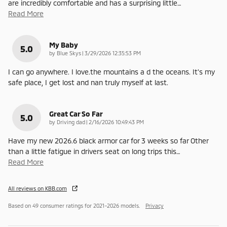
are incredibly comfortable and has a surprising little
…
Read More
My Baby
5.0
on
by
Blue Skys
|
3/29/2026 12:35:53 PM
I can go anywhere. I love.the mountains a d the oceans. It's my
safe place, I get lost and nan truly myself at last.
Great Car So Far
5.0
on
by
Driving dad
|
2/16/2026 10:49:43 PM
Have my new 2026.6 black armor car for 3 weeks so far Other
than a little fatigue in drivers seat on long trips this
…
Read More
All reviews on KBB.com
Based on 49 consumer ratings for 2021–2026 models.
Privacy