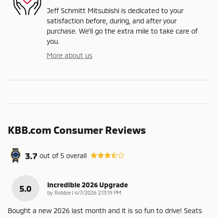
Jeff Schmitt Mitsubishi is dedicated to your
satisfaction before, during, and after your
purchase. We'll go the extra mile to take care of
you.
More about us
KBB.com Consumer Reviews
3.7
out of
5
overall
Incredible 2026 Upgrade
5.0
on
by
Robbie
|
4/7/2026 2:13:19 PM
Bought a new 2026 last month and it is so fun to drive! Seats