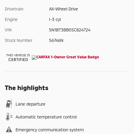
Drivetrain
All-Wheel Drive
Engine
I-3 cyl
VIN
5N1BT3BB0SC824724
Stock Number
56746N
The highlights
Lane departure
Automatic temperature control
Emergency communication system