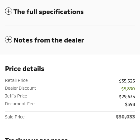
The full specifications
Notes from the dealer
Price details
Retail Price
$35,525
Dealer Discount
- $5,890
Jeff's Price
$29,635
Document Fee
$398
$30,033
Sale Price