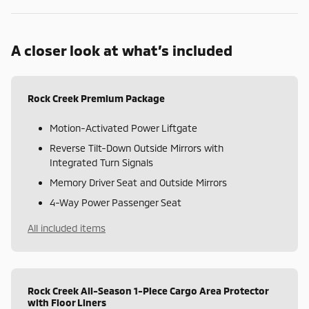
A closer look at what’s included
Rock Creek Premium Package
Motion-Activated Power Liftgate
Reverse Tilt-Down Outside Mirrors with
Integrated Turn Signals
Memory Driver Seat and Outside Mirrors
4-Way Power Passenger Seat
All included items
Rock Creek All-Season 1-Piece Cargo Area Protector
with Floor Liners