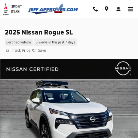
Skip to main content
2025 Nissan Rogue SL
Certified vehicle
5 views in the past 7 days
Track Price
Save