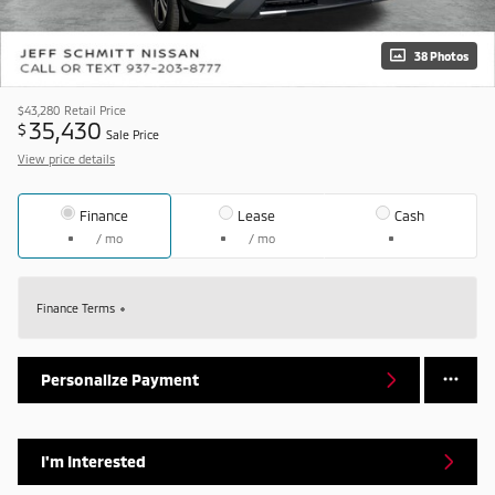
38 Photos
$43,280
Retail Price
35,430
$
Sale Price
View price details
Finance
Lease
Cash
/ mo
/ mo
Finance Terms
Personalize Payment
I'm Interested