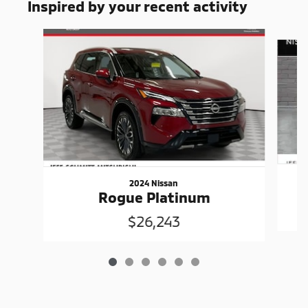
Inspired by your recent activity
Slide 1 of 6
2024 Nissan
Rogue Platinum
$26,243