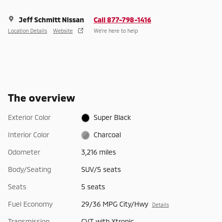
Jeff Schmitt Nissan
Call 877-798-1416
Location Details
Website
We’re here to help
The overview
Exterior Color
Super Black
Interior Color
Charcoal
Odometer
3,216 miles
Body/Seating
SUV/5 seats
Seats
5 seats
Fuel Economy
29/36 MPG City/Hwy
Details
Transmission
CVT with Xtronic