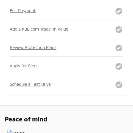
Est. Payment
Add a KBB.com Trade-In Value
Review Protection Plans
Apply for Credit
Schedule a Test Drive
Peace of mind