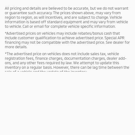
All pricing and details are believed to be accurate, but we do not warrant
or guarantee such accuracy. The prices shown above, may vary from
region to region, as will incentives, and are subject to change. Vehicle
information is based off standard equipment and may vary from vehicle
to vehicle. Call or email for complete vehicle specific information.
*Advertised prices on vehicles may include rebates/bonus cash that
include customer qualification to achieve advertised price. Special APR
financing may not be compatible with the advertised price. See dealer for
more details.
*The advertised price on vehicles does not include sales tax, vehicle
registration fees, finance charges, documentation charges, dealer add-
ons, and any other fees required by law. We attempt to update this
inventory on a regular basis. However, there can be lag time between the
sale of a vehicle and the update of the inventory.
Sitemap
Privacy
Mitsubishi Cars