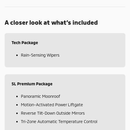
A closer look at what’s included
Tech Package
Rain-Sensing Wipers
SL Premium Package
Panoramic Moonroof
Motion-Activated Power Liftgate
Reverse Tilt-Down Outside Mirrors
Tri-Zone Automatic Temperature Control