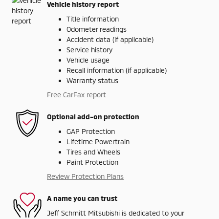
Vehicle history report
Title information
Odometer readings
Accident data (if applicable)
Service history
Vehicle usage
Recall information (if applicable)
Warranty status
Free CarFax report
Optional add-on protection
GAP Protection
Lifetime Powertrain
Tires and Wheels
Paint Protection
Review Protection Plans
A name you can trust
Jeff Schmitt Mitsubishi is dedicated to your