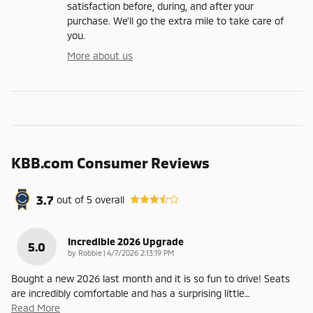
satisfaction before, during, and after your
purchase. We'll go the extra mile to take care of
you.
More about us
KBB.com Consumer Reviews
3.7
out of
5
overall
Incredible 2026 Upgrade
5.0
on
by
Robbie
|
4/7/2026 2:13:19 PM
Bought a new 2026 last month and it is so fun to drive! Seats
are incredibly comfortable and has a surprising little
…
Read More