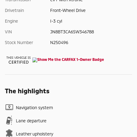
Drivetrain
Front-Wheel Drive
Engine
I-3 cyl
VIN
JN8BT3CA6SW346788
Stock Number
N250496
The highlights
Navigation system
Lane departure
Leather upholstery