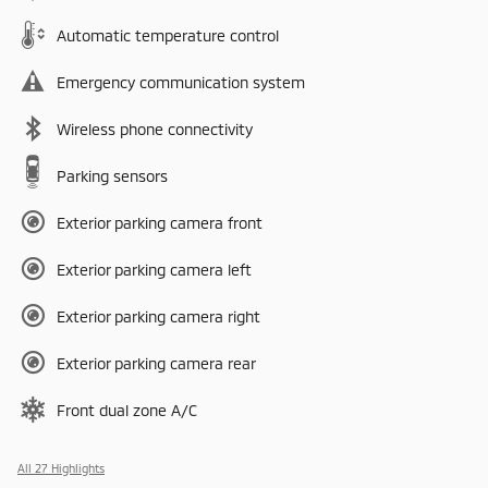
Automatic temperature control
Emergency communication system
Wireless phone connectivity
Parking sensors
Exterior parking camera front
Exterior parking camera left
Exterior parking camera right
Exterior parking camera rear
Front dual zone A/C
All 27 Highlights