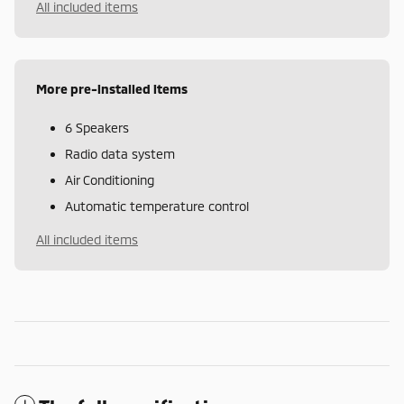
All included items
More pre-installed items
6 Speakers
Radio data system
Air Conditioning
Automatic temperature control
All included items