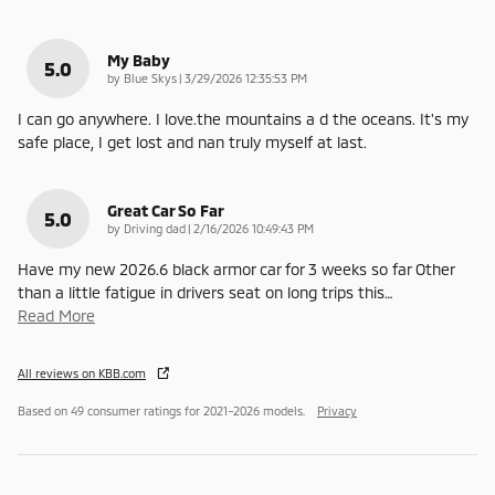
My Baby
5.0
on
by
Blue Skys
|
3/29/2026 12:35:53 PM
I can go anywhere. I love.the mountains a d the oceans. It's my
safe place, I get lost and nan truly myself at last.
Great Car So Far
5.0
on
by
Driving dad
|
2/16/2026 10:49:43 PM
Have my new 2026.6 black armor car for 3 weeks so far Other
than a little fatigue in drivers seat on long trips this
…
Read More
All reviews on KBB.com
Based on 49 consumer ratings for 2021–2026 models.
Privacy