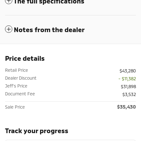
The full specifications
Notes from the dealer
Price details
Retail Price
$43,280
Dealer Discount
- $11,382
Jeff's Price
$31,898
Document Fee
$3,532
$35,430
Sale Price
Track your progress