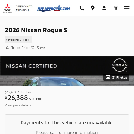
Skip to main content
2026 Nissan Rogue S
Certified vehicle
Track Price
Save
31 Photos
$32,410
Retail Price
26,388
$
Sale Price
View price details
Payments for this vehicle are unavailable.
Please call for more information.