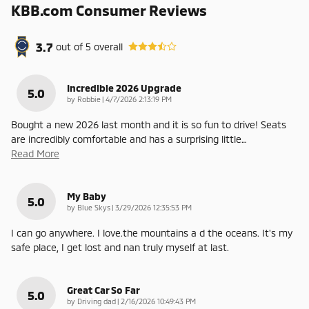
KBB.com Consumer Reviews
3.7
out of
5
overall
Incredible 2026 Upgrade
5.0
on
by
Robbie
|
4/7/2026 2:13:19 PM
Bought a new 2026 last month and it is so fun to drive! Seats
are incredibly comfortable and has a surprising little
…
Read More
My Baby
5.0
on
by
Blue Skys
|
3/29/2026 12:35:53 PM
I can go anywhere. I love.the mountains a d the oceans. It's my
safe place, I get lost and nan truly myself at last.
Great Car So Far
5.0
on
by
Driving dad
|
2/16/2026 10:49:43 PM