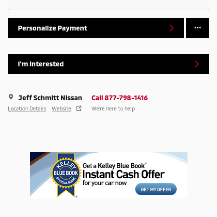
Personalize Payment
I'm Interested
Jeff Schmitt Nissan
Call 877-798-1416
Location Details
Website
We’re here to help