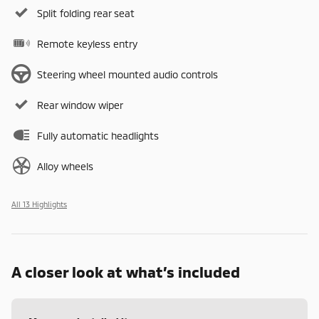
Split folding rear seat
Remote keyless entry
Steering wheel mounted audio controls
Rear window wiper
Fully automatic headlights
Alloy wheels
All 13 Highlights
A closer look at what’s included