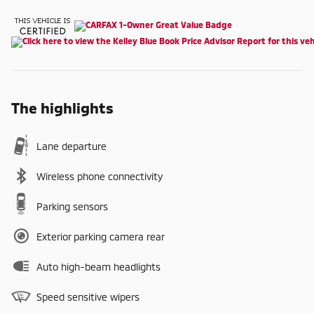
The highlights
Lane departure
Wireless phone connectivity
Parking sensors
Exterior parking camera rear
Auto high-beam headlights
Speed sensitive wipers