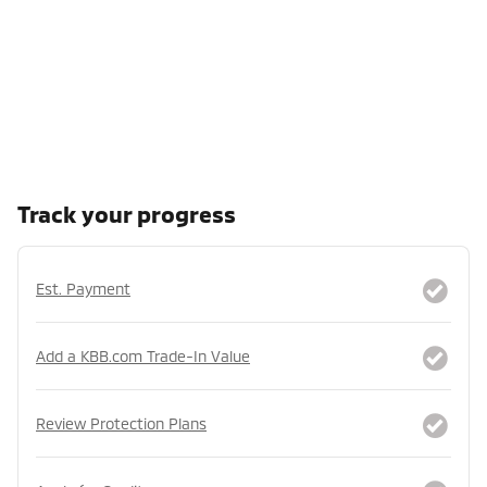
Track your progress
Est. Payment
Add a KBB.com Trade-In Value
Review Protection Plans