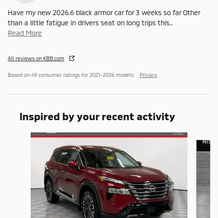
Have my new 2026.6 black armor car for 3 weeks so far Other
than a little fatigue in drivers seat on long trips this
…
Read More
All reviews on KBB.com
Based on 49 consumer ratings for 2021–2026 models.
Privacy
Inspired by your recent activity
Slide 1 of 6