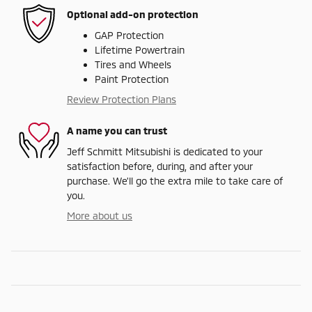
Optional add-on protection
GAP Protection
Lifetime Powertrain
Tires and Wheels
Paint Protection
Review Protection Plans
A name you can trust
Jeff Schmitt Mitsubishi is dedicated to your
satisfaction before, during, and after your
purchase. We'll go the extra mile to take care of
you.
More about us