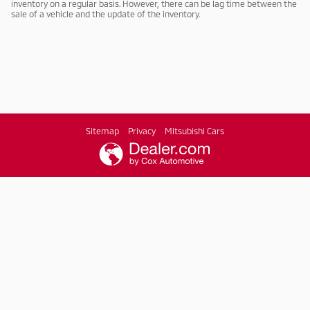
inventory on a regular basis. However, there can be lag time between the
sale of a vehicle and the update of the inventory.
Sitemap
Privacy
Mitsubishi Cars