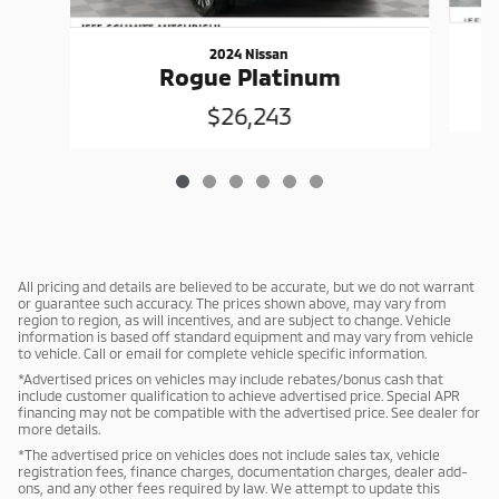
2024 Nissan
Rogue Platinum
$26,243
All pricing and details are believed to be accurate, but we do not warrant
or guarantee such accuracy. The prices shown above, may vary from
region to region, as will incentives, and are subject to change. Vehicle
information is based off standard equipment and may vary from vehicle
to vehicle. Call or email for complete vehicle specific information.
*Advertised prices on vehicles may include rebates/bonus cash that
include customer qualification to achieve advertised price. Special APR
financing may not be compatible with the advertised price. See dealer for
more details.
*The advertised price on vehicles does not include sales tax, vehicle
registration fees, finance charges, documentation charges, dealer add-
ons, and any other fees required by law. We attempt to update this