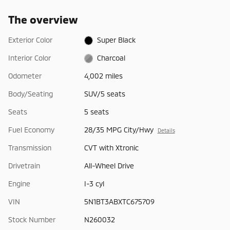
The overview
Exterior Color
Super Black
Interior Color
Charcoal
Odometer
4,002 miles
Body/Seating
SUV/5 seats
Seats
5 seats
Fuel Economy
28/35 MPG City/Hwy
Details
Transmission
CVT with Xtronic
Drivetrain
All-Wheel Drive
Engine
I-3 cyl
VIN
5N1BT3ABXTC675709
Stock Number
N260032