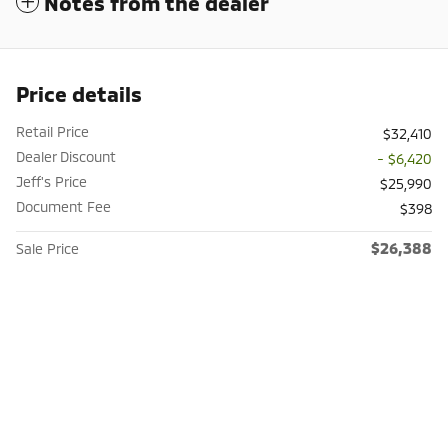
Notes from the dealer
Price details
Retail Price
$32,410
Dealer Discount
- $6,420
Jeff's Price
$25,990
Document Fee
$398
$26,388
Sale Price