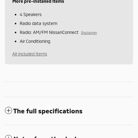
More pre-installed items
4 Speakers
Radio data system
Radio: AM/FM NissanConnect
Disclaimer
Air Conditioning
All included items
The full specifications