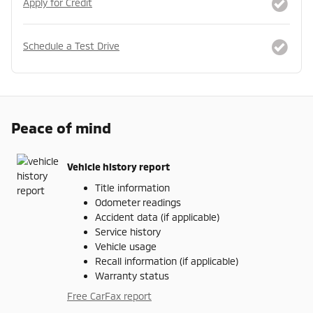
Apply for Credit
Schedule a Test Drive
Peace of mind
Vehicle history report
Title information
Odometer readings
Accident data (if applicable)
Service history
Vehicle usage
Recall information (if applicable)
Warranty status
Free CarFax report