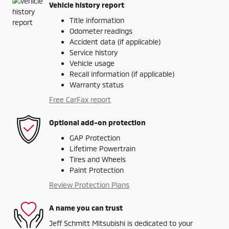
Vehicle history report
Title information
Odometer readings
Accident data (if applicable)
Service history
Vehicle usage
Recall information (if applicable)
Warranty status
Free CarFax report
Optional add-on protection
GAP Protection
Lifetime Powertrain
Tires and Wheels
Paint Protection
Review Protection Plans
A name you can trust
Jeff Schmitt Mitsubishi is dedicated to your