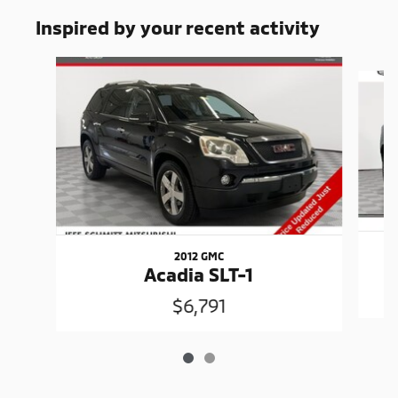
Inspired by your recent activity
Slide 1 of 2
2012 GMC
Acadia SLT-1
$6,791