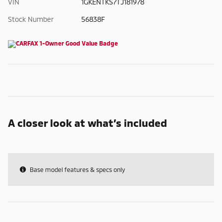
VIN
1GKENTKS7TJ181978
Stock Number
56838F
A closer look at what’s included
Base model features & specs only