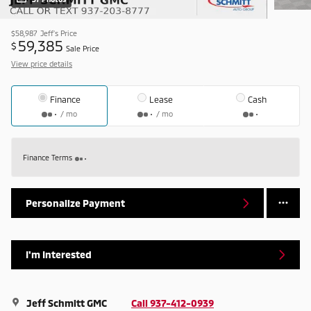
$58,987
Jeff's Price
59,385
$
Sale Price
View price details
Finance
Lease
Cash
/ mo
/ mo
Finance Terms
Personalize Payment
I'm Interested
Jeff Schmitt GMC
Call 937-412-0939