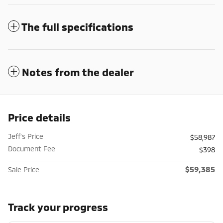
The full specifications
Notes from the dealer
Price details
Jeff's Price
$58,987
Document Fee
$398
$59,385
Sale Price
Track your progress