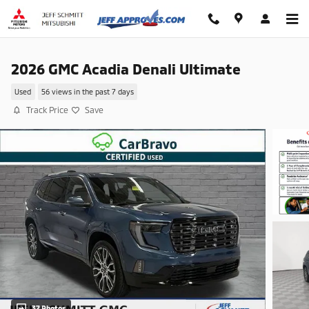
Skip to main content
2026 GMC Acadia Denali Ultimate
Used
56 views in the past 7 days
Track Price
Save
37 Photos