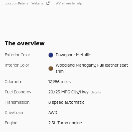
Location Details
Website
We’re here to help
The overview
Exterior Color
Downpour Metallic
Interior Color
Woodland Mahogany, Full leather seat
trim
Odometer
17,986 miles
Fuel Economy
20/23 MPG City/Hwy
Details
Transmission
8 speed automatic
Drivetrain
AWD
Engine
2.5L Turbo engine