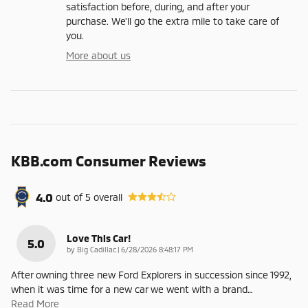
satisfaction before, during, and after your
purchase. We'll go the extra mile to take care of
you.
More about us
KBB.com Consumer Reviews
4.0
out of
5
overall
Love This Car!
5.0
on
by
Big Cadillac
|
6/28/2026 8:48:17 PM
After owning three new Ford Explorers in succession since 1992,
when it was time for a new car we went with a brand
…
Read More