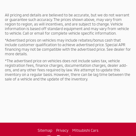
All pricing and details are believed to be accurate, but we do not warrant
or guarantee such accuracy. The prices shown above, may vary from
region to region, as will incentives, and are subject to change. Vehicle
information is based off standard equipment and may vary from vehicle
to vehicle. Call or email for complete vehicle specific information.
*Advertised prices on vehicles may include rebates/bonus cash that
include customer qualification to achieve advertised price. Special APR
financing may not be compatible with the advertised price. See dealer for
more details.
*The advertised price on vehicles does not include sales tax, vehicle
registration fees, finance charges, documentation charges, dealer add-
ons, and any other fees required by law. We attempt to update this
inventory on a regular basis. However, there can be lag time between the
sale of a vehicle and the update of the inventory.
Sitemap
Privacy
Mitsubishi Cars