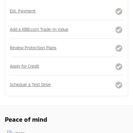
Est. Payment
Add a KBB.com Trade-In Value
Review Protection Plans
Apply for Credit
Schedule a Test Drive
Peace of mind