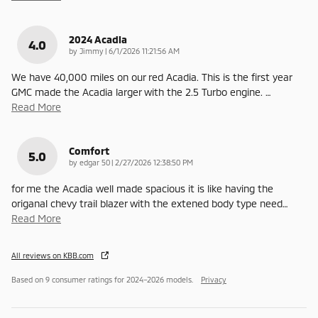
2024 Acadia
4.0
on
by
Jimmy
|
6/1/2026 11:21:56 AM
We have 40,000 miles on our red Acadia. This is the first year
GMC made the Acadia larger with the 2.5 Turbo engine.
…
Read More
Comfort
5.0
on
by
edgar 50
|
2/27/2026 12:38:50 PM
for me the Acadia well made spacious it is like having the
origanal chevy trail blazer with the extened body type need
…
Read More
All reviews on KBB.com
Based on 9 consumer ratings for 2024–2026 models.
Privacy