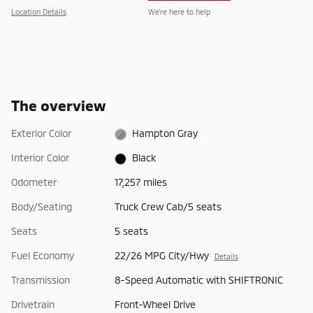
Location Details
We’re here to help
The overview
Exterior Color
Hampton Gray
Interior Color
Black
Odometer
17,257 miles
Body/Seating
Truck Crew Cab/5 seats
Seats
5 seats
Fuel Economy
22/26 MPG City/Hwy
Details
Transmission
8-Speed Automatic with SHIFTRONIC
Drivetrain
Front-Wheel Drive