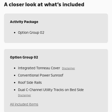
A closer look at what’s included
Activity Package
Option Group 02
Option Group 02
Integrated Tonneau Cover
Disclaimer
Conventional Power Sunroof
Roof Side Rails
Dual C-Channel Utility Tracks on Bed Side
Disclaimer
All included items