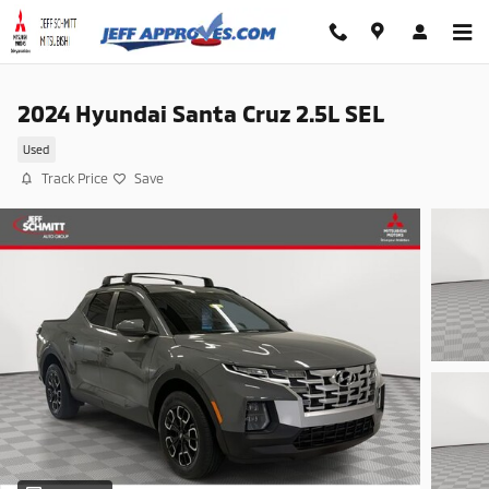
Skip to main content
2024 Hyundai Santa Cruz 2.5L SEL
Used
Track Price
Save