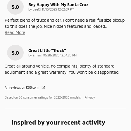
Bey Happy With My Santa Cruz
5.0
on
by
LeeC
|
11/10/2025 12:02:09 PM
Perfect blend of truck and car. I dont need a real full size pickup
so this does the job. Nice hidden features and loaded
…
Read More
Great Little "truck"
5.0
on
by
Zman
|
10/28/2025 12:54:20 PM
Great all around vehicle, no complaints, plenty of standard
equipment and a great warranty! You won't be disappointed.
All reviews on KBB.com
Based on 36 consumer ratings for 2022–2026 models.
Privacy
Inspired by your recent activity