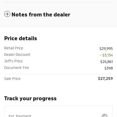
Notes from the dealer
Price details
Retail Price
$29,995
Dealer Discount
- $3,134
Jeff's Price
$26,861
Document Fee
$398
$27,259
Sale Price
Track your progress
Est. Payment