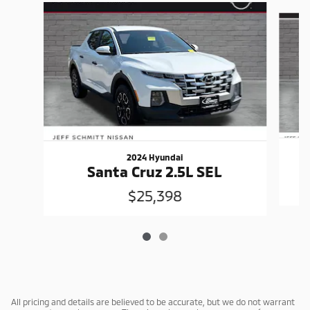
Slide 1 of 2
2024 Hyundai
Santa Cruz 2.5L SEL
$25,398
All pricing and details are believed to be accurate, but we do not warrant