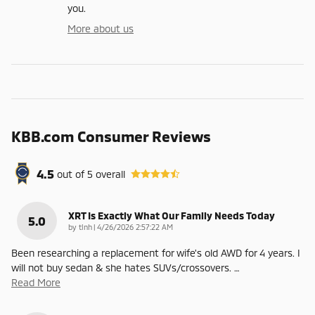
you.
More about us
KBB.com Consumer Reviews
4.5
out of
5
overall
XRT Is Exactly What Our Family Needs Today
5.0
on
by
tlnh
|
4/26/2026 2:57:22 AM
Been researching a replacement for wife's old AWD for 4 years. I
will not buy sedan & she hates SUVs/crossovers.
…
Read More