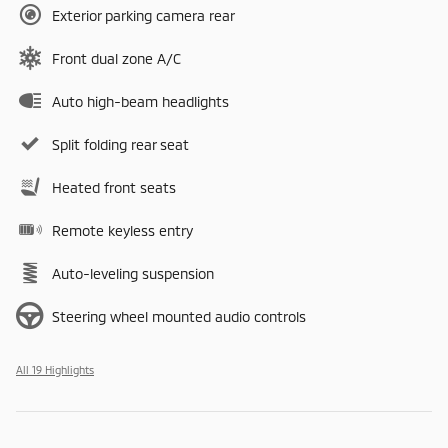
Exterior parking camera rear
Front dual zone A/C
Auto high-beam headlights
Split folding rear seat
Heated front seats
Remote keyless entry
Auto-leveling suspension
Steering wheel mounted audio controls
All 19 Highlights