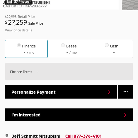
37 Photos
$29,995
Retail Price
27,259
$
Sale Price
View price details
Finance
Lease
Cash
/ mo
/ mo
Finance Terms
Personalize Payment
I'm Interested
Jeff Schmitt Mitsubishi
Call 877-376-4101