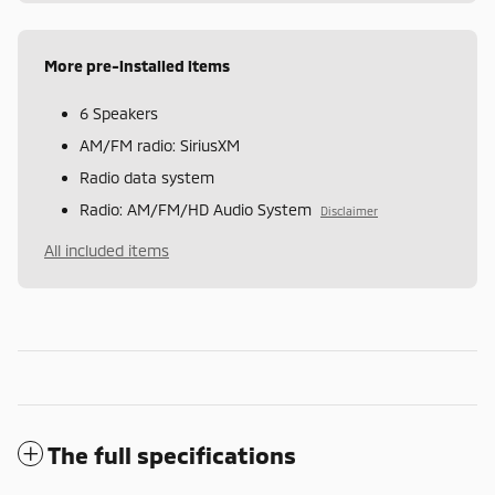
More pre-installed items
6 Speakers
AM/FM radio: SiriusXM
Radio data system
Radio: AM/FM/HD Audio System
Disclaimer
All included items
The full specifications