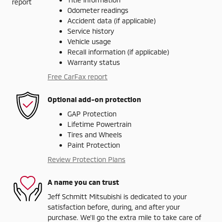
Odometer readings
Accident data (if applicable)
Service history
Vehicle usage
Recall information (if applicable)
Warranty status
Free CarFax report
Optional add-on protection
GAP Protection
Lifetime Powertrain
Tires and Wheels
Paint Protection
Review Protection Plans
A name you can trust
Jeff Schmitt Mitsubishi is dedicated to your
satisfaction before, during, and after your
purchase. We'll go the extra mile to take care of