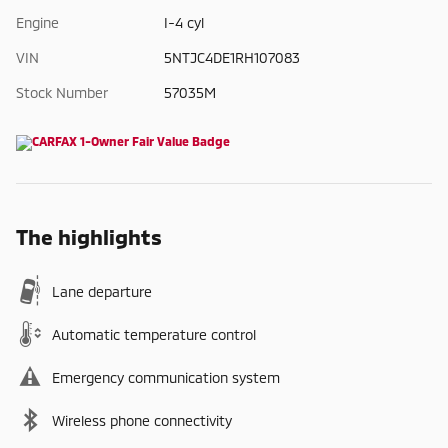
Engine
I-4 cyl
VIN
5NTJC4DE1RH107083
Stock Number
57035M
The highlights
Lane departure
Automatic temperature control
Emergency communication system
Wireless phone connectivity