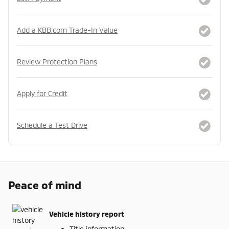
Add a KBB.com Trade-In Value
Review Protection Plans
Apply for Credit
Schedule a Test Drive
Peace of mind
Vehicle history report
Title information