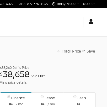
376-4022
Parts
:
877-376-4049
Today: 9:00 am - 6:00 pm
Track Price
Save
$38,260
Jeff's Price
38,658
$
Sale Price
View price details
Finance
Lease
Cash
/ mo
/ mo