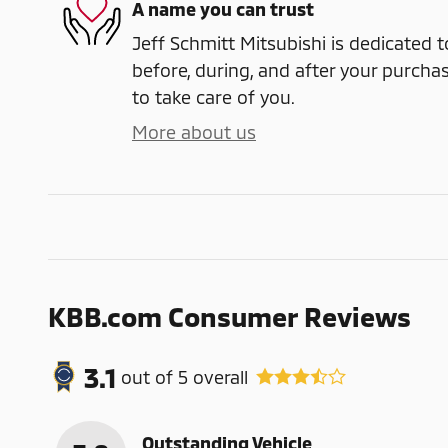
A name you can trust
Jeff Schmitt Mitsubishi is dedicated t
before, during, and after your purchas
to take care of you.
More about us
KBB.com Consumer Reviews
3.1
out of
5
overall
Outstanding Vehicle