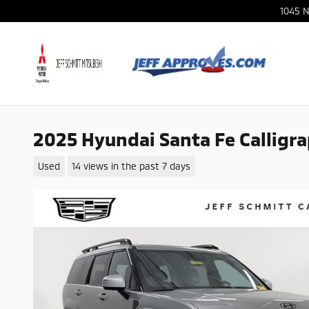
Skip to main content
1045 N
2025 Hyundai Santa Fe Calligr
Used
14 views in the past 7 days