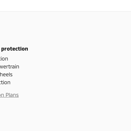
 protection
tion
wertrain
heels
ction
on Plans