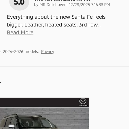
5.0
on
by
MR Dutchoven
|
12/29/2025 7:16:39 PM
Everything about the new Santa Fe feels
bigger. Leather, heated seats, 3rd row
…
Read More
or 2024–2026 models.
Privacy
y