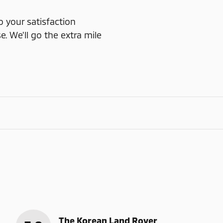
o your satisfaction
e. We'll go the extra mile
The Korean Land Rover