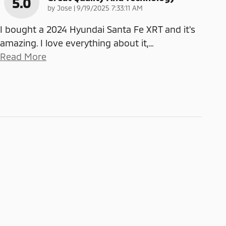
5.0
on
by
Jose
|
9/19/2025 7:33:11 AM
I bought a 2024 Hyundai Santa Fe XRT and it's
amazing. I love everything about it,
…
Read More