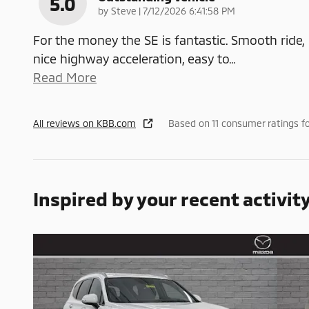
5.0
on
by
Steve
|
7/12/2026 6:41:58 PM
For the money the SE is fantastic. Smooth ride,
nice highway acceleration, easy to
…
Read More
All reviews on KBB.com
Based on 11 consumer ratings f
Inspired by your recent activit