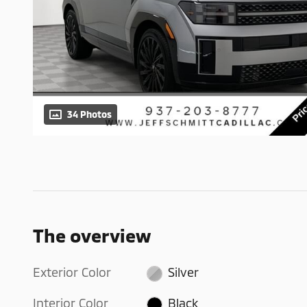
34 Photos
The overview
Exterior Color
Silver
Interior Color
Black