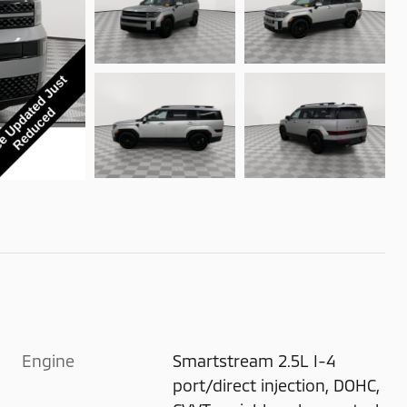
Engine
Smartstream 2.5L I-4
port/direct injection, DOHC,