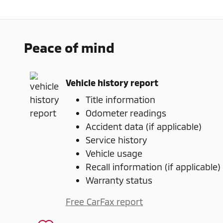
Peace of mind
Vehicle history report
Title information
Odometer readings
Accident data (if applicable)
Service history
Vehicle usage
Recall information (if applicable)
Warranty status
Free CarFax report