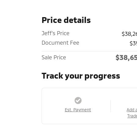
Price details
Jeff's Price
$38,2
Document Fee
$3
$38,6
Sale Price
Track your progress
Est. Payment
Add 
Trad