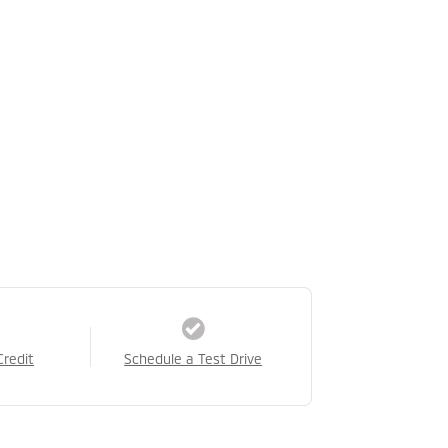
Credit
Schedule a Test Drive