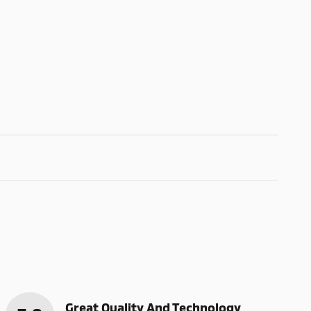
Great Quality And Technology