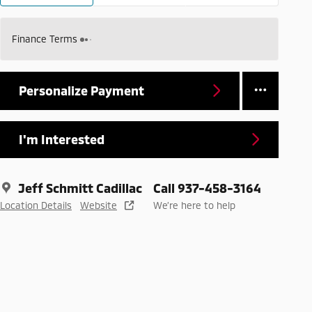
Finance Terms
Personalize Payment
I'm Interested
Jeff Schmitt Cadillac
Call 937-458-3164
Location Details
Website
We’re here to help