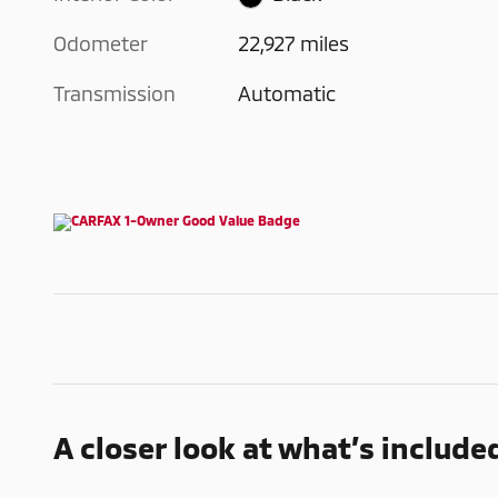
Odometer
22,927 miles
Transmission
Automatic
A closer look at what’s include