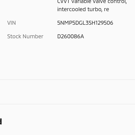
CVVT variable valve control,
intercooled turbo, re
VIN
5NMP5DGL3SH129506
Stock Number
D260086A
d