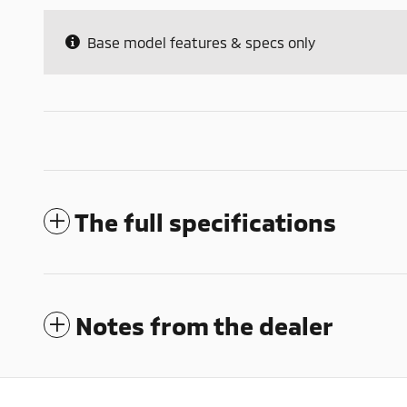
Base model features & specs only
The full specifications
Notes from the dealer