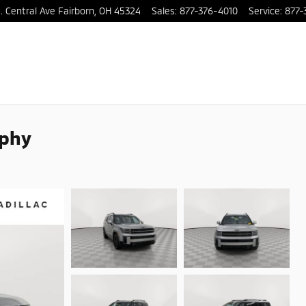
. Central Ave
Fairborn
,
OH
45324
Sales
:
877-376-4010
Service
:
877-
aphy