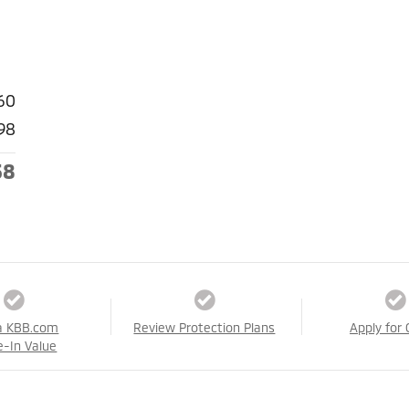
60
98
58
a KBB.com
Review Protection Plans
Apply for 
e-In Value