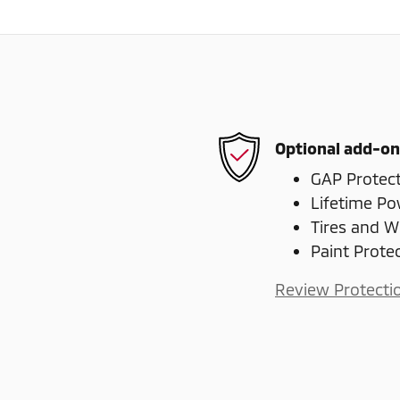
Optional add-on
GAP Protec
Lifetime Po
Tires and W
Paint Prote
Review Protecti