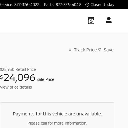
Service
:
877-376-4022
Parts
:
877-376-4049
Closed today
Track Price
Save
$28,950
Retail Price
24,096
$
Sale Price
View price details
Payments for this vehicle are unavailable.
Please call for more information.