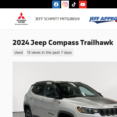
Skip to main content
2024 Jeep Compass Trailhawk
Used
13 views in the past 7 days