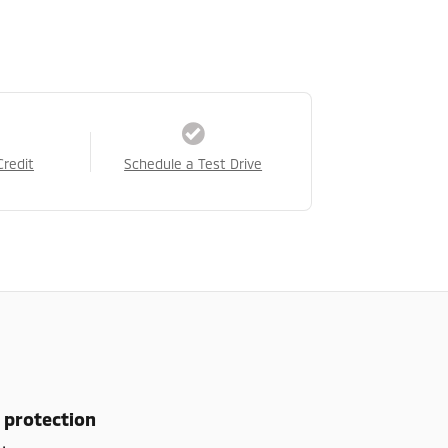
Credit
Schedule a Test Drive
 protection