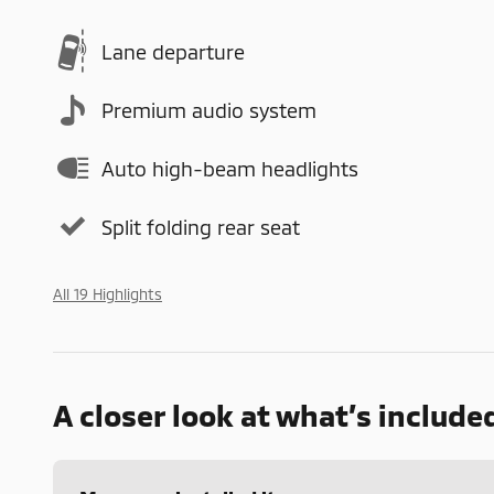
Lane departure
Premium audio system
Auto high-beam headlights
Split folding rear seat
All 19 Highlights
A closer look at what’s include