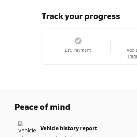
Track your progress
Est. Payment
Add 
Trad
Peace of mind
Vehicle history report