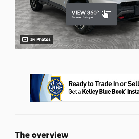
34 Photos
The overview