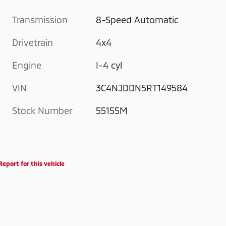
Transmission
8-Speed Automatic
Drivetrain
4x4
Engine
I-4 cyl
VIN
3C4NJDDN5RT149584
Stock Number
55155M