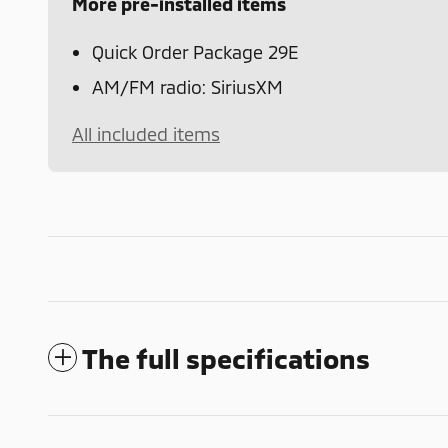
More pre-installed items
Quick Order Package 29E
AM/FM radio: SiriusXM
All included items
The full specifications