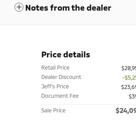
Notes from the dealer
Price details
Retail Price
$28,9
Dealer Discount
-$5,2
Jeff's Price
$23,6
Document Fee
$3
$24,0
Sale Price