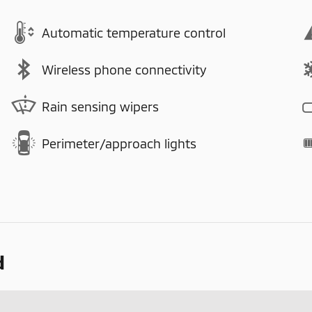
Automatic temperature control
Wireless phone connectivity
Rain sensing wipers
Perimeter/approach lights
d