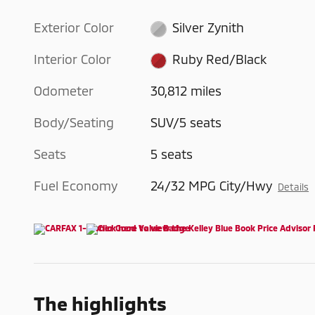
Exterior Color
Silver Zynith
Interior Color
Ruby Red/Black
Odometer
30,812 miles
Body/Seating
SUV/5 seats
Seats
5 seats
Fuel Economy
24/32 MPG City/Hwy
Details
The highlights