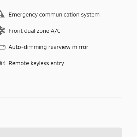
Emergency communication system
Front dual zone A/C
Auto-dimming rearview mirror
Remote keyless entry