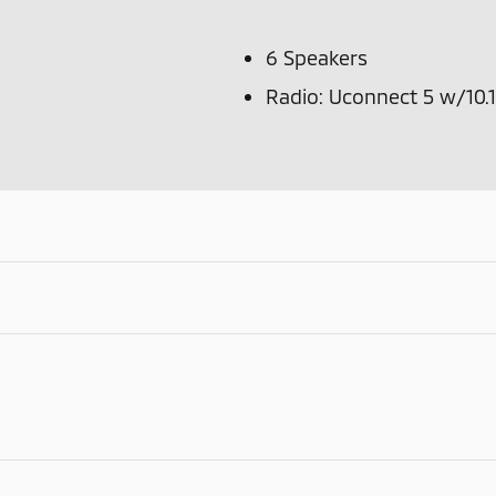
6 Speakers
Radio: Uconnect 5 w/10.1