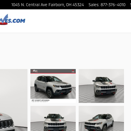
1045 N. Central Ave
Fairborn
,
OH
45324
Sales
:
877-376-4010