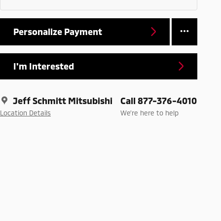
Personalize Payment
I'm Interested
Jeff Schmitt Mitsubishi
Call 877-376-4010
Location Details
We’re here to help