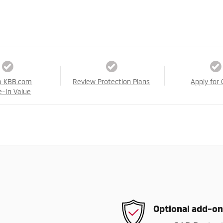
a KBB.com
Review Protection Plans
Apply for 
e-In Value
Optional add-on