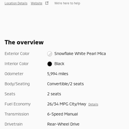
Location Details
Website
We’re here to help
The overview
Exterior Color
Snowflake White Pearl Mica
Interior Color
Black
Odometer
5,994 miles
Body/Seating
Convertible/2 seats
Seats
2 seats
Fuel Economy
26/34 MPG City/Hwy
Details
Transmission
6-Speed Manual
Drivetrain
Rear-Wheel Drive