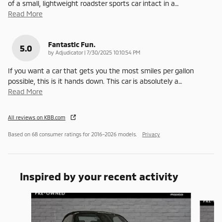
of a small, lightweight roadster sports car intact in a
…
Read More
Fantastic Fun.
5.0
on
by
Adjudicator
|
7/30/2025 10:10:54 PM
If you want a car that gets you the most smiles per gallon
possible, this is it hands down. This car is absolutely a
…
Read More
All reviews on KBB.com
Based on 68 consumer ratings for 2016–2026 models.
Privacy
Inspired by your recent activity
Slide 1 of 3