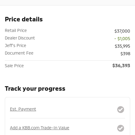
Price details
Retail Price
$37,000
Dealer Discount
- $1,005
Jeff's Price
$35,995
Document Fee
$398
$36,393
Sale Price
Track your progress
Est. Payment
Add a KBB.com Trade-In Value