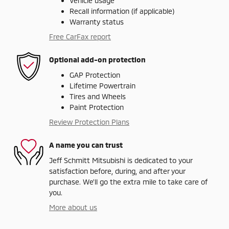
Vehicle usage
Recall information (if applicable)
Warranty status
Free CarFax report
Optional add-on protection
GAP Protection
Lifetime Powertrain
Tires and Wheels
Paint Protection
Review Protection Plans
A name you can trust
Jeff Schmitt Mitsubishi is dedicated to your
satisfaction before, during, and after your
purchase. We'll go the extra mile to take care of
you.
More about us