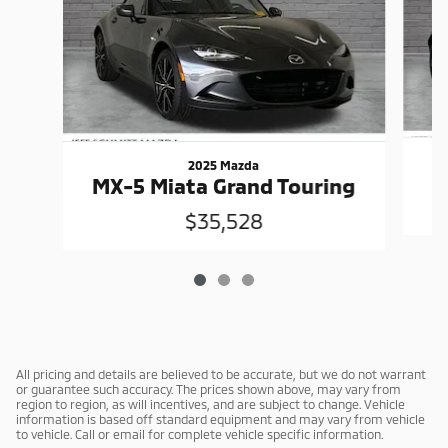
2025 Mazda
MX-5 Miata Grand Touring
$35,528
All pricing and details are believed to be accurate, but we do not warrant
or guarantee such accuracy. The prices shown above, may vary from
region to region, as will incentives, and are subject to change. Vehicle
information is based off standard equipment and may vary from vehicle
to vehicle. Call or email for complete vehicle specific information.