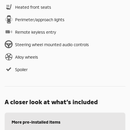
Heated front seats
Perimeter/approach lights
Remote keyless entry
Steering wheel mounted audio controls
Alloy wheels
Spoiler
A closer look at what’s included
More pre-installed items