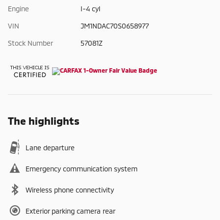
Engine
I-4 cyl
VIN
JM1NDAC70S0658977
Stock Number
57081Z
The highlights
Lane departure
Emergency communication system
Wireless phone connectivity
Exterior parking camera rear