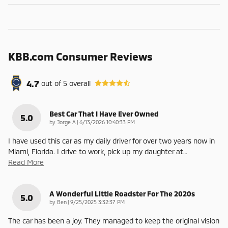
KBB.com Consumer Reviews
4.7
out of
5
overall
Best Car That I Have Ever Owned
5.0
on
by
Jorge A
|
6/13/2026 10:40:33 PM
I have used this car as my daily driver for over two years now in
Miami, Florida. I drive to work, pick up my daughter at
…
Read More
A Wonderful Little Roadster For The 2020s
5.0
on
by
Ben
|
9/25/2025 3:32:37 PM
The car has been a joy. They managed to keep the original vision