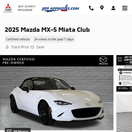
Skip to main content
2025 Mazda MX-5 Miata Club
Certified vehicle
24 views in the past 7 days
Track Price
Save
30 Photos