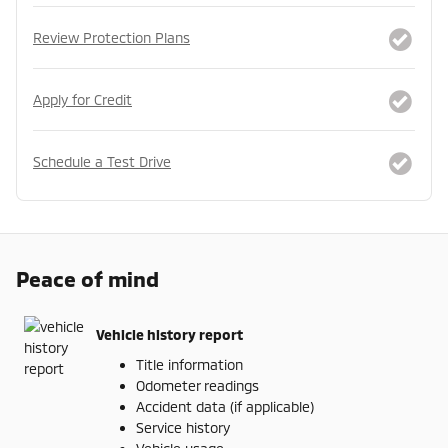
Review Protection Plans
Apply for Credit
Schedule a Test Drive
Peace of mind
Vehicle history report
Title information
Odometer readings
Accident data (if applicable)
Service history