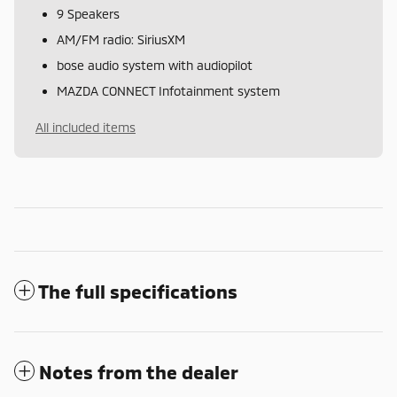
9 Speakers
AM/FM radio: SiriusXM
bose audio system with audiopilot
MAZDA CONNECT Infotainment system
All included items
The full specifications
Notes from the dealer