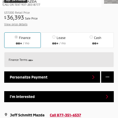
$37,000
Retail Price
36,393
$
Sale Price
View price details
Finance
Lease
Cash
/ mo
/ mo
Finance Terms
Personalize Payment
I'm Interested
Jeff Schmitt Mazda
Call 877-351-6537