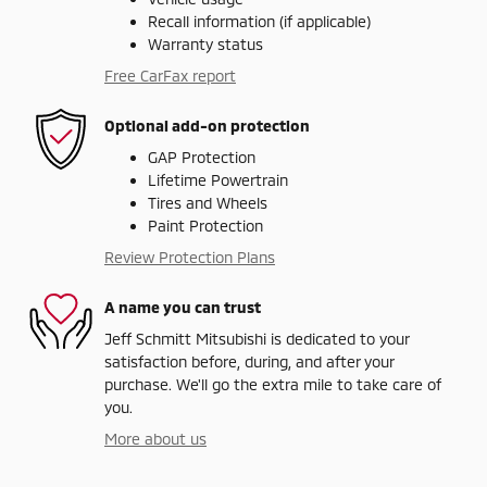
Recall information (if applicable)
Warranty status
Free CarFax report
Optional add-on protection
GAP Protection
Lifetime Powertrain
Tires and Wheels
Paint Protection
Review Protection Plans
A name you can trust
Jeff Schmitt Mitsubishi is dedicated to your
satisfaction before, during, and after your
purchase. We'll go the extra mile to take care of
you.
More about us