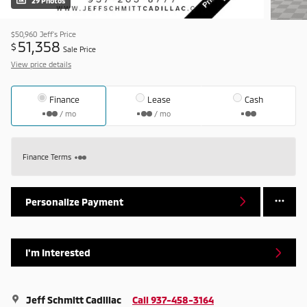
29 Photos
$50,960
Jeff's Price
51,358
$
Sale Price
View price details
Finance
Lease
Cash
/ mo
/ mo
Finance Terms
Personalize Payment
I'm Interested
Jeff Schmitt Cadillac
Call 937-458-3164