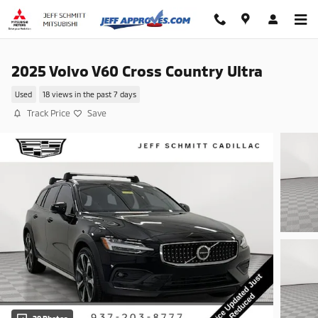
Skip to main content
2025 Volvo V60 Cross Country Ultra
Used
18 views in the past 7 days
Track Price
Save