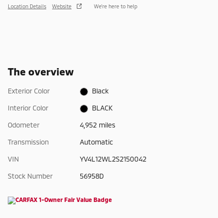
Location Details
Website
We’re here to help
The overview
Exterior Color
Black
Interior Color
BLACK
Odometer
4,952 miles
Transmission
Automatic
VIN
YV4L12WL2S2150042
Stock Number
56958D