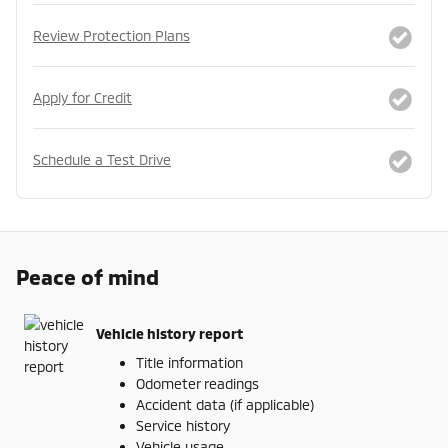
Review Protection Plans
Apply for Credit
Schedule a Test Drive
Peace of mind
Vehicle history report
Title information
Odometer readings
Accident data (if applicable)
Service history
Vehicle usage