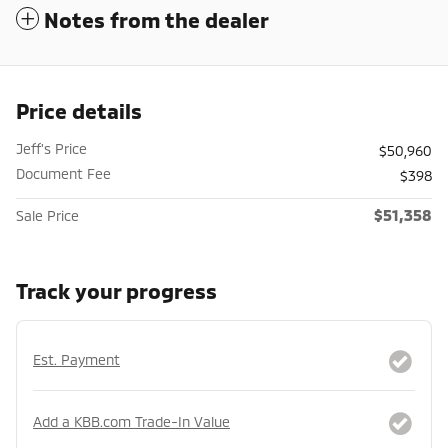
Notes from the dealer
Price details
Jeff's Price
$50,960
Document Fee
$398
$51,358
Sale Price
Track your progress
Est. Payment
Add a KBB.com Trade-In Value