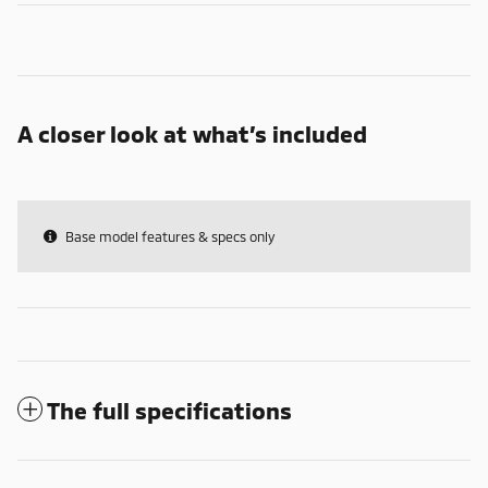
A closer look at what’s included
Base model features & specs only
The full specifications