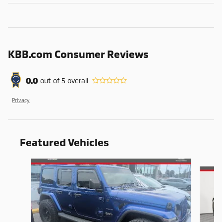
KBB.com Consumer Reviews
0.0
out of
5
overall
Privacy
Featured Vehicles
Slide 1 of 9