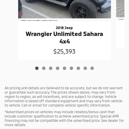
2018 Jeep
Wrangler Unlimited Sahara
4x4
$25,393
All pricing and details are believed to be accurate, but we do not warrant
or guarantee such accuracy. The prices shown above, may vary from
region to region, as will incentives, and are subject to change. Vehicle
information is based off standard equipment and may vary from vehicle
to vehicle. Call or email for complete vehicle specific information.
*Advertised prices on vehicles may include rebates/bonus cash that
include customer qualification to achieve advertised price. Special APR
financing may not be compatible with the advertised price. See dealer for
more details.