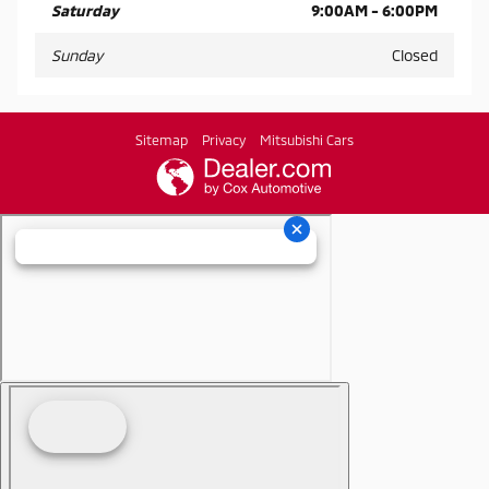
Saturday
9:00AM - 6:00PM
Sunday
Closed
Sitemap
Privacy
Mitsubishi Cars