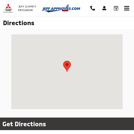
Skip to main content
Directions
Visit us at: 1045 N. Central Ave Fairborn, OH 45324
Get Directions