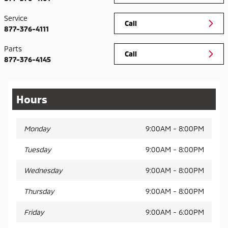
Service
Call
877-376-4111
Parts
Call
877-376-4145
Hours
Monday
9:00AM - 8:00PM
Tuesday
9:00AM - 8:00PM
Wednesday
9:00AM - 8:00PM
Thursday
9:00AM - 8:00PM
Friday
9:00AM - 6:00PM