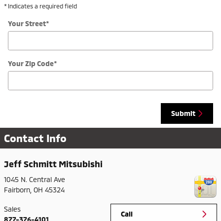
* Indicates a required field
Your Street
*
Your Zip Code
*
Submit
Contact Info
Jeff Schmitt Mitsubishi
1045 N. Central Ave
Fairborn
,
OH
45324
Sales
Call
877-376-4101