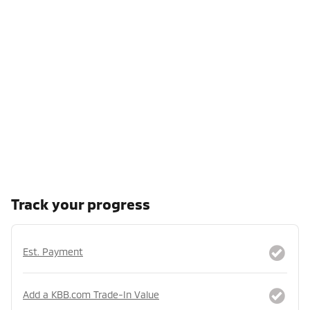
Track your progress
Est. Payment
Add a KBB.com Trade-In Value