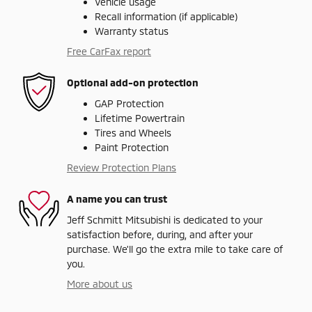
Vehicle usage
Recall information (if applicable)
Warranty status
Free CarFax report
Optional add-on protection
GAP Protection
Lifetime Powertrain
Tires and Wheels
Paint Protection
Review Protection Plans
A name you can trust
Jeff Schmitt Mitsubishi is dedicated to your
satisfaction before, during, and after your
purchase. We'll go the extra mile to take care of
you.
More about us