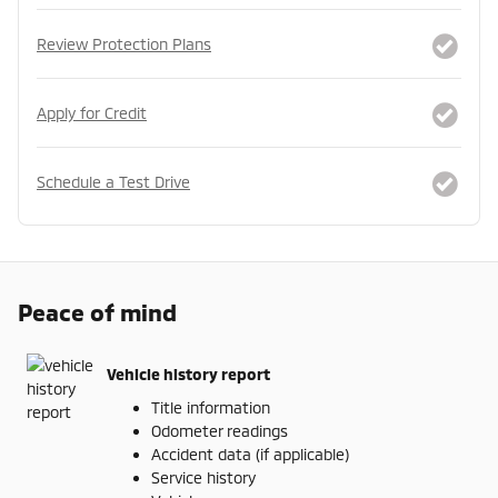
Review Protection Plans
Apply for Credit
Schedule a Test Drive
Peace of mind
Vehicle history report
Title information
Odometer readings
Accident data (if applicable)
Service history