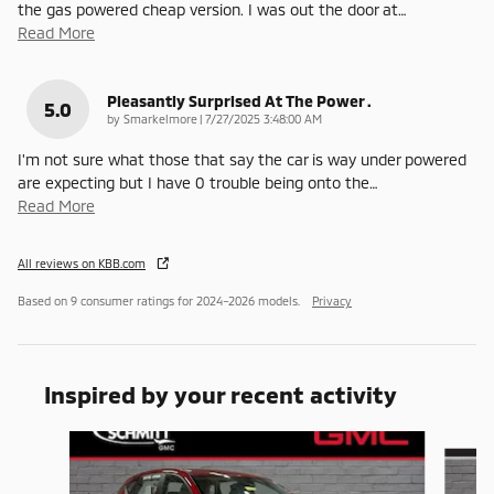
the gas powered cheap version. I was out the door at
…
Read More
Pleasantly Surprised At The Power .
5.0
on
by
Smarkelmore
|
7/27/2025 3:48:00 AM
I'm not sure what those that say the car is way under powered
are expecting but I have 0 trouble being onto the
…
Read More
All reviews on KBB.com
Based on 9 consumer ratings for 2024–2026 models.
Privacy
Inspired by your recent activity
Slide 1 of 4