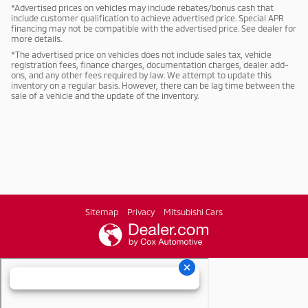
*Advertised prices on vehicles may include rebates/bonus cash that
include customer qualification to achieve advertised price. Special APR
financing may not be compatible with the advertised price. See dealer for
more details.
*The advertised price on vehicles does not include sales tax, vehicle
registration fees, finance charges, documentation charges, dealer add-
ons, and any other fees required by law. We attempt to update this
inventory on a regular basis. However, there can be lag time between the
sale of a vehicle and the update of the inventory.
Sitemap
Privacy
Mitsubishi Cars