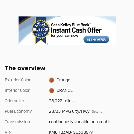
The overview
Exterior Color
Orange
Interior Color
ORANGE
Odometer
28,022 miles
Fuel Economy
28/35 MPG City/Hwy
Details
Transmission
continuously variable automatic
VIN
KM8HB3AB4SU308679