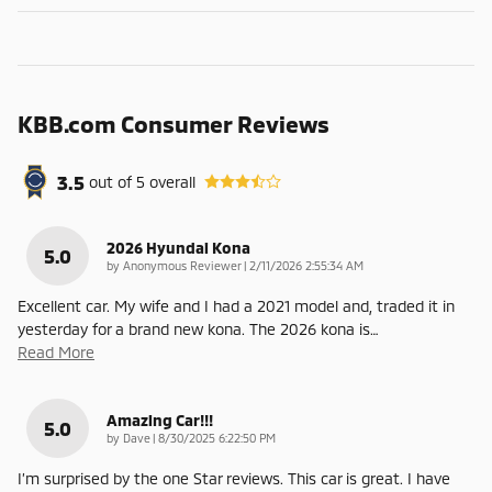
KBB.com Consumer Reviews
3.5
out of
5
overall
2026 Hyundai Kona
5.0
on
by
Anonymous Reviewer
|
2/11/2026 2:55:34 AM
Excellent car. My wife and I had a 2021 model and, traded it in
yesterday for a brand new kona. The 2026 kona is
…
Read More
Amazing Car!!!
5.0
on
by
Dave
|
8/30/2025 6:22:50 PM
I’m surprised by the one Star reviews. This car is great. I have