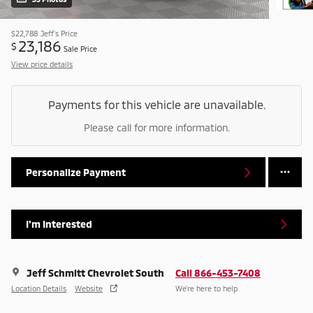
$22,788
Jeff's Price
23,186
$
Sale Price
View price details
Payments for this vehicle are unavailable.
Please call for more information.
Personalize Payment
I'm Interested
Jeff Schmitt Chevrolet South
Call 866-453-7408
Location Details
Website
We’re here to help