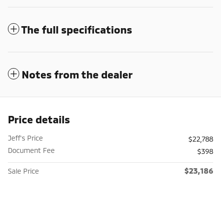
The full specifications
Notes from the dealer
Price details
Jeff's Price
$22,788
Document Fee
$398
$23,186
Sale Price