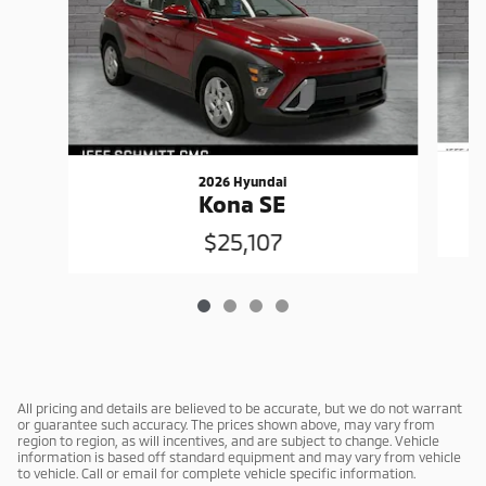
2026 Hyundai
Kona SE
$25,107
All pricing and details are believed to be accurate, but we do not warrant
or guarantee such accuracy. The prices shown above, may vary from
region to region, as will incentives, and are subject to change. Vehicle
information is based off standard equipment and may vary from vehicle
to vehicle. Call or email for complete vehicle specific information.