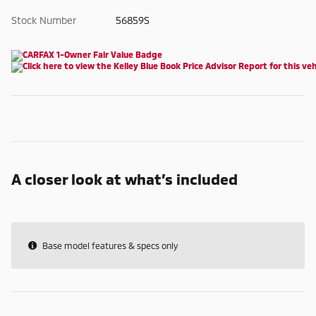
Stock Number
56859S
A closer look at what’s included
Base model features & specs only