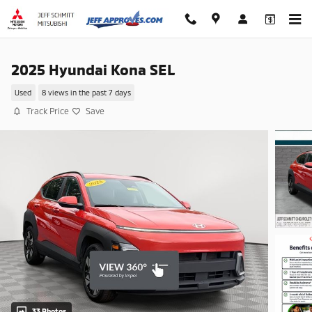
Skip to main content
2025 Hyundai Kona SEL
Used
8 views in the past 7 days
Track Price
Save
33 Photos